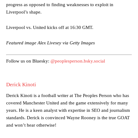
progress as opposed to finding weaknesses to exploit in
Garnacho’s faulty execution was on full display, especially in one or
Liverpool’s shape.
two crucial counter-attacks that broke down because he failed to
release the ball to Marcus Rashford early enough.
Liverpool vs. United kicks off at 16:30 GMT.
Ex-United star
Lee Sharpe pinpointed this
as something Garnacho
needs to work on, as he labelled the forward “a little bit greedy.”
Featured image Alex Livesey via Getty Images
Ipswich defender Axel Tuanzebe was also very comfortable against
Garnacho and hardly needed to break a sweat.
Follow us on Bluesky:
@peoplesperson.bsky.social
The United n.o 17 has since come under some criticism from a
section of fans, who have highlighted his weaknesses. In the latest
Derick Kinoti
episode of Rio Ferdinand Presents, co-host Stephen Howson
provided a scathing critique of Garnacho, claiming the Carrington
Derick Kinoti is a football writer at The Peoples Person who has
academy graduate “has the decision-making of a cat. It’s awful.”
covered Manchester United and the game extensively for many
Howson added that he would drop Garnacho from the starting XI, in
years. He is a keen analyst with expertise in SEO and journalism
favour of an attacking trio of Amad Diallo, Bruno Fernandes and
standards. Derick is convinced Wayne Rooney is the true GOAT
Rasmus Hojlund.
and won’t hear otherwise!
Ferdinand wasn’t having any of it and responded, “Don’t talk about