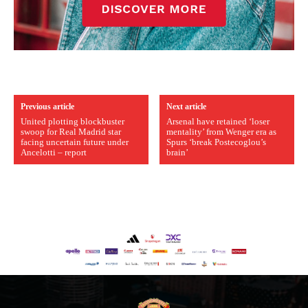
Previous article
Next article
United plotting blockbuster
Arsenal have retained ‘loser
swoop for Real Madrid star
mentality’ from Wenger era as
facing uncertain future under
Spurs ‘break Postecoglou’s
Ancelotti – report
brain’