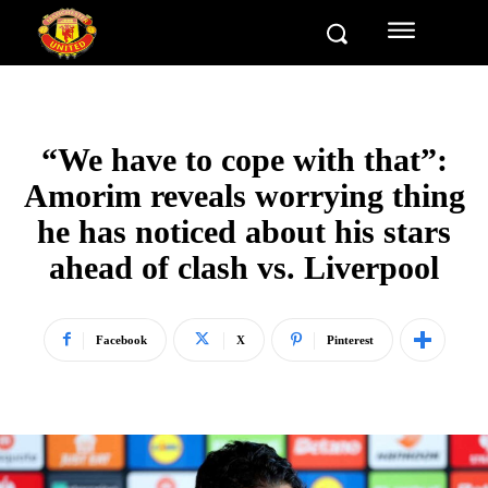
“We have to cope with that”:
Amorim reveals worrying thing
he has noticed about his stars
ahead of clash vs. Liverpool
Facebook
X
Pinterest