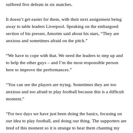
suffered five defeats in six matches.
It doesn’t get easier for them, with their next assignment being
away to table leaders Liverpool. Speaking on the embargoed
section of his presser, Amorim said about his stars, “They are
anxious and sometimes afraid on the pitch.”
“We have to cope with that. We need the leaders to step up and
to help the other guys – and I’m the most responsible person
here to improve the performances.”
“You can see the players are trying. Sometimes they are too
anxious and too afraid to play football because this is a difficult
moment.”
“For two days we have just been doing the basics, focusing on
our idea to play football, and doing our thing. The supporters are
tired of this moment so it is strange to hear them chanting my