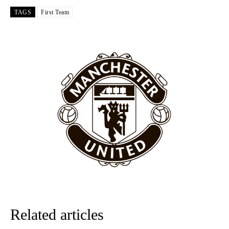
Garnacho like that. You can’t be perfect, he’s a kid man!”
TAGS
First Team
“[Without Garnacho] no one’s running back, no one’s running in
behind the opposition. I’d play Garnacho on the left.”
“This is a process we can’t expect them to look like the Sporting
team now. It’s impossible, you can’t expect that to be the case.”
Related articles
Garnacho will certainly be hoping for far better fortunes when