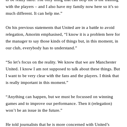
with the players – and I also have my family now here so it’s so
much different. It can help me.”
On his previous statements that United are in a battle to avoid
relegation, Amorim emphasised, “I know it is a problem here for
the manager to say those kinds of things but, in this moment, in
our club, everybody has to understand.”
“So let’s focus on the reality. We know that we are Manchester
United. I know I am not supposed to talk about these things. But
I want to be very clear with the fans and the players. I think that
Manchester United legend Rio Ferdinand launched a passionate
is really important in this moment.”
defence of Alejandro Garnacho after the winger was accused of
consistently making poor decisions on the pitch.
“Anything can happen, but we must be focussed on winning
games and to improve our performance. Then it (relegation)
Garnacho produced another underwhelming performance
as United
were held to a 1-1 draw by Ipswich Town at Old Trafford.
won’t be an issue in the future.”
The Argentina international started as one of the two most
He told journalists that he is more concerned with United’s
advanced midfielders in Ruben Amorim’s preferred 3-4-3 formation.