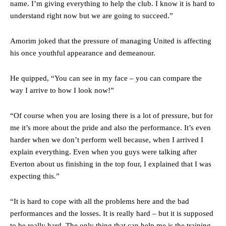
name. I’m giving everything to help the club. I know it is hard to
understand right now but we are going to succeed.”
Amorim joked that the pressure of managing United is affecting
his once youthful appearance and demeanour.
He quipped, “You can see in my face – you can compare the
way I arrive to how I look now!”
“Of course when you are losing there is a lot of pressure, but for
me it’s more about the pride and also the performance. It’s even
harder when we don’t perform well because, when I arrived I
explain everything. Even when you guys were talking after
Everton about us finishing in the top four, I explained that I was
expecting this.”
“It is hard to cope with all the problems here and the bad
performances and the losses. It is really hard – but it is supposed
to be really hard. The only thing that can help me is the training