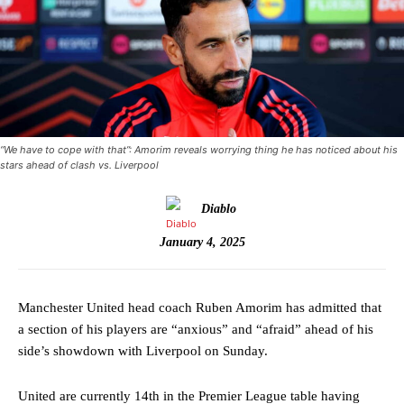
“We have to cope with that”: Amorim reveals worrying thing he has noticed about his
stars ahead of clash vs. Liverpool
Diablo
January 4, 2025
Manchester United head coach Ruben Amorim has admitted that
a section of his players are “anxious” and “afraid” ahead of his
side’s showdown with Liverpool on Sunday.
United are currently 14th in the Premier League table having