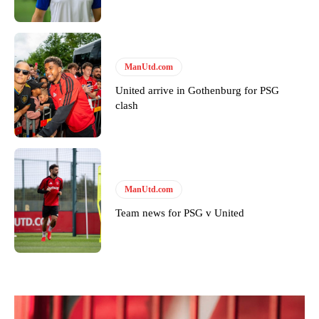
ManUtd.com
United arrive in Gothenburg for PSG
clash
ManUtd.com
Team news for PSG v United