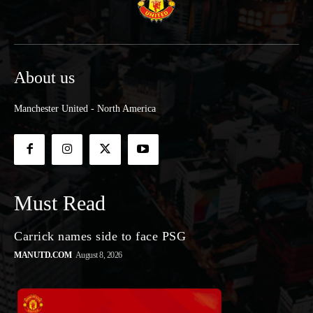
About us
Manchester United - North America
Must Read
Carrick names side to face PSG
MANUTD.COM
August 8, 2026