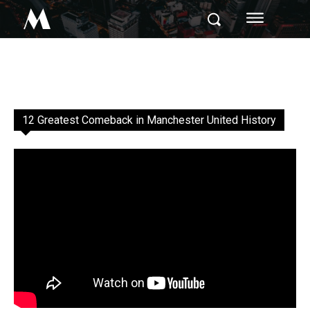
M
12 Greatest Comeback in Manchester United History