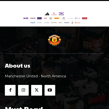
About us
Manchester United - North America
Must Read