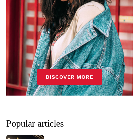
Popular articles