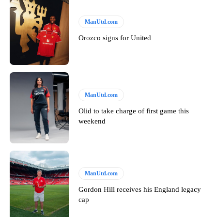
ManUtd.com
Orozco signs for United
ManUtd.com
Olid to take charge of first game this
weekend
ManUtd.com
Gordon Hill receives his England legacy
cap