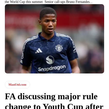
the World Cup this summer. Senior call-ups Bruno Fernandes...
ManUtd.com
FA discussing major rule
change to Youth Cup after