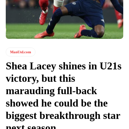
ManUtd.com
Shea Lacey shines in U21s
victory, but this
marauding full-back
showed he could be the
biggest breakthrough star
next season