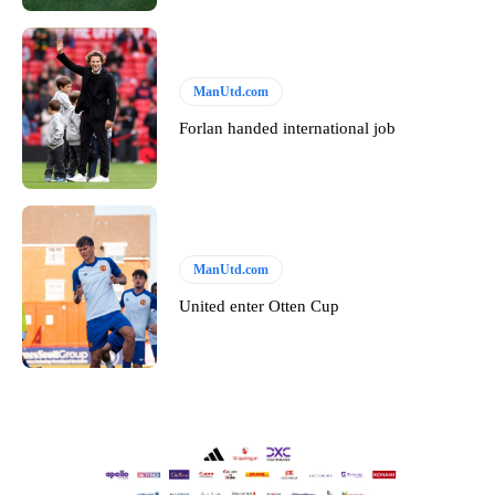
ManUtd.com
Forlan handed international job
ManUtd.com
United enter Otten Cup