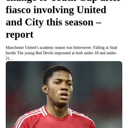
fiasco involving United
and City this season –
report
Manchester United’s academy season was bittersweet. Falling at final
hurdle The young Red Devils impressed at both under-18 and under-
21...