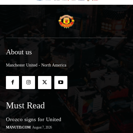
About us
Manchester United - North America
Must Read
Orozco signs for United
MANUTD.COM
August 7, 2026