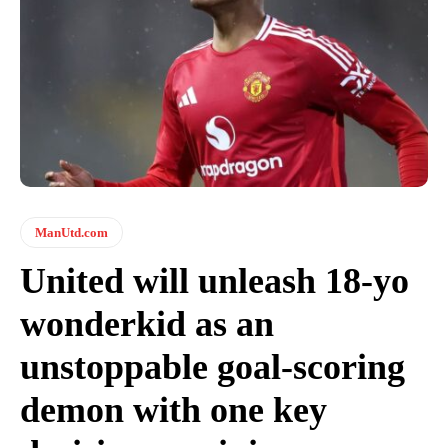
ManUtd.com
United will unleash 18-yo
wonderkid as an
unstoppable goal-scoring
demon with one key