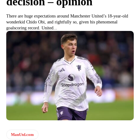
decision – opinion
There are huge expectations around Manchester United’s 18-year-old
wonderkid Chido Obi, and rightfully so, given his phenomenal
goalscoring record. United...
ManUtd.com