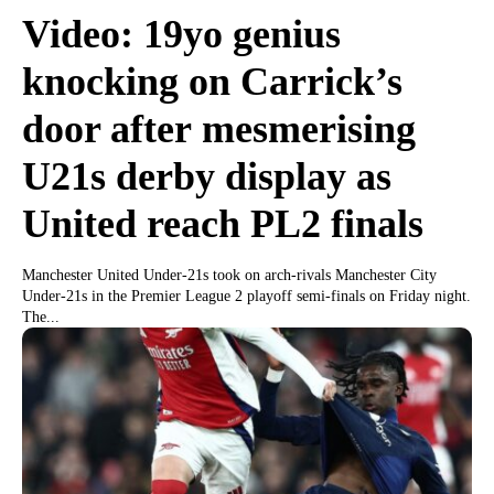
Video: 19yo genius
knocking on Carrick’s
door after mesmerising
U21s derby display as
United reach PL2 finals
Manchester United Under-21s took on arch-rivals Manchester City
Under-21s in the Premier League 2 playoff semi-finals on Friday night.
The...