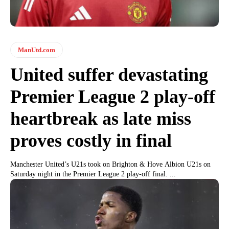
ManUtd.com
United suffer devastating
Premier League 2 play-off
heartbreak as late miss
proves costly in final
Manchester United’s U21s took on Brighton & Hove Albion U21s on
Saturday night in the Premier League 2 play-off final. ...