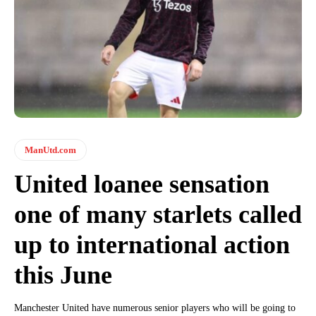
ManUtd.com
United loanee sensation
one of many starlets called
up to international action
this June
Manchester United have numerous senior players who will be going to