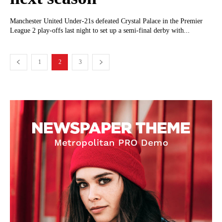
Manchester United Under-21s defeated Crystal Palace in the Premier
League 2 play-offs last night to set up a semi-final derby with...
1
2
3