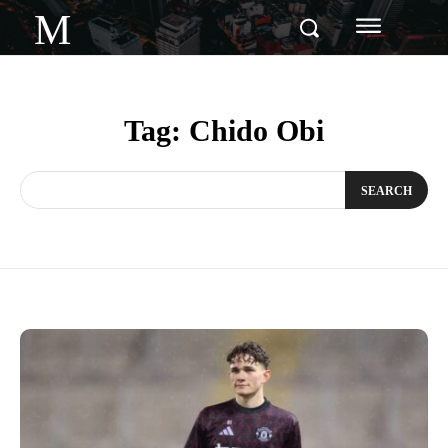
M
Tag:
Chido Obi
SEARCH