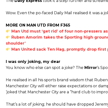
The
Daily Express
took it a step further and screa
Ferdinand wasn’t having any of it and responded, “Don’t talk about 
Wow. Even the po-faced Daily Mail realised it was a jo
“[Without Garnacho] no one’s running back, no one’s running in behi
MORE ON MAN UTD FROM F365
“This is a process we can’t expect them to look like the Sporting te
Man Utd must ‘get rid’ of four non-pressers a
Ruben Amorim takes the Sporting high ground 
shoulder’
Man United sack Ten Hag, promptly drop first 
I was only joking, my dear
You know who else can spot a joke? The
Mirror
‘s Sp
He realised in all his sports brand wisdom that Ruben
Manchester City will either raise expectations or da
‘joked that Manchester City are a “hard club to impro
That’s a lot of joking; he should have dropped Jeremy 