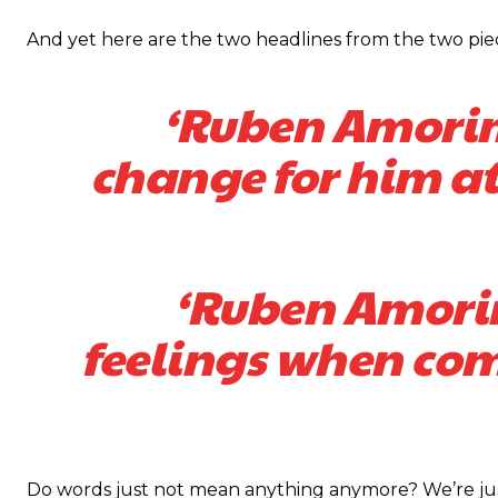
And yet here are the two headlines from the two piece
‘Ruben Amorim
change for him at
‘Ruben Amorim
feelings when co
Do words just not mean anything anymore? We’re just s
Garnacho will certainly be hoping for far better fortunes when Unit