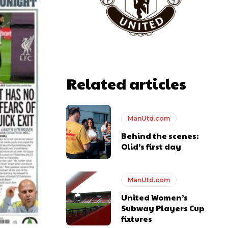
Related articles
ManUtd.com
Behind the scenes:
Olid’s first day
ManUtd.com
United Women’s
Subway Players Cup
fixtures