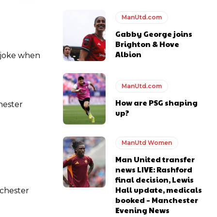
ManUtd.com
Gabby George joins
Brighton & Hove
Albion
 joke when
ManUtd.com
How are PSG shaping
hester
up?
ManUtd Women
Man United transfer
news LIVE: Rashford
final decision, Lewis
Hall update, medicals
nchester
booked – Manchester
Evening News