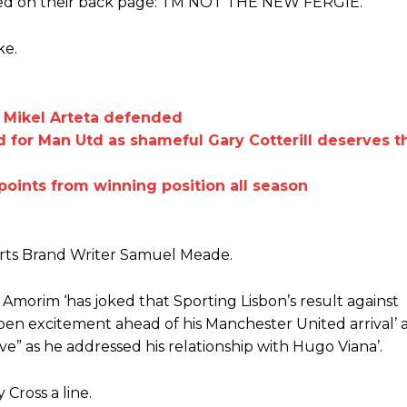
med on their back page: ‘I’M NOT THE NEW FERGIE.’
Garnacho like that. You can’t be perfect, he’s a kid man!”
ke.
nd the opposition. I’d play Garnacho on the left.”
am now. It’s impossible, you can’t expect that to be the case.”
s Mikel Arteta defended
for Man Utd as shameful Gary Cotterill deserves th
points from winning position all season
orts Brand Writer Samuel Meade.
 Amorim ‘has joked that Sporting Lisbon’s result against
mpen excitement ahead of his Manchester United arrival’ 
ve” as he addressed his relationship with Hugo Viana’.
Cross a line.