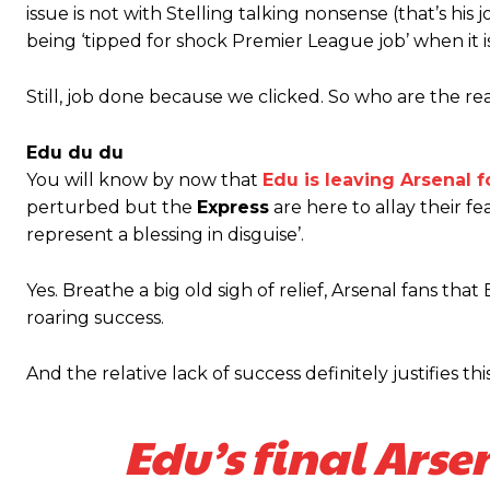
issue is not with Stelling talking nonsense (that’s h
being ‘tipped for shock Premier League job’ when it i
Still, job done because we clicked. So who are the re
Edu du du
You will know by now that
Edu is leaving Arsenal 
perturbed but the
Express
are here to allay their fe
represent a blessing in disguise’.
Yes. Breathe a big old sigh of relief, Arsenal fans t
roaring success.
And the relative lack of success definitely justifies thi
Edu’s final Arse