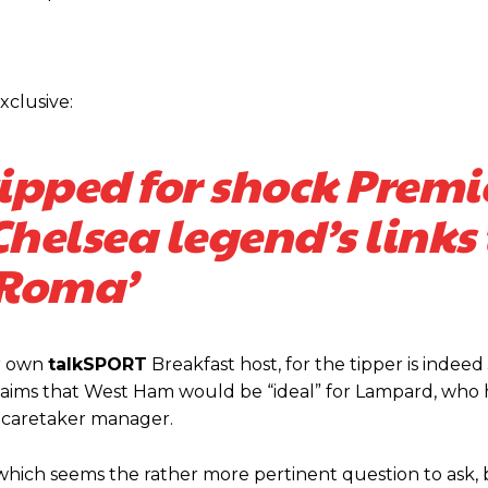
xclusive:
ipped for shock Premi
helsea legend’s links 
Roma’
covered Manchester United and the game extensively for many years. He i
r otherwise!
ur own
talkSPORT
Breakfast host, for the tipper is indeed 
t claims that West Ham would be “ideal” for Lampard, who
a caretaker manager.
which seems the rather more pertinent question to ask,