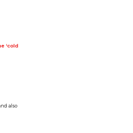
e ‘cold
and also