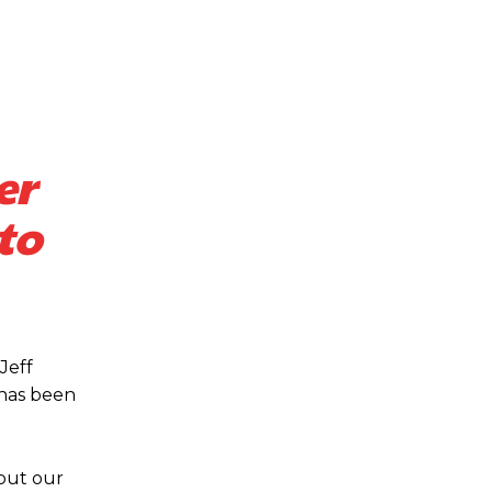
er
to
s a keen analyst with expertise in SEO and journalism standards.
Jeff
 has been
 but our