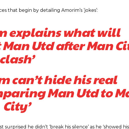
s that begin by detailing Amorim’s ‘jokes’:
 explains what will
 Man Utd after Man Ci
clash’
 can’t hide his real
mparing Man Utd to M
City’
urprised he didn’t ‘break his silence’ as he ‘showed his
ed host Eliteserien outfit FK Bodø/Glimt at Old Trafford on Thursday.