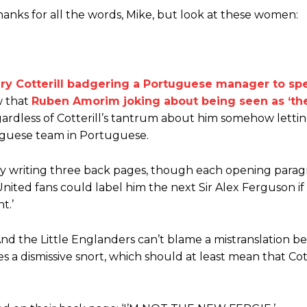
anks for all the words, Mike, but look at these women:
ary Cotterill badgering a Portuguese manager to sp
ence of Alejandro Garnacho after the winger was accused of consistentl
w that
Ruben Amorim joking about being seen as ‘th
ardless of Cotterill’s tantrum about him somehow lett
d were held to a 1-1 draw by Ipswich Town at Old Trafford.
uguese team in Portuguese.
ed midfielders in Ruben Amorim’s preferred 3-4-3 formation.
by writing three back pages, though each opening para
 or two crucial counter-attacks that broke down because he failed to rele
ited fans could label him the next Sir Alex Ferguson if
eds to work on, as he labelled the forward “a little bit greedy.”
t.’
st Garnacho and hardly needed to break a sweat.
 And the Little Englanders can’t blame a mistranslation b
a dismissive snort, which should at least mean that Cott
ion of fans, who have highlighted his weaknesses. In the latest episod
duate “has the decision-making of a cat. It’s awful.”
n favour of an attacking trio of Amad Diallo, Bruno Fernandes and Rasmu