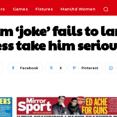
ers
Games
Fixtures
ManUtd Women
‘joke’ fails to l
ss take him serio
Facebook
X
Pinterest