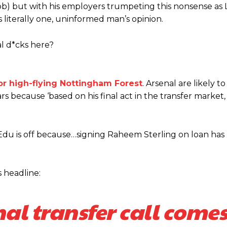
is job) but with his employers trumpeting this nonsense a
s literally one, uninformed man’s opinion.
al d*cks here?
for high-flying Nottingham Forest
. Arsenal are likely t
ars because ‘based on his final act in the transfer market,
hat Edu is off because…signing Raheem Sterling on loan has
s headline:
nal transfer call come