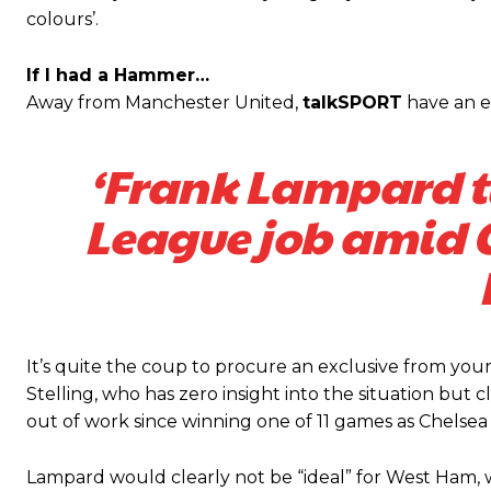
colours’.
Featured image Stephen Pond via Getty Images
If I had a Hammer…
Follow us on Bluesky:
@peoplesperson.bsky.social
Away from Manchester United,
talkSPORT
have an e
‘Frank Lampard t
League job amid C
Derick Kinoti
Derick Kinoti is a football writer at The Peoples Person who has 
Derick is convinced Wayne Rooney is the true GOAT and won’t hea
It’s quite the coup to procure an exclusive from yo
Stelling, who has zero insight into the situation bu
out of work since winning one of 11 games as Chelse
Lampard would clearly not be “ideal” for West Ham, 