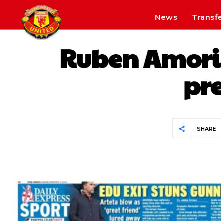
News
Transf
Ruben Amorim 
pre
SHARE