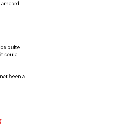
s Lampard
o be quite
 it could
 not been a
s