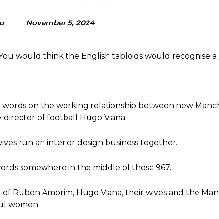
lo
November 5, 2024
ou would think the English tabloids would recognise a
67 words on the working relationship between new Manc
irector of football Hugo Viana.
wives run an interior design business together.
 words somewhere in the middle of those 967.
ase of Ruben Amorim, Hugo Viana, their wives and the Ma
iful women.