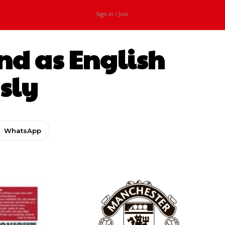
Sign in / Join
and as English
usly
WhatsApp