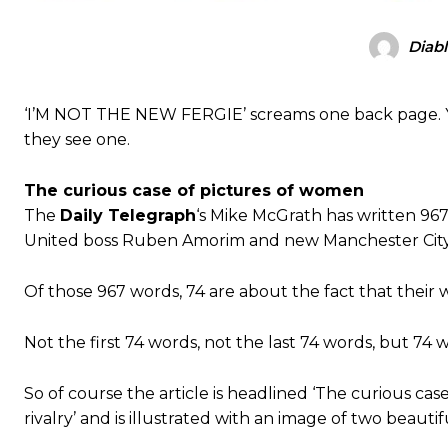
Diab
‘I’M NOT THE NEW FERGIE’ screams one back page. Y
they see one.
The curious case of pictures of women
The
Daily Telegraph
‘s Mike McGrath has written 9
United boss Ruben Amorim and new Manchester City d
Of those 967 words, 74 are about the fact that their 
Not the first 74 words, not the last 74 words, but 74
So of course the article is headlined ‘The curious c
rivalry’ and is illustrated with an image of two beaut