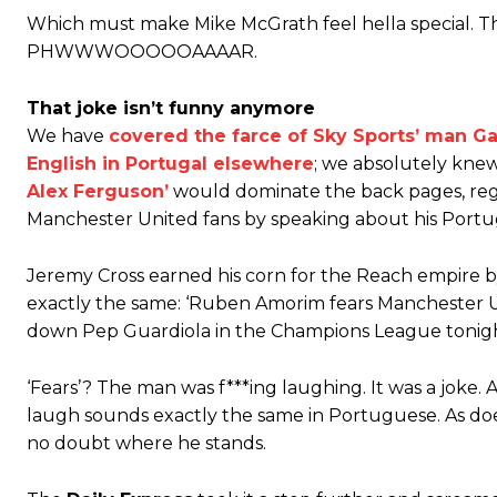
Which must make Mike McGrath feel hella special. Th
PHWWWOOOOOAAAAR.
That joke isn’t funny anymore
We have
covered the farce of Sky Sports’ man G
Manchester United legend Rio Ferdinand launched a passionate def
English in Portugal elsewhere
; we absolutely kne
Alex Ferguson’
would dominate the back pages, reg
Garnacho produced another underwhelming performance
as Unite
Manchester United fans by speaking about his Port
The Argentina international started as one of the two most advanc
Jeremy Cross earned his corn for the Reach empire 
Garnacho’s faulty execution was on full display, especially in one
exactly the same: ‘Ruben Amorim fears Manchester Un
Ex-United star
Lee Sharpe pinpointed this
as something Garnacho ne
down Pep Guardiola in the Champions League tonigh
Ipswich defender Axel Tuanzebe was also very comfortable again
‘Fears’? The man was f***ing laughing. It was a joke.
laugh sounds exactly the same in Portuguese. As does 
The United n.o 17 has since come under some criticism from a sect
scathing critique of Garnacho, claiming the Carrington academy gra
no doubt where he stands.
Howson added that he would drop Garnacho from the starting XI, i