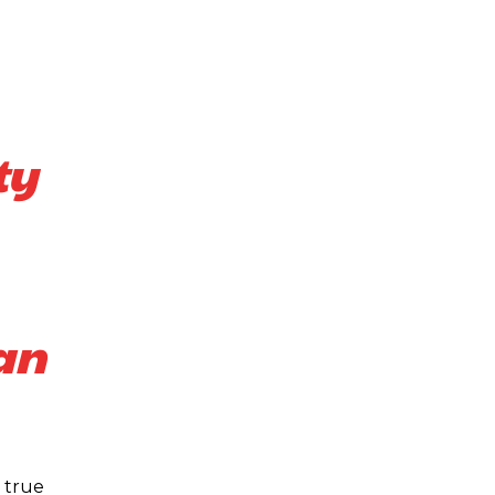
ty
an
 true