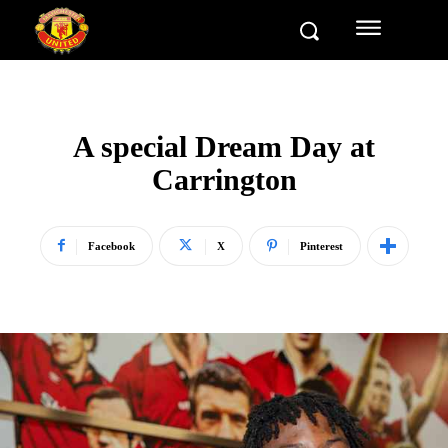
A special Dream Day at
Carrington
Facebook
X
Pinterest