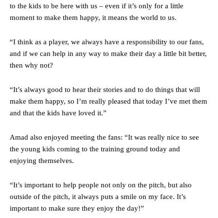
to the kids to be here with us – even if it’s only for a little
moment to make them happy, it means the world to us.
“I think as a player, we always have a responsibility to our fans,
and if we can help in any way to make their day a little bit better,
then why not?
“It’s always good to hear their stories and to do things that will
make them happy, so I’m really pleased that today I’ve met them
and that the kids have loved it.”
Amad also enjoyed meeting the fans: “It was really nice to see
the young kids coming to the training ground today and
enjoying themselves.
“It’s important to help people not only on the pitch, but also
outside of the pitch, it always puts a smile on my face. It’s
important to make sure they enjoy the day!”