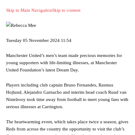
Skip to Main Navigation
Skip to content
Tuesday
05 November 2024
11:54
Manchester United’s men’s team made precious memories for
young supporters with life-limiting illnesses, at Manchester
United Foundation’s latest Dream Day.
Players including club captain Bruno Fernandes, Rasmus
Hojlund, Alejandro Garnacho and interim head coach Ruud van
Nistelrooy took time away from football to meet young fans with
serious illnesses at Carrington.
The heartwarming event, which takes place twice a season, gives
Reds from across the country the opportunity to visit the club’s