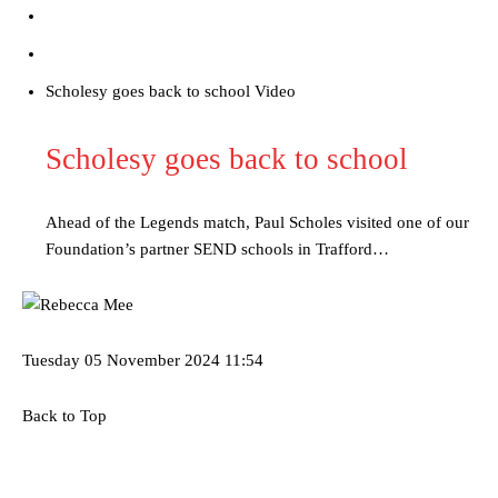
“[Without Garnacho] no one’s running back, no one’s running in
behind the opposition. I’d play Garnacho on the left.”
“This is a process we can’t expect them to look like the Sporting
Scholesy goes back to school Video
team now. It’s impossible, you can’t expect that to be the case.”
Scholesy goes back to school
Ahead of the Legends match, Paul Scholes visited one of our
Foundation’s partner SEND schools in Trafford…
Tuesday
05 November 2024
11:54
Back to Top
Garnacho will certainly be hoping for far better fortunes when
United host Eliteserien outfit FK Bodø/Glimt at Old Trafford on
Thursday.