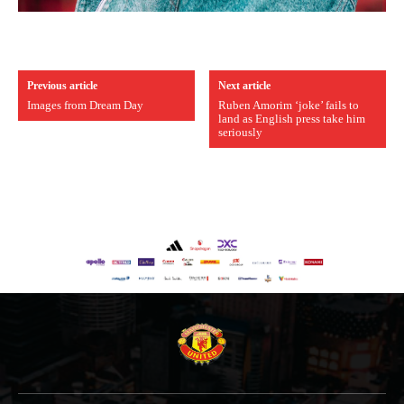
Previous article
Next article
Images from Dream Day
Ruben Amorim ‘joke’ fails to
land as English press take him
seriously