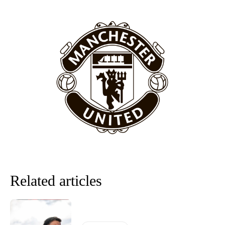
Featured image Stephen Pond via Getty Images
Follow us on Bluesky:
@peoplesperson.bsky.social
Derick Kinoti
Derick Kinoti is a football writer at The Peoples Person who has
covered Manchester United and the game extensively for many
years. He is a keen analyst with expertise in SEO and journalism
standards. Derick is convinced Wayne Rooney is the true GOAT and
won’t hear otherwise!
Related articles