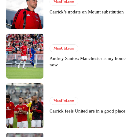
ManUtd.com
Carrick’s update on Mount substitution
ManUtd.com
Andrey Santos: Manchester is my home
now
ManUtd.com
Carrick feels United are in a good place