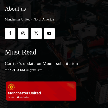
About us
Manchester United - North America
Must Read
Carrick’s update on Mount substitution
MANUTD.COM
August 9, 2026