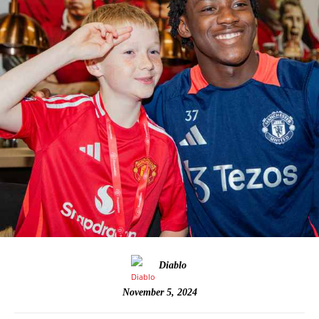
Diablo
November 5, 2024