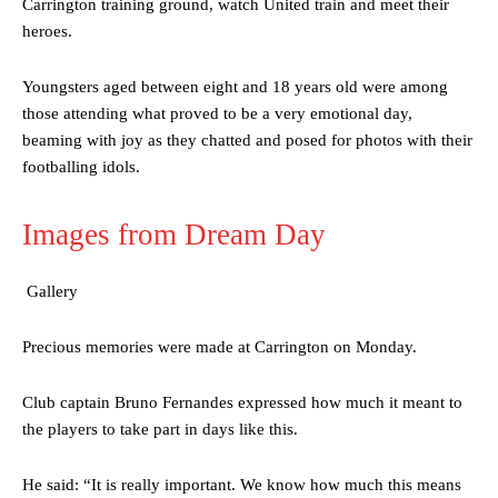
Carrington training ground, watch United train and meet their
heroes.
Youngsters aged between eight and 18 years old were among
those attending what proved to be a very emotional day,
beaming with joy as they chatted and posed for photos with their
footballing idols.
Images from Dream Day
Gallery
Precious memories were made at Carrington on Monday.
Club captain Bruno Fernandes expressed how much it meant to
the players to take part in days like this.
He said: “It is really important. We know how much this means