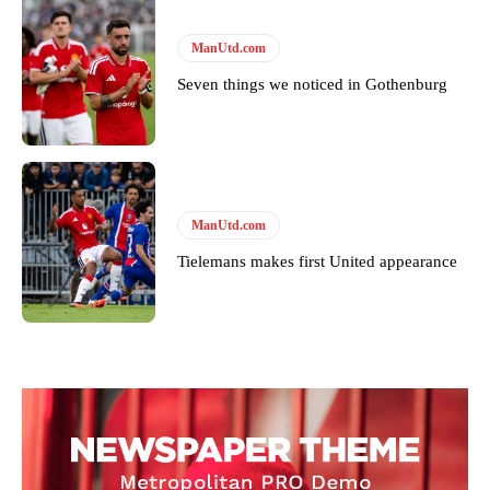
ManUtd.com
Seven things we noticed in Gothenburg
ManUtd.com
Tielemans makes first United appearance