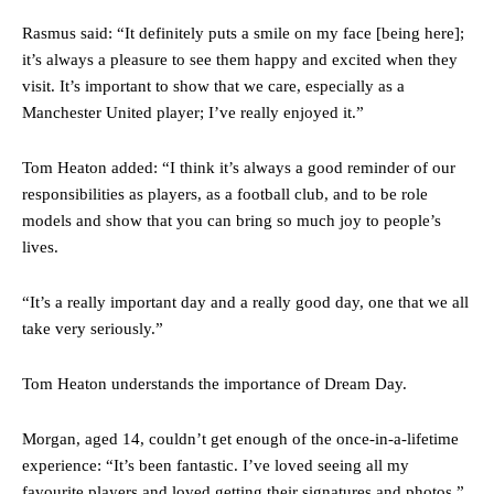
Rasmus said: “It definitely puts a smile on my face [being here];
it’s always a pleasure to see them happy and excited when they
visit. It’s important to show that we care, especially as a
Manchester United player; I’ve really enjoyed it.”
Tom Heaton added: “I think it’s always a good reminder of our
responsibilities as players, as a football club, and to be role
models and show that you can bring so much joy to people’s
lives.
Manchester United legend Rio Ferdinand launched a passionate
defence of Alejandro Garnacho after the winger was accused of
“It’s a really important day and a really good day, one that we all
consistently making poor decisions on the pitch.
take very seriously.”
Garnacho produced another underwhelming performance
as United
Tom Heaton understands the importance of Dream Day.
were held to a 1-1 draw by Ipswich Town at Old Trafford.
The Argentina international started as one of the two most
Morgan, aged 14, couldn’t get enough of the once-in-a-lifetime
advanced midfielders in Ruben Amorim’s preferred 3-4-3 formation.
experience: “It’s been fantastic. I’ve loved seeing all my
favourite players and loved getting their signatures and photos.”