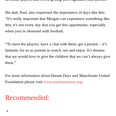
Garnacho’s faulty execution was on full display, especially in one or
two crucial counter-attacks that broke down because he failed to
release the ball to Marcus Rashford early enough.
His dad, Paul, also expressed the importance of days like this:
“It’s really important that Morgan can experience something like
Ex-United star
Lee Sharpe pinpointed this
as something Garnacho
this; it’s not every day that you get this opportunity, especially
needs to work on, as he labelled the forward “a little bit greedy.”
when you’re obsessed with football.
Ipswich defender Axel Tuanzebe was also very comfortable against
Garnacho and hardly needed to break a sweat.
“To meet the players, have a chat with them, get a picture – it’s
fantastic for us as parents to watch, see and enjoy. It’s dreams
The United n.o 17 has since come under some criticism from a
that we would love to give the children that we can’t always give
section of fans, who have highlighted his weaknesses. In the latest
episode of Rio Ferdinand Presents, co-host Stephen Howson
them.”
provided a scathing critique of Garnacho, claiming the Carrington
academy graduate “has the decision-making of a cat. It’s awful.”
For more information about Dream Days and Manchester United
Foundation please visit
www.mufoundation.org
.
Howson added that he would drop Garnacho from the starting XI, in
favour of an attacking trio of Amad Diallo, Bruno Fernandes and
Rasmus Hojlund.
Recommended:
Ferdinand wasn’t having any of it and responded, “Don’t talk about
Garnacho like that. You can’t be perfect, he’s a kid man!”