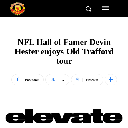
NFL Hall of Famer Devin
Hester enjoys Old Trafford
tour
Facebook
X
Pinterest