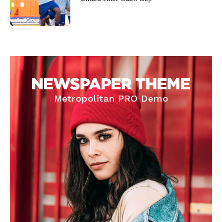
Garnacho will certainly be hoping for far better fortunes when
United host Eliteserien outfit FK Bodø/Glimt at Old Trafford on
Thursday.
Featured image Stephen Pond via Getty Images
Follow us on Bluesky:
@peoplesperson.bsky.social
Derick Kinoti
Derick Kinoti is a football writer at The Peoples Person who has
covered Manchester United and the game extensively for many
years. He is a keen analyst with expertise in SEO and journalism
standards. Derick is convinced Wayne Rooney is the true GOAT and
won’t hear otherwise!