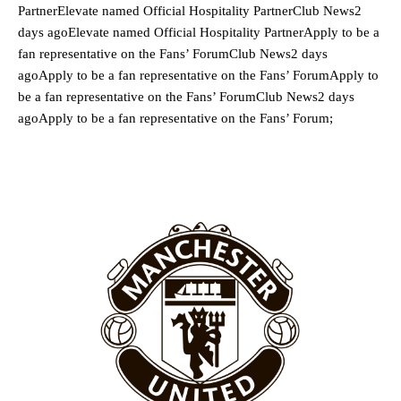
PartnerElevate named Official Hospitality PartnerClub News2
days agoElevate named Official Hospitality PartnerApply to be a
fan representative on the Fans’ ForumClub News2 days
agoApply to be a fan representative on the Fans’ ForumApply to
be a fan representative on the Fans’ ForumClub News2 days
agoApply to be a fan representative on the Fans’ Forum;
Manchester United legend Rio Ferdinand launched a passionate
defence of Alejandro Garnacho after the winger was accused of
consistently making poor decisions on the pitch.
Garnacho produced another underwhelming performance
as United
were held to a 1-1 draw by Ipswich Town at Old Trafford.