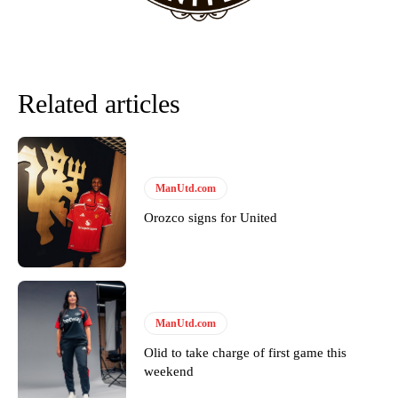
The Argentina international started as one of the two most
advanced midfielders in Ruben Amorim’s preferred 3-4-3 formation.
Garnacho’s faulty execution was on full display, especially in one or
Related articles
two crucial counter-attacks that broke down because he failed to
release the ball to Marcus Rashford early enough.
Ex-United star
Lee Sharpe pinpointed this
as something Garnacho
needs to work on, as he labelled the forward “a little bit greedy.”
ManUtd.com
Ipswich defender Axel Tuanzebe was also very comfortable against
Orozco signs for United
Garnacho and hardly needed to break a sweat.
The United n.o 17 has since come under some criticism from a
section of fans, who have highlighted his weaknesses. In the latest
episode of Rio Ferdinand Presents, co-host Stephen Howson
provided a scathing critique of Garnacho, claiming the Carrington
ManUtd.com
academy graduate “has the decision-making of a cat. It’s awful.”
Olid to take charge of first game this
Howson added that he would drop Garnacho from the starting XI, in
weekend
favour of an attacking trio of Amad Diallo, Bruno Fernandes and