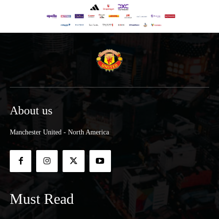
About us
Manchester United - North America
Must Read