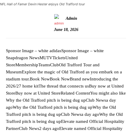
NFL Hall of Famer Devin Hester enjoys Old Trafford tour
Admin
June 18, 2026
Sponsor Image – white adidasSponsor Image – white
Snapdragon NewsMUTVTicketsUnited
StoreMembershipTeamsClubOld Trafford Tour and
MuseumExplore the magic of Old Trafford as you embark on a
stadium tour.Book NowBook NowBrand newIntroducing the
2026/27 home kitThe thread that connects usBuy now at United
StoreBuy now at United StoreRelated ContentYou might also like
Why the Old Trafford pitch is being dug upClub Newsa day
agoWhy the Old Trafford pitch is being dug upWhy the Old
Trafford pitch is being dug upClub Newsa day agoWhy the Old
Trafford pitch is being dug upElevate named Official Hospitality
PartnerClub News2 days agoElevate named Official Hospitality