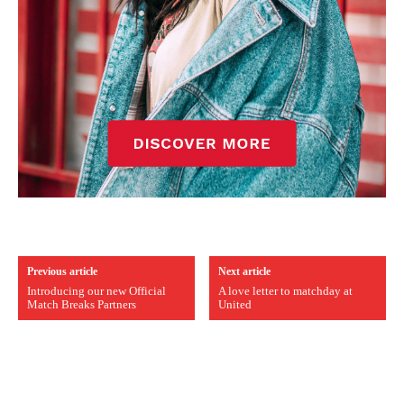
Previous article
Next article
Introducing our new Official
A love letter to matchday at
Match Breaks Partners
United