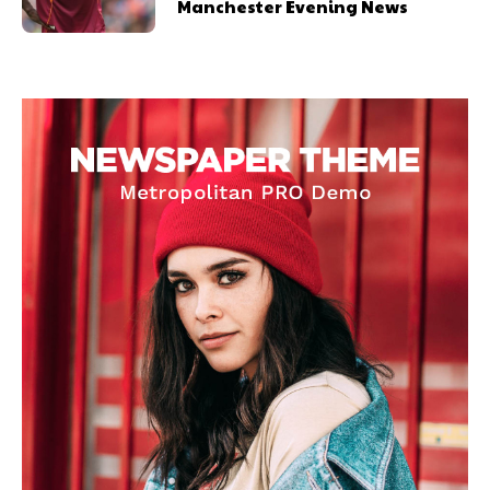
Manchester Evening News
United host Eliteserien outfit FK Bodø/Glimt at Old Trafford on
Thursday.
Featured image Stephen Pond via Getty Images
Follow us on Bluesky:
@peoplesperson.bsky.social
Derick Kinoti
Derick Kinoti is a football writer at The Peoples Person who has
covered Manchester United and the game extensively for many
years. He is a keen analyst with expertise in SEO and journalism
standards. Derick is convinced Wayne Rooney is the true GOAT and
won’t hear otherwise!