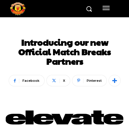
Introducing our new
Official Match Breaks
Partners
Facebook
X
Pinterest