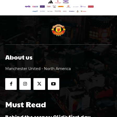
About us
Manchester United - North America
Must Read
Behind the scenes: Olid’s first day