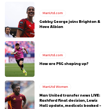
Ferdinand wasn’t having any of it and responded, “Don’t talk about
Garnacho like that. You can’t be perfect, he’s a kid man!”
ManUtd.com
“[Without Garnacho] no one’s running back, no one’s running in
behind the opposition. I’d play Garnacho on the left.”
Gabby George joins Brighton &
Hove Albion
“This is a process we can’t expect them to look like the Sporting
team now. It’s impossible, you can’t expect that to be the case.”
ManUtd.com
How are PSG shaping up?
ManUtd Women
Man United transfer news LIVE:
Rashford final decision, Lewis
Hall update, medicals booked –
Garnacho will certainly be hoping for far better fortunes when