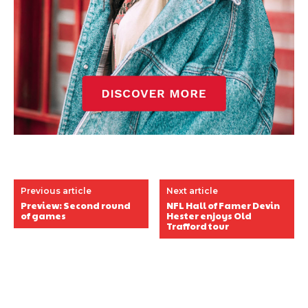
Previous article
Next article
Preview: Second round
NFL Hall of Famer Devin
of games
Hester enjoys Old
Trafford tour