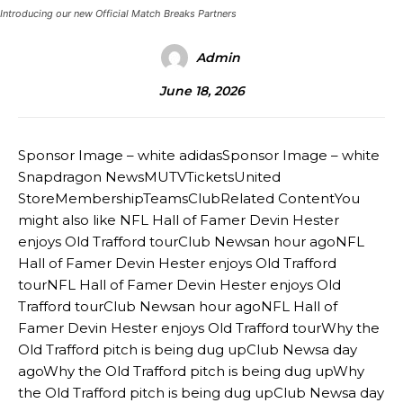
Introducing our new Official Match Breaks Partners
Admin
June 18, 2026
Sponsor Image – white adidasSponsor Image – white
Snapdragon NewsMUTVTicketsUnited
StoreMembershipTeamsClubRelated ContentYou
might also like NFL Hall of Famer Devin Hester
enjoys Old Trafford tourClub Newsan hour agoNFL
Hall of Famer Devin Hester enjoys Old Trafford
tourNFL Hall of Famer Devin Hester enjoys Old
Trafford tourClub Newsan hour agoNFL Hall of
Famer Devin Hester enjoys Old Trafford tourWhy the
Old Trafford pitch is being dug upClub Newsa day
agoWhy the Old Trafford pitch is being dug upWhy
the Old Trafford pitch is being dug upClub Newsa day