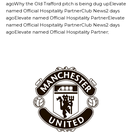
agoWhy the Old Trafford pitch is being dug upElevate
named Official Hospitality PartnerClub News2 days
agoElevate named Official Hospitality PartnerElevate
named Official Hospitality PartnerClub News2 days
agoElevate named Official Hospitality Partner;
Manchester United legend Rio Ferdinand launched a passionate
defence of Alejandro Garnacho after the winger was accused of
consistently making poor decisions on the pitch.
Garnacho produced another underwhelming performance
as United
were held to a 1-1 draw by Ipswich Town at Old Trafford.
The Argentina international started as one of the two most