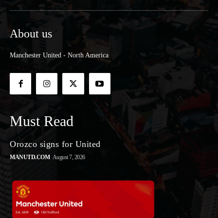
About us
Manchester United - North America
Must Read
Orozco signs for United
MANUTD.COM
August 7, 2026