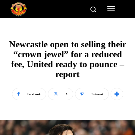
Newcastle open to selling their
“crown jewel” for a reduced
fee, United ready to pounce –
report
Facebook
X
Pinterest