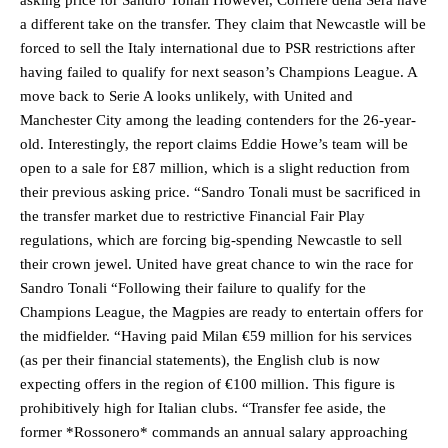
asking price for Sandro Tonali However, Corriere della Sera have
a different take on the transfer. They claim that Newcastle will be
forced to sell the Italy international due to PSR restrictions after
having failed to qualify for next season’s Champions League. A
move back to Serie A looks unlikely, with United and
Manchester City among the leading contenders for the 26-year-
old. Interestingly, the report claims Eddie Howe’s team will be
open to a sale for £87 million, which is a slight reduction from
their previous asking price. “Sandro Tonali must be sacrificed in
the transfer market due to restrictive Financial Fair Play
regulations, which are forcing big-spending Newcastle to sell
their crown jewel. United have great chance to win the race for
Sandro Tonali “Following their failure to qualify for the
Champions League, the Magpies are ready to entertain offers for
the midfielder. “Having paid Milan €59 million for his services
(as per their financial statements), the English club is now
expecting offers in the region of €100 million. This figure is
prohibitively high for Italian clubs. “Transfer fee aside, the
former *Rossonero* commands an annual salary approaching