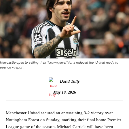
Newcastle open to selling their “crown jewel” for a reduced fee, United ready to
pounce – report
David Tully
May 19, 2026
Manchester United secured an entertaining 3-2 victory over
Nottingham Forest on Sunday, marking their final home Premier
League game of the season. Michael Carrick will have been