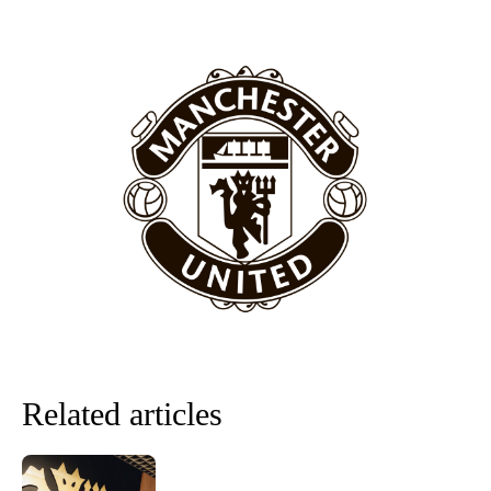
section of fans, who have highlighted his weaknesses. In the latest
episode of Rio Ferdinand Presents, co-host Stephen Howson
provided a scathing critique of Garnacho, claiming the Carrington
academy graduate “has the decision-making of a cat. It’s awful.”
Howson added that he would drop Garnacho from the starting XI, in
favour of an attacking trio of Amad Diallo, Bruno Fernandes and
Rasmus Hojlund.
Ferdinand wasn’t having any of it and responded, “Don’t talk about
Garnacho like that. You can’t be perfect, he’s a kid man!”
“[Without Garnacho] no one’s running back, no one’s running in
behind the opposition. I’d play Garnacho on the left.”
“This is a process we can’t expect them to look like the Sporting
team now. It’s impossible, you can’t expect that to be the case.”
Related articles