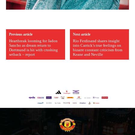
Previous article
Next article
Heartbreak looming for Jadon
Rio Ferdinand shares insight
Sancho as dream return to
into Carrick’s true feelings on
Dortmund is hit with crushing
bizarre constant criticism from
setback – report
Keane and Neville