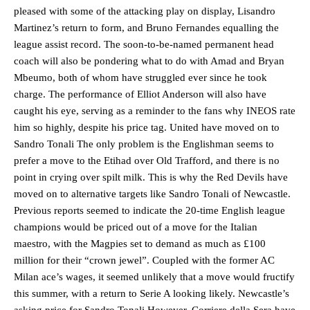
pleased with some of the attacking play on display, Lisandro
Martinez’s return to form, and Bruno Fernandes equalling the
league assist record. The soon-to-be-named permanent head
coach will also be pondering what to do with Amad and Bryan
Mbeumo, both of whom have struggled ever since he took
charge. The performance of Elliot Anderson will also have
caught his eye, serving as a reminder to the fans why INEOS rate
him so highly, despite his price tag. United have moved on to
Sandro Tonali The only problem is the Englishman seems to
prefer a move to the Etihad over Old Trafford, and there is no
point in crying over spilt milk. This is why the Red Devils have
moved on to alternative targets like Sandro Tonali of Newcastle.
Previous reports seemed to indicate the 20-time English league
champions would be priced out of a move for the Italian
maestro, with the Magpies set to demand as much as £100
million for their “crown jewel”. Coupled with the former AC
Milan ace’s wages, it seemed unlikely that a move would fructify
this summer, with a return to Serie A looking likely. Newcastle’s