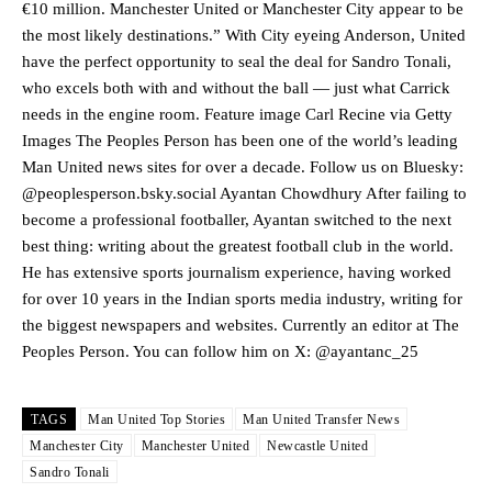
€10 million. Manchester United or Manchester City appear to be
the most likely destinations.” With City eyeing Anderson, United
Manchester United legend Rio Ferdinand launched a passionate
have the perfect opportunity to seal the deal for Sandro Tonali,
defence of Alejandro Garnacho after the winger was accused of
who excels both with and without the ball — just what Carrick
consistently making poor decisions on the pitch.
needs in the engine room. Feature image Carl Recine via Getty
Garnacho produced another underwhelming performance
as United
Images The Peoples Person has been one of the world’s leading
were held to a 1-1 draw by Ipswich Town at Old Trafford.
Man United news sites for over a decade. Follow us on Bluesky:
@peoplesperson.bsky.social Ayantan Chowdhury After failing to
The Argentina international started as one of the two most
become a professional footballer, Ayantan switched to the next
advanced midfielders in Ruben Amorim’s preferred 3-4-3 formation.
best thing: writing about the greatest football club in the world.
Garnacho’s faulty execution was on full display, especially in one or
He has extensive sports journalism experience, having worked
two crucial counter-attacks that broke down because he failed to
for over 10 years in the Indian sports media industry, writing for
release the ball to Marcus Rashford early enough.
the biggest newspapers and websites. Currently an editor at The
Peoples Person. You can follow him on X: @ayantanc_25
Ex-United star
Lee Sharpe pinpointed this
as something Garnacho
needs to work on, as he labelled the forward “a little bit greedy.”
Ipswich defender Axel Tuanzebe was also very comfortable against
TAGS
Man United Top Stories
Man United Transfer News
Garnacho and hardly needed to break a sweat.
Manchester City
Manchester United
Newcastle United
Sandro Tonali
The United n.o 17 has since come under some criticism from a