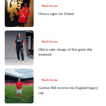
ManUtd.com
Orozco signs for United
ManUtd.com
Garnacho will certainly be hoping for far better fortunes when
United host Eliteserien outfit FK Bodø/Glimt at Old Trafford on
Olid to take charge of first game this
Thursday.
weekend
Featured image Stephen Pond via Getty Images
Follow us on Bluesky:
@peoplesperson.bsky.social
ManUtd.com
Gordon Hill receives his England legacy
cap
Derick Kinoti
Derick Kinoti is a football writer at The Peoples Person who has