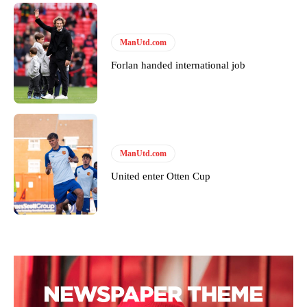
covered Manchester United and the game extensively for many
years. He is a keen analyst with expertise in SEO and journalism
standards. Derick is convinced Wayne Rooney is the true GOAT and
won’t hear otherwise!
ManUtd.com
Forlan handed international job
ManUtd.com
United enter Otten Cup