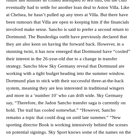
future last summer as United attempted to sell him, but the club
eventually had to settle for another loan deal to Aston Villa. Like
at Chelsea, he hasn’t pulled up any trees at Villa. But there have
been rumours that Villa are open to keeping him if the financials
involved make sense. Sancho is said to prefer a second return to
Dortmund. The Bundesliga outfit have previously declared that
they are also keen on having the forward back. However, in a
stunning twist, it has now emerged that Dortmund have “cooled”
their interest in the 26-year-old due to a change in transfer
strategy. Sancho blow Sky Germany reveal that Dortmund are
working with a tight budget heading into the summer window.
Dortmund plan to stick with their successful three-at-the-back
system, meaning they are less interested in traditional wingers
and more in a ‘number 10’ who can drift wide. Sky Germany
say, “Therefore, the Jadon Sancho transfer saga is currently on
hold. The trail has cooled somewhat.” “However, Sancho
remains a topic that could drag on until late summer.” “New
sporting director Book is working intensively behind the scenes
on potential signings. Sky Sport knows some of the names on the