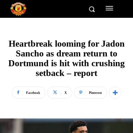
Heartbreak looming for Jadon
Sancho as dream return to
Dortmund is hit with crushing
setback – report
Facebook
X
Pinterest