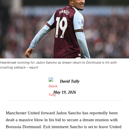
Heartbreak looming for Jadon Sancho as dream return to Dortmund is hit with
crushing setback – report
David Tully
May 19, 2026
Manchester United forward Jadon Sancho has reportedly been
dealt a massive blow in his bid to secure a dream reunion with
Borussia Dortmund. Exit imminent Sancho is set to leave United