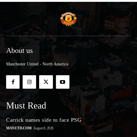
About us
Manchester United - North America
Must Read
Carrick names side to face PSG
MANUTD.COM
August 8, 2026