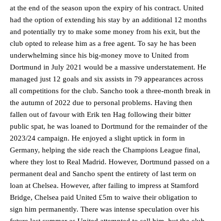
at the end of the season upon the expiry of his contract. United
had the option of extending his stay by an additional 12 months
and potentially try to make some money from his exit, but the
club opted to release him as a free agent. To say he has been
underwhelming since his big-money move to United from
Dortmund in July 2021 would be a massive understatement. He
managed just 12 goals and six assists in 79 appearances across
all competitions for the club. Sancho took a three-month break in
the autumn of 2022 due to personal problems. Having then
fallen out of favour with Erik ten Hag following their bitter
public spat, he was loaned to Dortmund for the remainder of the
2023/24 campaign. He enjoyed a slight uptick in form in
Germany, helping the side reach the Champions League final,
where they lost to Real Madrid. However, Dortmund passed on a
permanent deal and Sancho spent the entirety of last term on
loan at Chelsea. However, after failing to impress at Stamford
Bridge, Chelsea paid United £5m to waive their obligation to
sign him permanently. There was intense speculation over his