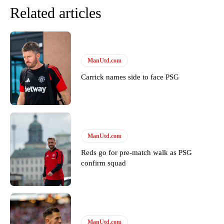
Related articles
ManUtd.com
Carrick names side to face PSG
Garnacho will certainly be hoping for far better fortunes when
United host Eliteserien outfit FK Bodø/Glimt at Old Trafford on
ManUtd.com
Thursday.
Reds go for pre-match walk as PSG
Featured image Stephen Pond via Getty Images
confirm squad
Follow us on Bluesky:
@peoplesperson.bsky.social
Derick Kinoti
ManUtd.com