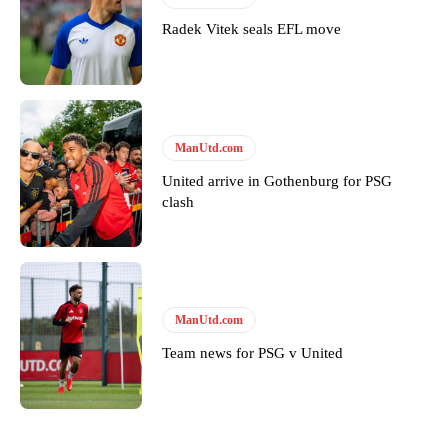
Radek Vitek seals EFL move
Derick Kinoti is a football writer at The Peoples Person who has
covered Manchester United and the game extensively for many
years. He is a keen analyst with expertise in SEO and journalism
standards. Derick is convinced Wayne Rooney is the true GOAT and
won’t hear otherwise!
ManUtd.com
United arrive in Gothenburg for PSG
clash
ManUtd.com
Team news for PSG v United