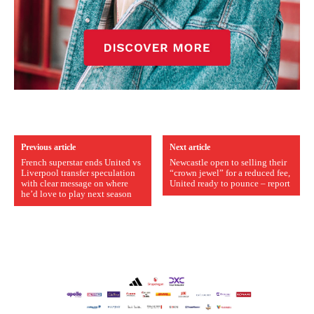
Previous article
Next article
French superstar ends United vs
Newcastle open to selling their
Liverpool transfer speculation
“crown jewel” for a reduced fee,
with clear message on where
United ready to pounce – report
he’d love to play next season