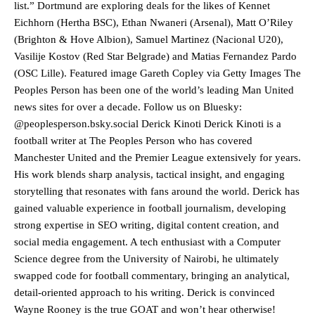
list.” Dortmund are exploring deals for the likes of Kennet
Eichhorn (Hertha BSC), Ethan Nwaneri (Arsenal), Matt O’Riley
(Brighton & Hove Albion), Samuel Martinez (Nacional U20),
Vasilije Kostov (Red Star Belgrade) and Matias Fernandez Pardo
Manchester United legend Rio Ferdinand launched a passionate
(OSC Lille). Featured image Gareth Copley via Getty Images The
defence of Alejandro Garnacho after the winger was accused of
Peoples Person has been one of the world’s leading Man United
consistently making poor decisions on the pitch.
news sites for over a decade. Follow us on Bluesky:
Garnacho produced another underwhelming performance
as United
@peoplesperson.bsky.social Derick Kinoti Derick Kinoti is a
were held to a 1-1 draw by Ipswich Town at Old Trafford.
football writer at The Peoples Person who has covered
Manchester United and the Premier League extensively for years.
The Argentina international started as one of the two most
His work blends sharp analysis, tactical insight, and engaging
advanced midfielders in Ruben Amorim’s preferred 3-4-3 formation.
storytelling that resonates with fans around the world. Derick has
Garnacho’s faulty execution was on full display, especially in one or
gained valuable experience in football journalism, developing
two crucial counter-attacks that broke down because he failed to
strong expertise in SEO writing, digital content creation, and
release the ball to Marcus Rashford early enough.
social media engagement. A tech enthusiast with a Computer
Science degree from the University of Nairobi, he ultimately
Ex-United star
Lee Sharpe pinpointed this
as something Garnacho
needs to work on, as he labelled the forward “a little bit greedy.”
swapped code for football commentary, bringing an analytical,
detail-oriented approach to his writing. Derick is convinced
Ipswich defender Axel Tuanzebe was also very comfortable against
Wayne Rooney is the true GOAT and won’t hear otherwise!