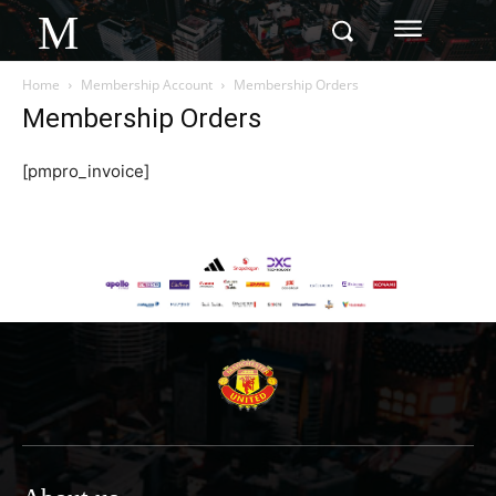
M
Home
Membership Account
Membership Orders
Membership Orders
[pmpro_invoice]