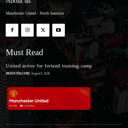
About us
Manchester United - North America
Must Read
United arrive for Ireland training camp
MANUTD.COM
August 9, 2026