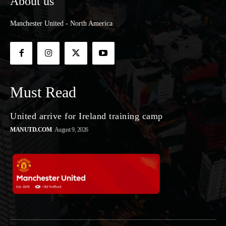
About us
Manchester United - North America
Must Read
United arrive for Ireland training camp
MANUTD.COM
August 9, 2026