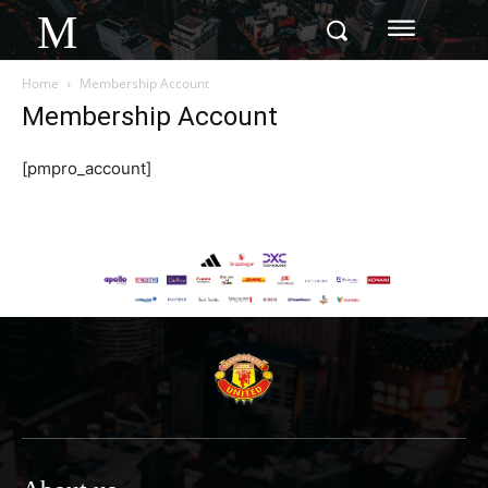
M
Home
Membership Account
Membership Account
[pmpro_account]