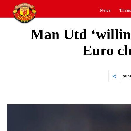
News
Trans
Man Utd ‘willing
Euro c
SHA