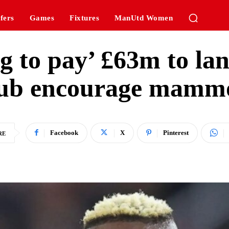
fers
Games
Fixtures
ManUtd Women
 to pay’ £63m to land
lub encourage mammo
Facebook
X
Pinterest
RE