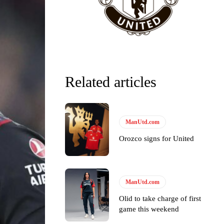
Related articles
ManUtd.com
Orozco signs for United
y making poor decisions on the pitch.
ManUtd.com
Olid to take charge of first
game this weekend
ase the ball to Marcus Rashford early enough.