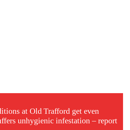
s a keen analyst with expertise in SEO and journalism standards.
itions at Old Trafford get even
ffers unhygienic infestation – report