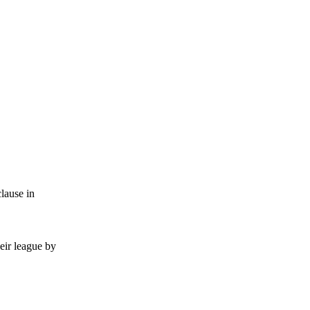
lause in
eir league by