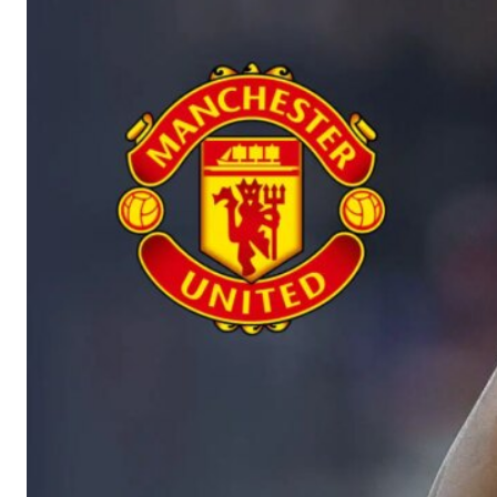
Manchester United legend Rio Ferdinand launched a passionate def
Garnacho produced another underwhelming performance
as Unite
The Argentina international started as one of the two most advanc
Garnacho’s faulty execution was on full display, especially in one