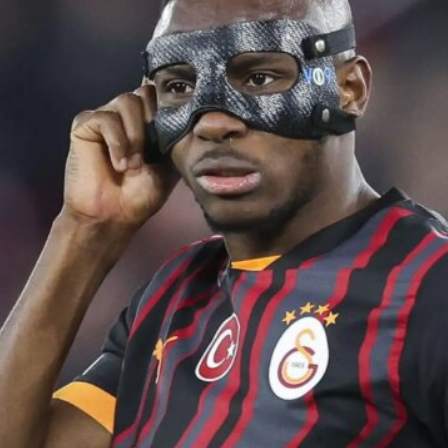
ence of Alejandro Garnacho after the winger was accused of consistentl
d were held to a 1-1 draw by Ipswich Town at Old Trafford.
ed midfielders in Ruben Amorim’s preferred 3-4-3 formation.
 or two crucial counter-attacks that broke down because he failed to rele