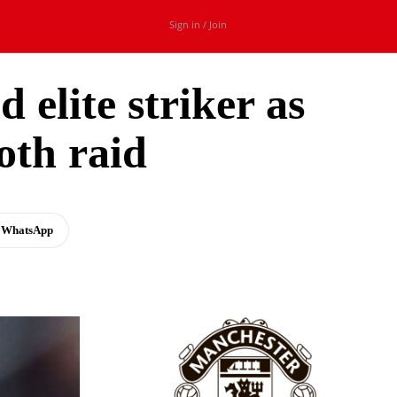
Sign in / Join
 elite striker as
th raid
WhatsApp