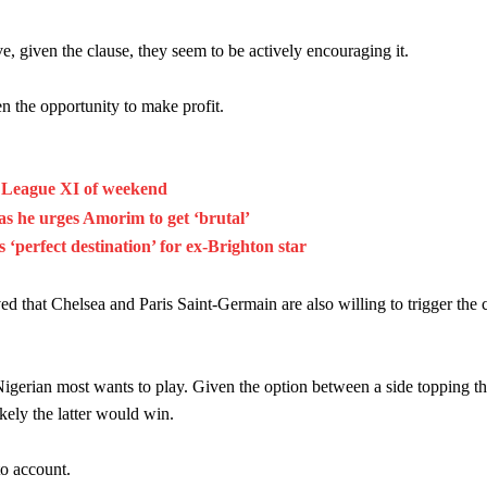
 given the clause, they seem to be actively encouraging it.
ven the opportunity to make profit.
r League XI of weekend
s he urges Amorim to get ‘brutal’
‘perfect destination’ for ex-Brighton star
d that Chelsea and Paris Saint-Germain are also willing to trigger the c
Nigerian most wants to play. Given the option between a side topping th
kely the latter would win.
to account.