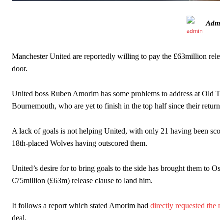
Ex-United star
Lee Sharpe pinpointed this
as something Garnacho ne
Adm
Ipswich defender Axel Tuanzebe was also very comfortable again
The United n.o 17 has since come under some criticism from a sect
Manchester United are reportedly willing to pay the £63million rele
scathing critique of Garnacho, claiming the Carrington academy gra
door.
Howson added that he would drop Garnacho from the starting XI, i
United boss Ruben Amorim has some problems to address at Old Traff
Ferdinand wasn’t having any of it and responded, “Don’t talk about 
Bournemouth, who are yet to finish in the top half since their return 
“[Without Garnacho] no one’s running back, no one’s running in behi
A lack of goals is not helping United, with only 21 having been scor
“This is a process we can’t expect them to look like the Sporting te
18th-placed Wolves having outscored them.
United’s desire for to bring goals to the side has brought them to Os
€75million (£63m) release clause to land him.
It follows a report which stated Amorim had
directly requested the
deal.