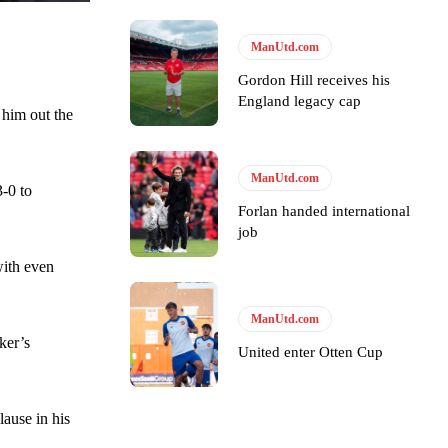
ManUtd.com
Gordon Hill receives his
England legacy cap
e of Rio Ferdinand Presents, co-host Stephen Howson provided a
 him out the
s Hojlund.
ManUtd.com
-0 to
Forlan handed international
job
with even
ManUtd.com
ker’s
United enter Otten Cup
lause in his