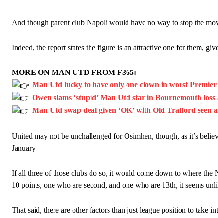
And though parent club Napoli would have no way to stop the move,
Indeed, the report states the figure is an attractive one for them, gi
MORE ON MAN UTD FROM F365:
Man Utd lucky to have only one clown in worst Premie
Owen slams ‘stupid’ Man Utd star in Bournemouth loss a
Man Utd swap deal given ‘OK’ with Old Trafford seen as 
United may not be unchallenged for Osimhen, though, as it’s believe
January.
If all three of those clubs do so, it would come down to where the 
10 points, one who are second, and one who are 13th, it seems unli
That said, there are other factors than just league position to take in