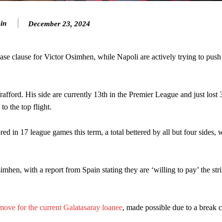
eds to work on, as he labelled the forward “a little bit greedy.”
in
December 23, 2024
st Garnacho and hardly needed to break a sweat.
ion of fans, who have highlighted his weaknesses. In the latest episod
ase clause for Victor Osimhen, while Napoli are actively trying to push
duate “has the decision-making of a cat. It’s awful.”
n favour of an attacking trio of Amad Diallo, Bruno Fernandes and Rasmu
ord. His side are currently 13th in the Premier League and just lost 3
Garnacho like that. You can’t be perfect, he’s a kid man!”
to the top flight.
nd the opposition. I’d play Garnacho on the left.”
ed in 17 league games this term, a total bettered by all but four sides, 
am now. It’s impossible, you can’t expect that to be the case.”
imhen, with a report from Spain stating they are ‘willing to pay’ the stri
 move for the current Galatasaray loanee
, made possible due to a break c