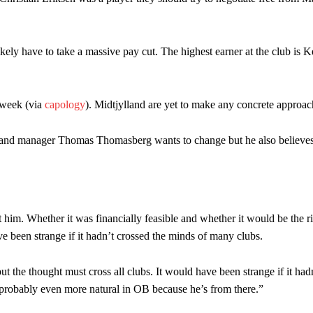
am now. It’s impossible, you can’t expect that to be the case.”
ikely have to take a massive pay cut. The highest earner at the club is
 week (via
capology
). Midtjylland are yet to make any concrete approac
land manager Thomas Thomasberg wants to change but he also believes t
t him. Whether it was financially feasible and whether it would be the r
ve been strange if it hadn’t crossed the minds of many clubs.
t the thought must cross all clubs. It would have been strange if it had
robably even more natural in OB because he’s from there.”