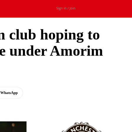
Sign in / Join
n club hoping to
ace under Amorim
WhatsApp