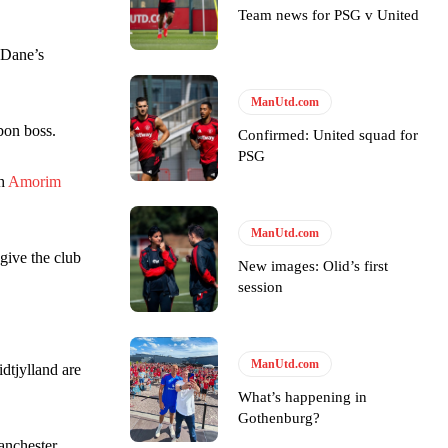
Team news for PSG v United
y making poor decisions on the pitch.
 Dane’s
ManUtd.com
bon boss.
Confirmed: United squad for
ase the ball to Marcus Rashford early enough.
PSG
th
Amorim
ManUtd.com
give the club
New images: Olid’s first
e of Rio Ferdinand Presents, co-host Stephen Howson provided a
session
s Hojlund.
ManUtd.com
dtjylland are
What’s happening in
Gothenburg?
anchester