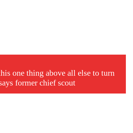
s a keen analyst with expertise in SEO and journalism standards.
is one thing above all else to turn
says former chief scout