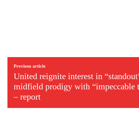
Derick Kinoti
Derick Kinoti is a football writer at The Peoples Person who has 
Derick is convinced Wayne Rooney is the true GOAT and won’t hea
Previous article
United reignite interest in “standou
midfield prodigy with “impeccable t
– report