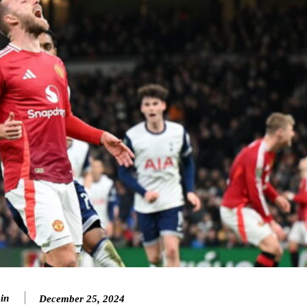
in
December 25, 2024