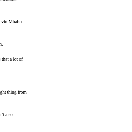
 Kevin Mbabu
h.
hat a lot of
ight thing from
n’t also