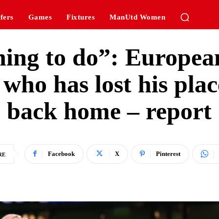
fers
Games
Fixtures
ManUtd Women
 thing to do”: Europea
r who has lost his pl
back home – report
Facebook
X
Pinterest
RE