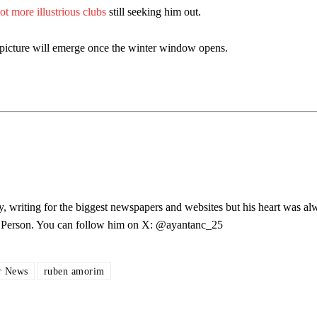
lot more illustrious clubs
still seeking him out.
r picture will emerge once the winter window opens.
y, writing for the biggest newspapers and websites but his heart was al
les Person. You can follow him on X: @ayantanc_25
ed host Eliteserien outfit FK Bodø/Glimt at Old Trafford on Thursday.
r News
ruben amorim