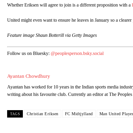
Whether Eriksen will agree to join is a different proposition with a
United might even want to ensure he leaves in January so a cleare
Feature image Shaun Botterill via Getty Images
Follow us on Bluesky:
@peoplesperson.bsky.social
Ayantan Chowdhury
Ayantan has worked for 10 years in the Indian sports media industr
writing about his favourite club. Currently an editor at The Peop
Garnacho will certainly be hoping for far better fortunes when Unit
Featured image Stephen Pond via Getty Images
Christian Eriksen
FC Midtjylland
Man United Playe
TAGS
Follow us on Bluesky:
@peoplesperson.bsky.social