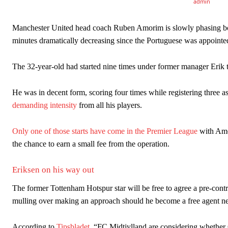
Manchester United legend Rio Ferdinand launched a passionate def
Manchester United head coach Ruben Amorim is slowly phasing both
Garnacho produced another underwhelming performance
as Unite
minutes dramatically decreasing since the Portuguese was appointe
The Argentina international started as one of the two most advanc
The 32-year-old had started nine times under former manager Erik 
Garnacho’s faulty execution was on full display, especially in one
He was in decent form, scoring four times while registering three as
Ex-United star
Lee Sharpe pinpointed this
as something Garnacho ne
demanding intensity
from all his players.
Ipswich defender Axel Tuanzebe was also very comfortable again
Only one of those starts have come in the Premier League
with Amor
The United n.o 17 has since come under some criticism from a sect
the chance to earn a small fee from the operation.
scathing critique of Garnacho, claiming the Carrington academy gra
Eriksen on his way out
Howson added that he would drop Garnacho from the starting XI, i
The former Tottenham Hotspur star will be free to agree a pre-cont
Ferdinand wasn’t having any of it and responded, “Don’t talk about 
mulling over making an approach should he become a free agent n
“[Without Garnacho] no one’s running back, no one’s running in behi
According to
Tipsbladet
, “FC Midtjylland are considering whether 