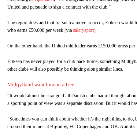
“This is a process we can’t expect them to look like the Sporting te
United and persuade to sign a contract with the club.”
The report does add that for such a move to occur, Eriksen would l
who earns £50,000 per week (via
salarysport
).
On the other hand, the United midfielder earns £150,000 gross per
Eriksen has never played for a club back home, something Midtjyl
other clubs will also possibly be thinking along similar lines.
Midtjylland want him on a free
“It would almost be strange if all Danish clubs hadn’t thought abou
a sporting point of view was a separate discussion. But it would ha
“Sometimes you can think about whether it’s the right thing to do, bu
crossed their minds at Brøndby, FC Copenhagen and OB. And it’s p