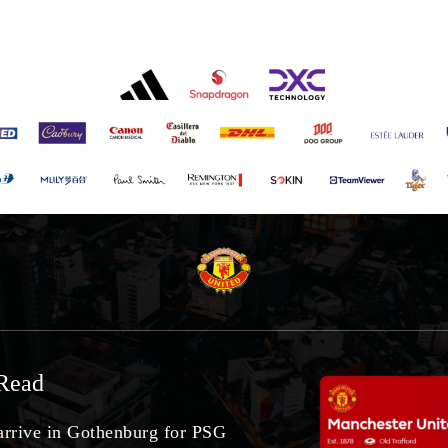
Read
arrive in Gothenburg for PSG