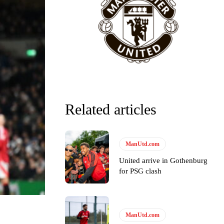
Related articles
ManUtd.com
United arrive in Gothenburg
for PSG clash
ManUtd.com