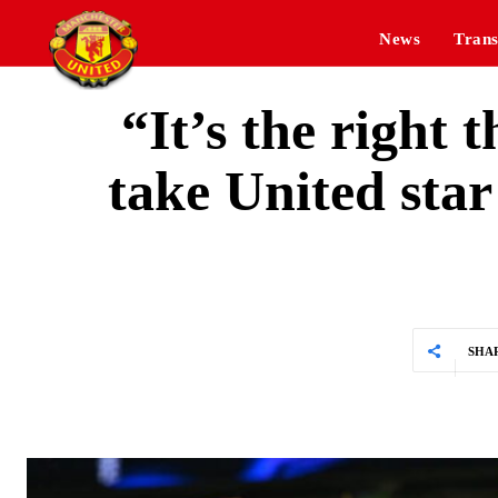
News
Trans
“It’s the right
take United sta
SHA