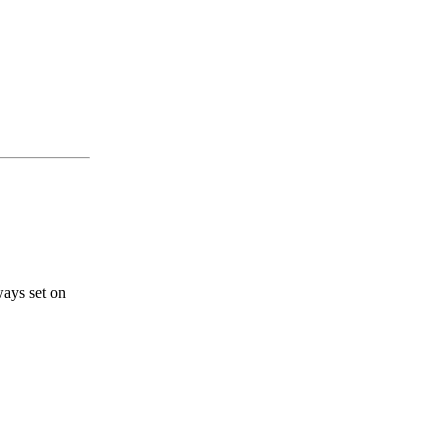
ways set on