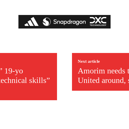
covered Manchester United and the game extensively for many years. He i
r otherwise!
Next article
t” 19-yo
Amorim needs th
echnical skills”
United around, 