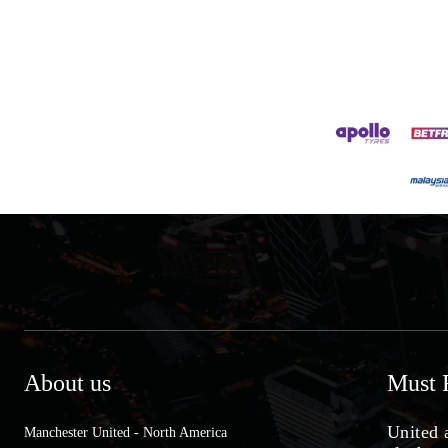
About us
Must 
United 
Manchester United - North America