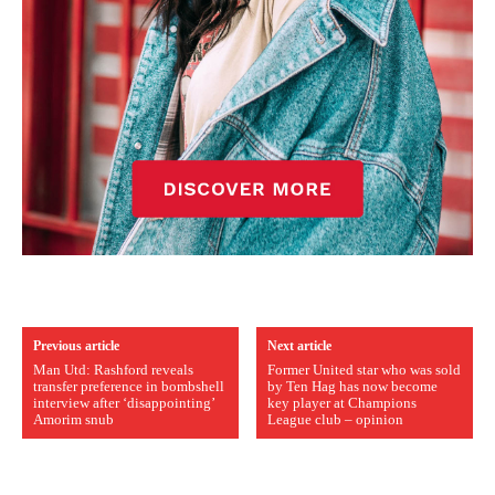
Previous article
Next article
Man Utd: Rashford reveals
Former United star who was sold
transfer preference in bombshell
by Ten Hag has now become
interview after ‘disappointing’
key player at Champions
Amorim snub
League club – opinion