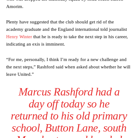
Amorim.
Plenty have suggested that the club should get rid of the
academy graduate and the England international told journalist
Henry Winter
that he is ready to take the next step in his career,
indicating an exis is imminent.
“For me, personally, I think I’m ready for a new challenge and
the next steps,” Rashford said when asked about whether he will
leave United.”
Marcus Rashford had a
day off today so he
returned to his old primary
school, Button Lane, south