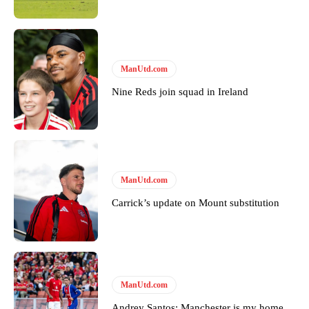
ManUtd.com
Nine Reds join squad in Ireland
ManUtd.com
Carrick’s update on Mount substitution
ManUtd.com
Andrey Santos: Manchester is my home