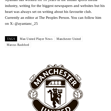
industry, writing for the biggest newspapers and websites but his
heart was always set on writing about his favourite club.
Garnacho will certainly be hoping for far better fortunes when
Currently an editor at The Peoples Person. You can follow him
United host Eliteserien outfit FK Bodø/Glimt at Old Trafford on
on X: @ayantanc_25
Thursday.
Featured image Stephen Pond via Getty Images
TAGS
Man United Player News
Manchester United
Marcus Rashford
Follow us on Bluesky:
@peoplesperson.bsky.social
Derick Kinoti
Derick Kinoti is a football writer at The Peoples Person who has
covered Manchester United and the game extensively for many
years. He is a keen analyst with expertise in SEO and journalism
standards. Derick is convinced Wayne Rooney is the true GOAT and
won’t hear otherwise!