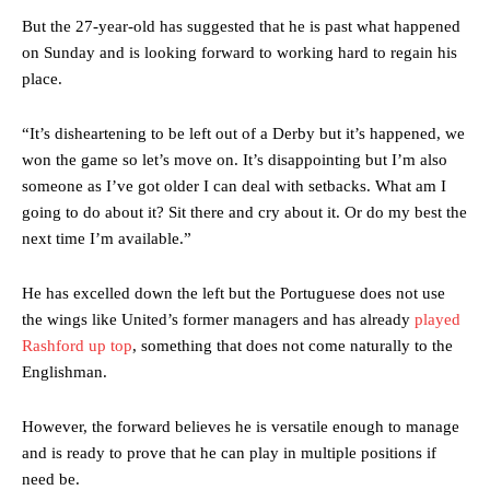
But the 27-year-old has suggested that he is past what happened
on Sunday and is looking forward to working hard to regain his
place.
“It’s disheartening to be left out of a Derby but it’s happened, we
won the game so let’s move on. It’s disappointing but I’m also
someone as I’ve got older I can deal with setbacks. What am I
going to do about it? Sit there and cry about it. Or do my best the
next time I’m available.”
He has excelled down the left but the Portuguese does not use
the wings like United’s former managers and has already
played
Rashford up top
, something that does not come naturally to the
Englishman.
Manchester United legend Rio Ferdinand launched a passionate
defence of Alejandro Garnacho after the winger was accused of
However, the forward believes he is versatile enough to manage
consistently making poor decisions on the pitch.
and is ready to prove that he can play in multiple positions if
need be.
Garnacho produced another underwhelming performance
as United