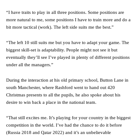
were held to a 1-1 draw by Ipswich Town at Old Trafford.
“I have traits to play in all three positions. Some positions are
The Argentina international started as one of the two most
more natural to me, some positions I have to train more and do a
advanced midfielders in Ruben Amorim’s preferred 3-4-3 formation.
bit more tactical (work). The left side suits me the best.”
Garnacho’s faulty execution was on full display, especially in one or
two crucial counter-attacks that broke down because he failed to
“The left 10 still suits me but you have to adapt your game. The
release the ball to Marcus Rashford early enough.
biggest skill-set is adaptability. People might not see it but
eventually they’ll see I’ve played in plenty of different positions
Ex-United star
Lee Sharpe pinpointed this
as something Garnacho
under all the managers.”
needs to work on, as he labelled the forward “a little bit greedy.”
Ipswich defender Axel Tuanzebe was also very comfortable against
During the interaction at his old primary school, Button Lane in
Garnacho and hardly needed to break a sweat.
south Manchester, where Rashford went to hand out 420
Christmas presents to all the pupils, he also spoke about his
The United n.o 17 has since come under some criticism from a
desire to win back a place in the national team.
section of fans, who have highlighted his weaknesses. In the latest
episode of Rio Ferdinand Presents, co-host Stephen Howson
provided a scathing critique of Garnacho, claiming the Carrington
“That still excites me. It’s playing for your country in the biggest
academy graduate “has the decision-making of a cat. It’s awful.”
competition in the world. I’ve had the chance to do it before
(Russia 2018 and Qatar 2022) and it’s an unbelievable
Howson added that he would drop Garnacho from the starting XI, in