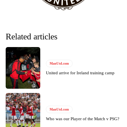
Related articles
ManUtd.com
United arrive for Ireland training camp
ManUtd.com
Who was our Player of the Match v PSG?