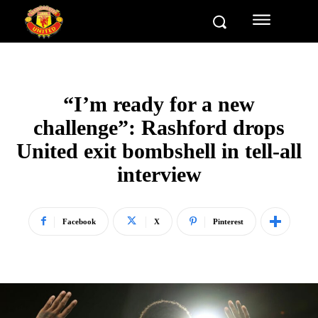
“I’m ready for a new
challenge”: Rashford drops
United exit bombshell in tell-all
interview
Facebook
X
Pinterest