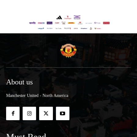
About us
Manchester United - North America
Must Read