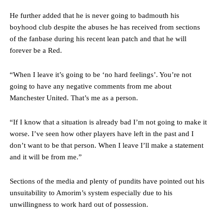
He further added that he is never going to badmouth his
boyhood club despite the abuses he has received from sections
of the fanbase during his recent lean patch and that he will
forever be a Red.
“When I leave it’s going to be ‘no hard feelings’. You’re not
going to have any negative comments from me about
Manchester United. That’s me as a person.
“If I know that a situation is already bad I’m not going to make it
worse. I’ve seen how other players have left in the past and I
don’t want to be that person. When I leave I’ll make a statement
and it will be from me.”
Sections of the media and plenty of pundits have pointed out his
unsuitability to Amorim’s system especially due to his
unwillingness to work hard out of possession.