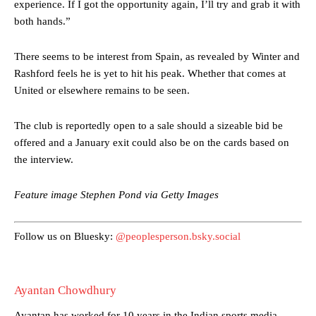
experience. If I got the opportunity again, I’ll try and grab it with
favour of an attacking trio of Amad Diallo, Bruno Fernandes and
Rasmus Hojlund.
both hands.”
Ferdinand wasn’t having any of it and responded, “Don’t talk about
There seems to be interest from Spain, as revealed by Winter and
Garnacho like that. You can’t be perfect, he’s a kid man!”
Rashford feels he is yet to hit his peak. Whether that comes at
“[Without Garnacho] no one’s running back, no one’s running in
United or elsewhere remains to be seen.
behind the opposition. I’d play Garnacho on the left.”
The club is reportedly open to a sale should a sizeable bid be
“This is a process we can’t expect them to look like the Sporting
offered and a January exit could also be on the cards based on
team now. It’s impossible, you can’t expect that to be the case.”
the interview.
Feature image Stephen Pond via Getty Images
Follow us on Bluesky:
@peoplesperson.bsky.social
Ayantan Chowdhury
Ayantan has worked for 10 years in the Indian sports media