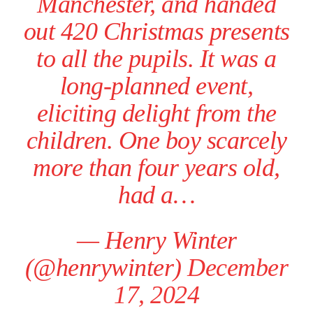
Manchester, and handed
out 420 Christmas presents
to all the pupils. It was a
long-planned event,
eliciting delight from the
children. One boy scarcely
more than four years old,
had a…
— Henry Winter
(@henrywinter)
December
17, 2024