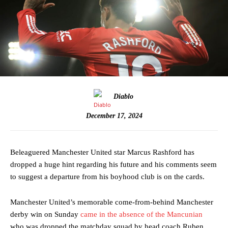
Diablo
December 17, 2024
Beleaguered Manchester United star Marcus Rashford has
dropped a huge hint regarding his future and his comments seem
to suggest a departure from his boyhood club is on the cards.
Manchester United’s memorable come-from-behind Manchester
derby win on Sunday
came in the absence of the Mancunian
who was dropped the matchday squad by head coach Ruben