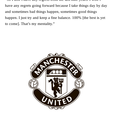
Rasmus Hojlund.
have any regrets going forward because I take things day by day
Ferdinand wasn’t having any of it and responded, “Don’t talk about
and sometimes bad things happen, sometimes good things
Garnacho like that. You can’t be perfect, he’s a kid man!”
happen. I just try and keep a fine balance. 100% [the best is yet
to come]. That’s my mentality.”
“[Without Garnacho] no one’s running back, no one’s running in
behind the opposition. I’d play Garnacho on the left.”
“This is a process we can’t expect them to look like the Sporting
team now. It’s impossible, you can’t expect that to be the case.”