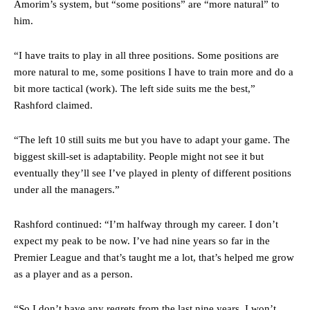
Amorim’s system, but “some positions” are “more natural” to
him.
The Argentina international started as one of the two most
advanced midfielders in Ruben Amorim’s preferred 3-4-3 formation.
“I have traits to play in all three positions. Some positions are
Garnacho’s faulty execution was on full display, especially in one or
more natural to me, some positions I have to train more and do a
two crucial counter-attacks that broke down because he failed to
bit more tactical (work). The left side suits me the best,”
release the ball to Marcus Rashford early enough.
Rashford claimed.
Ex-United star
Lee Sharpe pinpointed this
as something Garnacho
needs to work on, as he labelled the forward “a little bit greedy.”
“The left 10 still suits me but you have to adapt your game. The
biggest skill-set is adaptability. People might not see it but
Ipswich defender Axel Tuanzebe was also very comfortable against
eventually they’ll see I’ve played in plenty of different positions
Garnacho and hardly needed to break a sweat.
under all the managers.”
The United n.o 17 has since come under some criticism from a
section of fans, who have highlighted his weaknesses. In the latest
Rashford continued: “I’m halfway through my career. I don’t
episode of Rio Ferdinand Presents, co-host Stephen Howson
expect my peak to be now. I’ve had nine years so far in the
provided a scathing critique of Garnacho, claiming the Carrington
academy graduate “has the decision-making of a cat. It’s awful.”
Premier League and that’s taught me a lot, that’s helped me grow
as a player and as a person.
Howson added that he would drop Garnacho from the starting XI, in
favour of an attacking trio of Amad Diallo, Bruno Fernandes and
“So I don’t have any regrets from the last nine years. I won’t