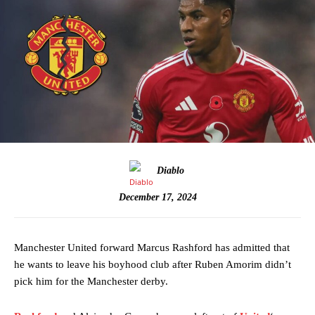
Diablo
December 17, 2024
Manchester United forward Marcus Rashford has admitted that
he wants to leave his boyhood club after Ruben Amorim didn’t
pick him for the Manchester derby.