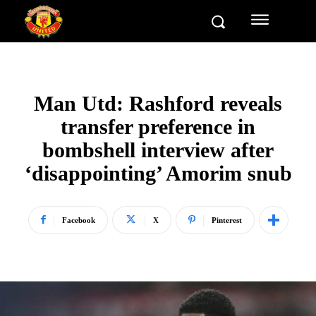
Man Utd: Rashford reveals
transfer preference in
bombshell interview after
‘disappointing’ Amorim snub
Facebook
X
Pinterest