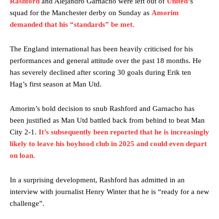
Rashford
and Alejandro Garnacho were left out of
United
‘s
squad for the Manchester derby on Sunday as
Amorim
demanded that his “standards” be met.
The England international has been heavily criticised for his
performances and general attitude over the past 18 months. He
has severely declined after scoring 30 goals during Erik ten
Hag’s first season at Man Utd.
Amorim’s bold decision to snub Rashford and Garnacho has
been justified as Man Utd battled back from behind to beat Man
City 2-1.
It’s subsequently been reported that he is increasingly
likely to leave his boyhood club in 2025 and could even depart
on loan.
In a surprising development, Rashford has admitted in an
interview with journalist Henry Winter that he is “ready for a new
challenge”.