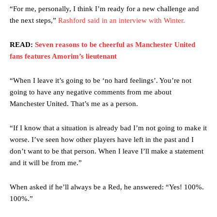
“For me, personally, I think I’m ready for a new challenge and
the next steps,”
Rashford said in an interview with Winter.
READ:
Seven reasons to be cheerful as Manchester United
fans features Amorim’s lieutenant
“When I leave it’s going to be ‘no hard feelings’. You’re not
going to have any negative comments from me about
Manchester United. That’s me as a person.
“If I know that a situation is already bad I’m not going to make it
worse. I’ve seen how other players have left in the past and I
don’t want to be that person. When I leave I’ll make a statement
and it will be from me.”
When asked if he’ll always be a Red, he answered: “Yes! 100%.
100%.”