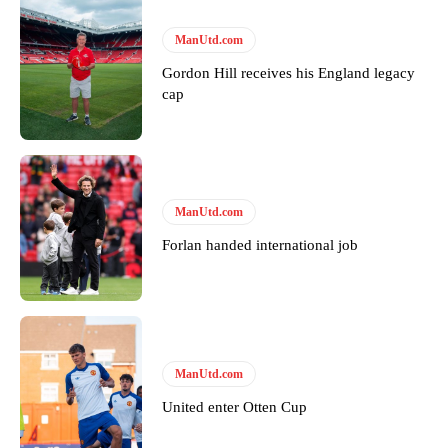
ManUtd.com
Gordon Hill receives his England legacy
cap
ManUtd.com
Forlan handed international job
ManUtd.com
United enter Otten Cup