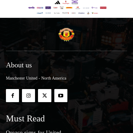
About us
Manchester United - North America
Must Read
Orozco signs for United