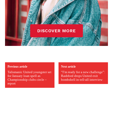
Previous article
Next article
Talismanic United youngster set
“I’m ready for a new challenge”:
for January loan spell as
Rashford drops United exit
Championship clubs circle –
bombshell in tell-all interview
report