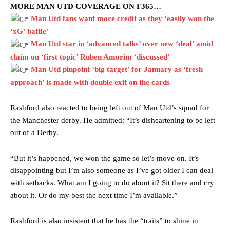
MORE MAN UTD COVERAGE ON F365…
Man Utd fans want more credit as they ‘easily won the
‘xG’ battle’
Man Utd star in ‘advanced talks’ over new ‘deal’ amid
claim on ‘first topic’ Ruben Amorim ‘discussed’
Man Utd pinpoint ‘big target’ for January as ‘fresh
approach’ is made with double exit on the cards
Rashford also reacted to being left out of Man Utd’s squad for
the Manchester derby. He admitted: “It’s disheartening to be left
out of a Derby.
“But it’s happened, we won the game so let’s move on. It’s
disappointing but I’m also someone as I’ve got older I can deal
Manchester United legend Rio Ferdinand launched a passionate
with setbacks. What am I going to do about it? Sit there and cry
defence of Alejandro Garnacho after the winger was accused of
about it. Or do my best the next time I’m available.”
consistently making poor decisions on the pitch.
Garnacho produced another underwhelming performance
as United
Rashford is also insistent that he has the “traits” to shine in
were held to a 1-1 draw by Ipswich Town at Old Trafford.