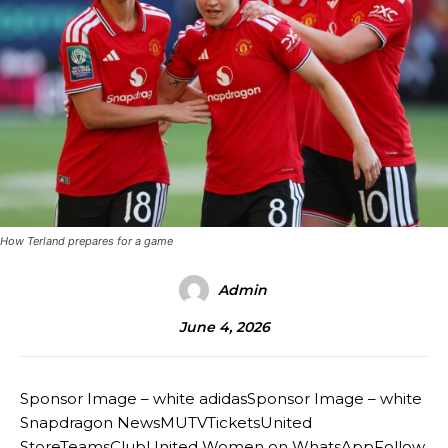
How Terland prepares for a game
Admin
June 4, 2026
Sponsor Image – white adidasSponsor Image – white
Snapdragon NewsMUTVTicketsUnited
StoreTeamsClubUnited Women on WhatsAppFollow