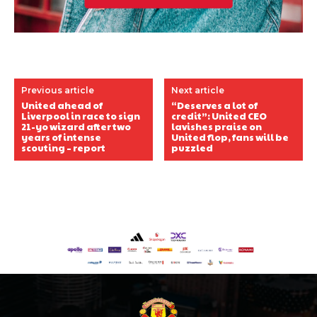
Previous article
Next article
United ahead of
“Deserves a lot of
Liverpool in race to sign
credit”: United CEO
21-yo wizard after two
lavishes praise on
years of intense
United flop, fans will be
scouting – report
puzzled