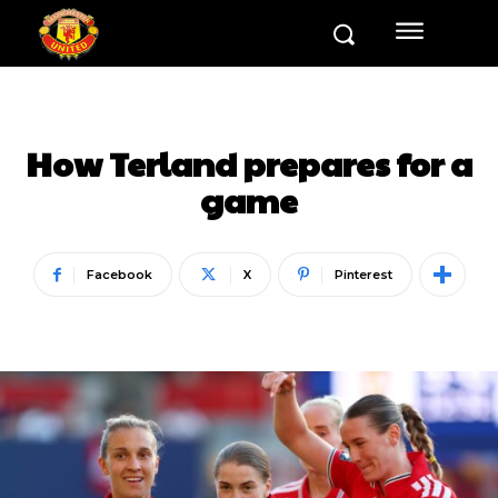
How Terland prepares for a
game
Facebook
X
Pinterest