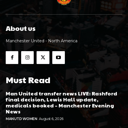
About us
Manchester United - North America
Must Read
Man United transfer news LIVE: Rashford
final decision, Lewis Hall update,
medicals booked – Manchester Evening
News
MANUTD WOMEN
August 6, 2026