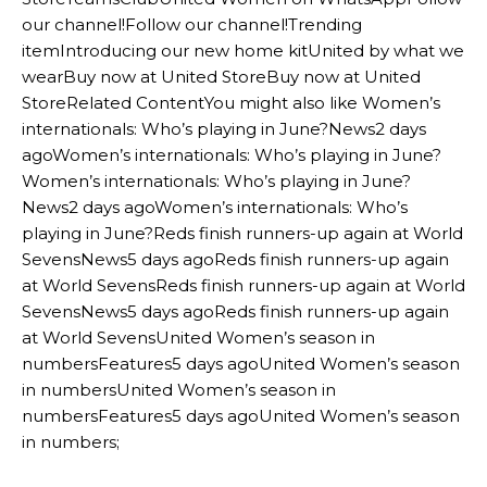
our channel!Follow our channel!Trending
itemIntroducing our new home kitUnited by what we
wearBuy now at United StoreBuy now at United
StoreRelated ContentYou might also like Women’s
internationals: Who’s playing in June?News2 days
agoWomen’s internationals: Who’s playing in June?
Women’s internationals: Who’s playing in June?
News2 days agoWomen’s internationals: Who’s
playing in June?Reds finish runners-up again at World
SevensNews5 days agoReds finish runners-up again
at World SevensReds finish runners-up again at World
SevensNews5 days agoReds finish runners-up again
at World SevensUnited Women’s season in
numbersFeatures5 days agoUnited Women’s season
in numbersUnited Women’s season in
numbersFeatures5 days agoUnited Women’s season
in numbers;