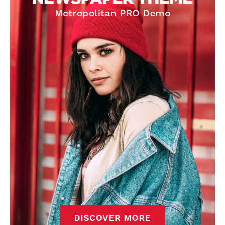
Derick Kinoti
Derick Kinoti is a football writer at The Peoples Person who has
covered Manchester United and the game extensively for many
years. He is a keen analyst with expertise in SEO and journalism
standards. Derick is convinced Wayne Rooney is the true GOAT and
won’t hear otherwise!