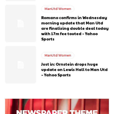
ManUtd Women
Romano confirms in Wednesday
morning update that Man Utd
are finalising double deal today
with 17m fee touted – Yahoo
Sports
Garnacho will certainly be hoping for far better fortunes when
United host Eliteserien outfit FK Bodø/Glimt at Old Trafford on
ManUtd Women
Thursday.
Just in: Ornstein drops huge
update on Lewis Hall to Man Utd
Featured image Stephen Pond via Getty Images
– Yahoo Sports
Follow us on Bluesky:
@peoplesperson.bsky.social