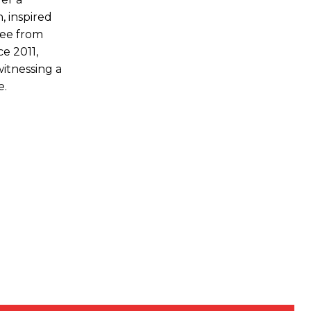
, inspired
ree from
ce 2011,
witnessing a
e.