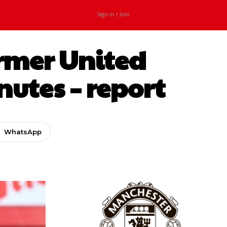
Sign in / Join
rmer United
nutes – report
WhatsApp