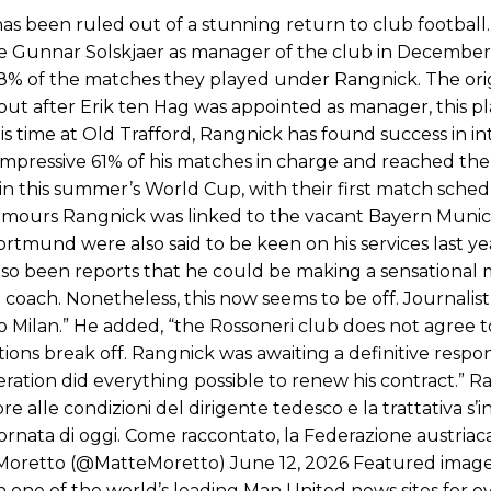
Garnacho like that. You can’t be perfect, he’s a kid man!”
 been ruled out of a stunning return to club football.
le Gunnar Solskjaer as manager of the club in December
nd the opposition. I’d play Garnacho on the left.”
 38% of the matches they played under Rangnick. The ori
am now. It’s impossible, you can’t expect that to be the case.”
 but after Erik ten Hag was appointed as manager, this p
is time at Old Trafford, Rangnick has found success in in
impressive 61% of his matches in charge and reached the l
 in this summer’s World Cup, with their first match sche
umours Rangnick was linked to the vacant Bayern Munich
rtmund were also said to be keen on his services last ye
so been reports that he could be making a sensational 
t a coach. Nonetheless, this now seems to be off. Journalis
o Milan.” He added, “the Rossoneri club does not agree t
ions break off. Rangnick was awaiting a definitive respo
ration did everything possible to renew his contract.” Ra
e alle condizioni del dirigente tedesco e la trattativa s’
ornata di oggi. Come raccontato, la Federazione austriaca 
 Moretto (@MatteMoretto) June 12, 2026 Featured image
one of the world’s leading Man United news sites for ov