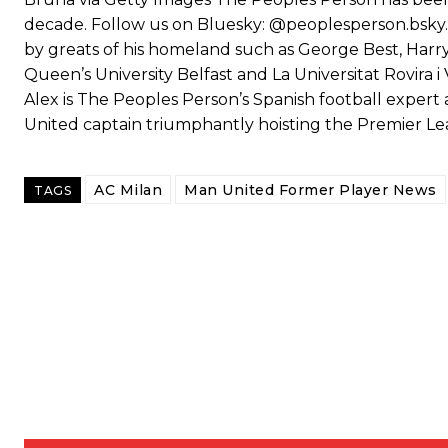
decade. Follow us on Bluesky: @peoplesperson.bsky.s
by greats of his homeland such as George Best, Har
Queen’s University Belfast and La Universitat Rovira i V
Alex is The Peoples Person’s Spanish football expert 
United captain triumphantly hoisting the Premier L
AC Milan
Man United Former Player News
TAGS
Garnacho will certainly be hoping for far better fortunes when Unit