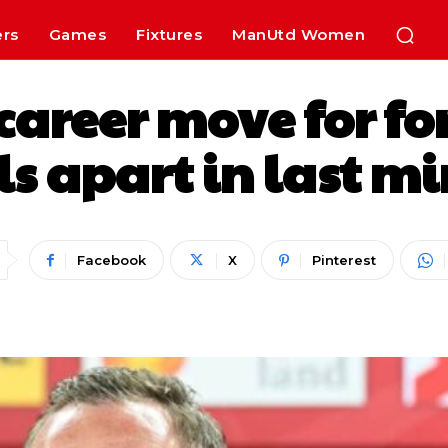
ers
Games
Fixtures
ManUtd Women
career move for fo
 apart in last mi
Facebook
X
Pinterest