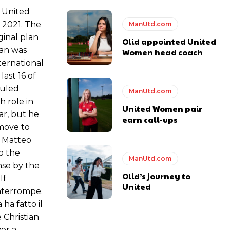
 United
 2021. The
ManUtd.com
ginal plan
Olid appointed United
lan was
Women head coach
ternational
ast 16 of
duled
ManUtd.com
 role in
United Women pair
ar, but he
earn call-ups
move to
t Matteo
o the
ManUtd.com
nse by the
Olid’s journey to
lf
United
interrompe.
ha fatto il
 Christian
er a