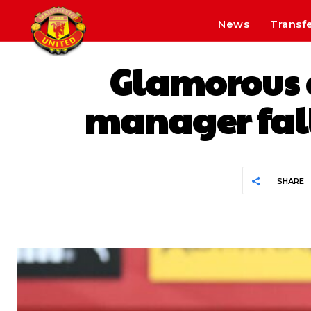
News
Transf
Glamorous 
manager falls
SHARE