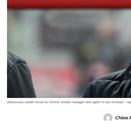
Manchester United legend Rio Ferdinand launched a passionate def
Garnacho produced another underwhelming performance
as Unite
The Argentina international started as one of the two most advanc
Garnacho’s faulty execution was on full display, especially in one
Ex-United star
Lee Sharpe pinpointed this
as something Garnacho ne
Ipswich defender Axel Tuanzebe was also very comfortable again
Glamorous career move for former United manager falls apart in last minutes – re
The United n.o 17 has since come under some criticism from a sect
scathing critique of Garnacho, claiming the Carrington academy gra
Chloe 
Howson added that he would drop Garnacho from the starting XI, i