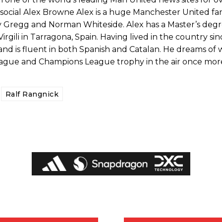
ocial Alex Browne Alex is a huge Manchester United fan
ry Gregg and Norman Whiteside. Alex has a Master’s deg
irgili in Tarragona, Spain. Having lived in the country sin
and is fluent in both Spanish and Catalan. He dreams of 
eague and Champions League trophy in the air once mor
Ralf Rangnick
ed host Eliteserien outfit FK Bodø/Glimt at Old Trafford on Thursday.