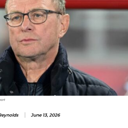
ence of Alejandro Garnacho after the winger was accused of consistentl
d were held to a 1-1 draw by Ipswich Town at Old Trafford.
ed midfielders in Ruben Amorim’s preferred 3-4-3 formation.
 or two crucial counter-attacks that broke down because he failed to rele
eds to work on, as he labelled the forward “a little bit greedy.”
st Garnacho and hardly needed to break a sweat.
port
ion of fans, who have highlighted his weaknesses. In the latest episod
duate “has the decision-making of a cat. It’s awful.”
Reynolds
June 13, 2026
n favour of an attacking trio of Amad Diallo, Bruno Fernandes and Rasmu