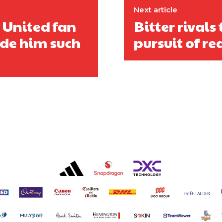
Next article
: United fan
Bitter rivals
de him such
pursuit of r
covered Manchester United and the game extensively for many years. He i
r otherwise!