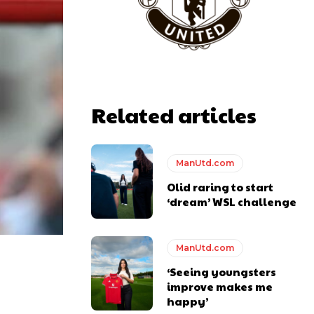
y making poor decisions on the pitch.
Related articles
ManUtd.com
ase the ball to Marcus Rashford early enough.
Olid raring to start
‘dream’ WSL challenge
ManUtd.com
e of Rio Ferdinand Presents, co-host Stephen Howson provided a
‘Seeing youngsters
improve makes me
s Hojlund.
happy’