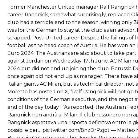
Ferdinand wasn’t having any of it and responded, “Don’t talk about 
Former Manchester United manager Ralf Rangnick has
career Rangnick, somewhat surprisingly, replaced O
“[Without Garnacho] no one’s running back, no one’s running in behi
club had a terrible end to the season, winning only
“This is a process we can’t expect them to look like the Sporting te
was for the German to stay at the club as an advisor,
scrapped. Post-United career Despite the failings of h
football as the head coach of Austria. He has won an 
Euro 2024. The Austrians are also about to take part
against Jordan on Wednesday, 17th June. AC Milan r
2024 but did not end up joining the club. Borussia Do
once again did not end up as manager. There have al
Italian giants AC Milan, but as technical director, no
Moretto has posted on X, “Ralf Rangnick will not go t
conditions of the German executive, and the negotiat
end of the day today.” “As reported, the Austrian Fede
Rangnick non andrà al Milan. Il club rossonero non apr
Rangnick aspettava una risposta definitiva entro la gi
possibile per… pic.twitter.com/8nzDrPzjpt — Matteo
Bruna via Getty Images The Peoples Person has been 