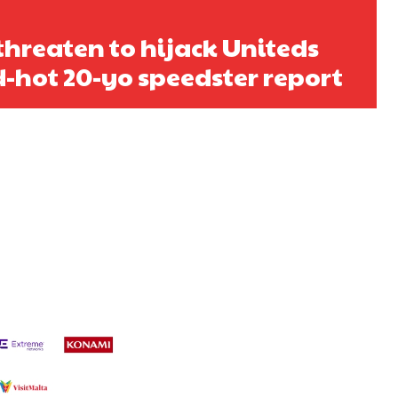
 threaten to hijack Uniteds
ed-hot 20-yo speedster report
s a keen analyst with expertise in SEO and journalism standards.