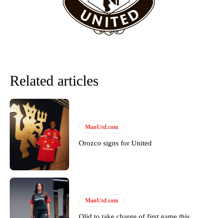
Howson added that he would drop Garnacho from the starting XI, in
favour of an attacking trio of Amad Diallo, Bruno Fernandes and
Rasmus Hojlund.
Ferdinand wasn’t having any of it and responded, “Don’t talk about
Garnacho like that. You can’t be perfect, he’s a kid man!”
“[Without Garnacho] no one’s running back, no one’s running in
Related articles
behind the opposition. I’d play Garnacho on the left.”
“This is a process we can’t expect them to look like the Sporting
team now. It’s impossible, you can’t expect that to be the case.”
ManUtd.com
Orozco signs for United
ManUtd.com
Olid to take charge of first game this