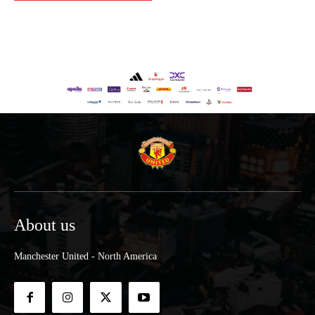
About us
Manchester United - North America