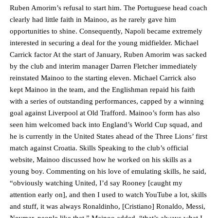
Ruben Amorim’s refusal to start him. The Portuguese head coach
clearly had little faith in Mainoo, as he rarely gave him
opportunities to shine. Consequently, Napoli became extremely
interested in securing a deal for the young midfielder. Michael
Carrick factor At the start of January, Ruben Amorim was sacked
by the club and interim manager Darren Fletcher immediately
reinstated Mainoo to the starting eleven. Michael Carrick also
kept Mainoo in the team, and the Englishman repaid his faith
with a series of outstanding performances, capped by a winning
goal against Liverpool at Old Trafford. Mainoo’s form has also
seen him welcomed back into England’s World Cup squad, and
he is currently in the United States ahead of the Three Lions’ first
match against Croatia. Skills Speaking to the club’s official
website, Mainoo discussed how he worked on his skills as a
young boy. Commenting on his love of emulating skills, he said,
“obviously watching United, I’d say Rooney [caught my
attention early on], and then I used to watch YouTube a lot, skills
and stuff, it was always Ronaldinho, [Cristiano] Ronaldo, Messi,