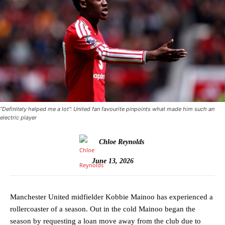
“Definitely helped me a lot”: United fan favourite pinpoints what made him such an
electric player
Chloe Reynolds
June 13, 2026
Manchester United midfielder Kobbie Mainoo has experienced a
rollercoaster of a season. Out in the cold Mainoo began the
season by requesting a loan move away from the club due to