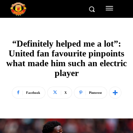
“Definitely helped me a lot”:
United fan favourite pinpoints
what made him such an electric
player
Facebook
X
Pinterest