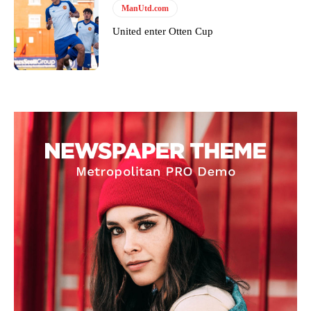
ManUtd.com
United enter Otten Cup