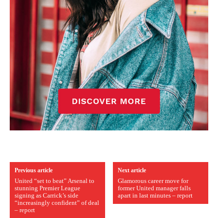
Previous article
Next article
United “set to beat” Arsenal to
Glamorous career move for
stunning Premier League
former United manager falls
signing as Carrick’s side
apart in last minutes – report
“increasingly confident” of deal
– report