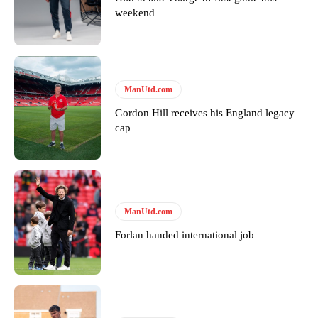
weekend
Garnacho will certainly be hoping for far better fortunes when
United host Eliteserien outfit FK Bodø/Glimt at Old Trafford on
ManUtd.com
Thursday.
Gordon Hill receives his England legacy
Featured image Stephen Pond via Getty Images
cap
Follow us on Bluesky:
@peoplesperson.bsky.social
Derick Kinoti
ManUtd.com
Forlan handed international job
Derick Kinoti is a football writer at The Peoples Person who has
covered Manchester United and the game extensively for many
years. He is a keen analyst with expertise in SEO and journalism
standards. Derick is convinced Wayne Rooney is the true GOAT and
won’t hear otherwise!