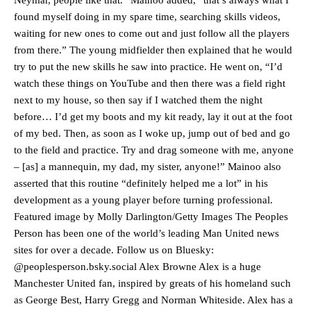
Neymar, people like that.” Mainoo added, “that’s always what I
found myself doing in my spare time, searching skills videos,
waiting for new ones to come out and just follow all the players
from there.” The young midfielder then explained that he would
try to put the new skills he saw into practice. He went on, “I’d
watch these things on YouTube and then there was a field right
next to my house, so then say if I watched them the night
before… I’d get my boots and my kit ready, lay it out at the foot
of my bed. Then, as soon as I woke up, jump out of bed and go
to the field and practice. Try and drag someone with me, anyone
– [as] a mannequin, my dad, my sister, anyone!” Mainoo also
asserted that this routine “definitely helped me a lot” in his
development as a young player before turning professional.
Featured image by Molly Darlington/Getty Images The Peoples
Person has been one of the world’s leading Man United news
sites for over a decade. Follow us on Bluesky:
@peoplesperson.bsky.social Alex Browne Alex is a huge
Manchester United legend Rio Ferdinand launched a passionate
Manchester United fan, inspired by greats of his homeland such
defence of Alejandro Garnacho after the winger was accused of
consistently making poor decisions on the pitch.
as George Best, Harry Gregg and Norman Whiteside. Alex has a