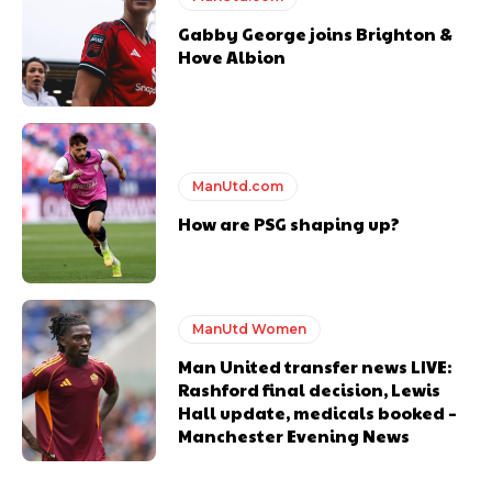
Gabby George joins Brighton &
Hove Albion
ManUtd.com
How are PSG shaping up?
ManUtd Women
Man United transfer news LIVE:
Rashford final decision, Lewis
Hall update, medicals booked –
Manchester Evening News