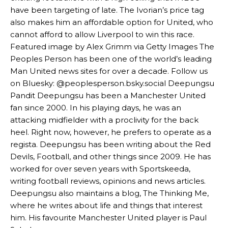
have been targeting of late. The Ivorian’s price tag
Garnacho’s faulty execution was on full display, especially in one or
also makes him an affordable option for United, who
two crucial counter-attacks that broke down because he failed to
cannot afford to allow Liverpool to win this race.
release the ball to Marcus Rashford early enough.
Featured image by Alex Grimm via Getty Images The
Peoples Person has been one of the world’s leading
Ex-United star
Lee Sharpe pinpointed this
as something Garnacho
Man United news sites for over a decade. Follow us
needs to work on, as he labelled the forward “a little bit greedy.”
on Bluesky: @peoplesperson.bsky.social Deepungsu
Ipswich defender Axel Tuanzebe was also very comfortable against
Pandit Deepungsu has been a Manchester United
Garnacho and hardly needed to break a sweat.
fan since 2000. In his playing days, he was an
attacking midfielder with a proclivity for the back
The United n.o 17 has since come under some criticism from a
heel. Right now, however, he prefers to operate as a
section of fans, who have highlighted his weaknesses. In the latest
episode of Rio Ferdinand Presents, co-host Stephen Howson
regista. Deepungsu has been writing about the Red
provided a scathing critique of Garnacho, claiming the Carrington
Devils, Football, and other things since 2009. He has
academy graduate “has the decision-making of a cat. It’s awful.”
worked for over seven years with Sportskeeda,
writing football reviews, opinions and news articles.
Howson added that he would drop Garnacho from the starting XI, in
Deepungsu also maintains a blog, The Thinking Me,
favour of an attacking trio of Amad Diallo, Bruno Fernandes and
Rasmus Hojlund.
where he writes about life and things that interest
him. His favourite Manchester United player is Paul
Ferdinand wasn’t having any of it and responded, “Don’t talk about