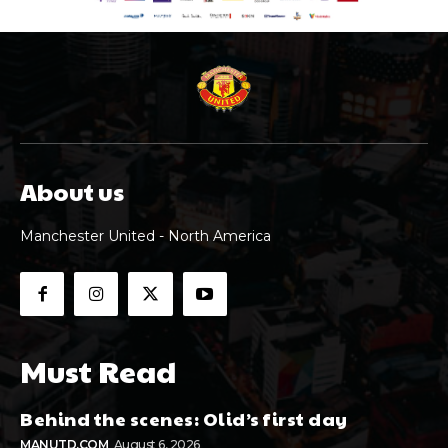
About us
Manchester United - North America
Must Read
Behind the scenes: Olid’s first day
MANUTD.COM
August 6, 2026