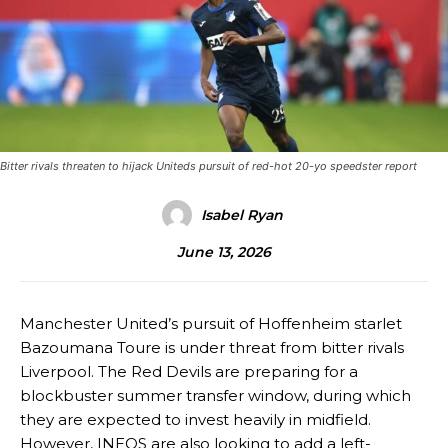
Bitter rivals threaten to hijack Uniteds pursuit of red-hot 20-yo speedster report
Isabel Ryan
June 13, 2026
Manchester United’s pursuit of Hoffenheim starlet
Bazoumana Toure is under threat from bitter rivals
Liverpool. The Red Devils are preparing for a
blockbuster summer transfer window, during which
they are expected to invest heavily in midfield.
However, INEOS are also looking to add a left-