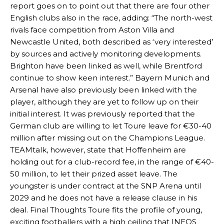
report goes on to point out that there are four other
English clubs also in the race, adding: “The north-west
rivals face competition from Aston Villa and
Newcastle United, both described as ‘very interested’
by sources and actively monitoring developments.
Brighton have been linked as well, while Brentford
continue to show keen interest.” Bayern Munich and
Arsenal have also previously been linked with the
player, although they are yet to follow up on their
initial interest. It was previously reported that the
German club are willing to let Toure leave for €30-40
million after missing out on the Champions League.
Manchester United legend Rio Ferdinand launched a passionate
TEAMtalk, however, state that Hoffenheim are
defence of Alejandro Garnacho after the winger was accused of
holding out for a club-record fee, in the range of €40-
consistently making poor decisions on the pitch.
50 million, to let their prized asset leave. The
Garnacho produced another underwhelming performance
as United
youngster is under contract at the SNP Arena until
were held to a 1-1 draw by Ipswich Town at Old Trafford.
2029 and he does not have a release clause in his
deal. Final Thoughts Toure fits the profile of young,
The Argentina international started as one of the two most
exciting footballers with a high ceiling that INEOS
advanced midfielders in Ruben Amorim’s preferred 3-4-3 formation.