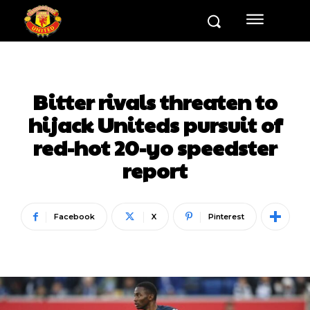
Bitter rivals threaten to
hijack Uniteds pursuit of
red-hot 20-yo speedster
report
Facebook
X
Pinterest