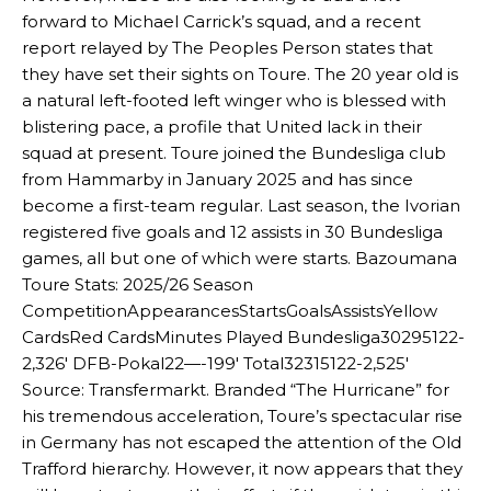
forward to Michael Carrick’s squad, and a recent
report relayed by The Peoples Person states that
they have set their sights on Toure. The 20 year old is
a natural left-footed left winger who is blessed with
blistering pace, a profile that United lack in their
squad at present. Toure joined the Bundesliga club
from Hammarby in January 2025 and has since
become a first-team regular. Last season, the Ivorian
registered five goals and 12 assists in 30 Bundesliga
games, all but one of which were starts. Bazoumana
Toure Stats: 2025/26 Season
CompetitionAppearancesStartsGoalsAssistsYellow
CardsRed CardsMinutes Played Bundesliga30295122-
2,326′ DFB-Pokal22—-199′ Total32315122-2,525′
Source: Transfermarkt. Branded “The Hurricane” for
his tremendous acceleration, Toure’s spectacular rise
in Germany has not escaped the attention of the Old
Trafford hierarchy. However, it now appears that they