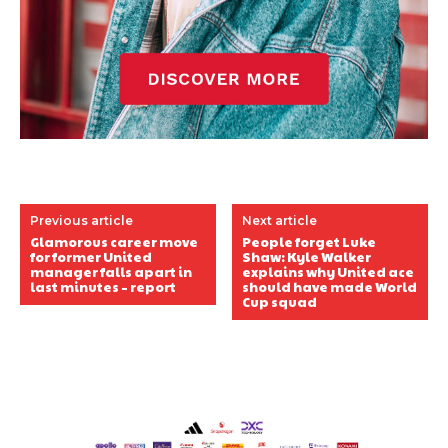
Previous article
Next article
Glamorous career move
People forget Luke
for former United
Shaw: Kyle Walker
manager falls apart in
explains why United ace
last minutes – report
should have made World
Cup squad