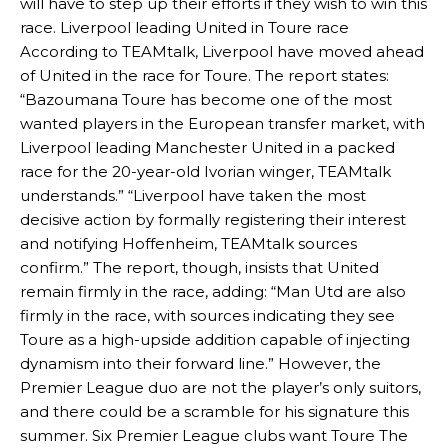
will have to step up their efforts if they wish to win this
race. Liverpool leading United in Toure race
According to TEAMtalk, Liverpool have moved ahead
of United in the race for Toure. The report states:
“Bazoumana Toure has become one of the most
wanted players in the European transfer market, with
Liverpool leading Manchester United in a packed
race for the 20-year-old Ivorian winger, TEAMtalk
understands.” “Liverpool have taken the most
decisive action by formally registering their interest
and notifying Hoffenheim, TEAMtalk sources
confirm.” The report, though, insists that United
remain firmly in the race, adding: “Man Utd are also
firmly in the race, with sources indicating they see
Toure as a high-upside addition capable of injecting
dynamism into their forward line.” However, the
Premier League duo are not the player’s only suitors,
and there could be a scramble for his signature this
summer. Six Premier League clubs want Toure The