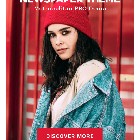
covered Manchester United and the game extensively for many
years. He is a keen analyst with expertise in SEO and journalism
standards. Derick is convinced Wayne Rooney is the true GOAT and
won’t hear otherwise!