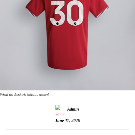
What do Sesko’s tattoos mean?
Admin
June 11, 2026