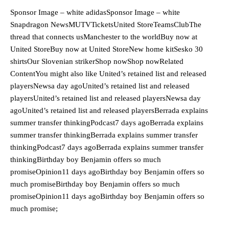
Sponsor Image – white adidasSponsor Image – white
Snapdragon NewsMUTVTicketsUnited StoreTeamsClubThe
thread that connects usManchester to the worldBuy now at
United StoreBuy now at United StoreNew home kitSesko 30
shirtsOur Slovenian strikerShop nowShop nowRelated
ContentYou might also like United’s retained list and released
playersNewsa day agoUnited’s retained list and released
playersUnited’s retained list and released playersNewsa day
agoUnited’s retained list and released playersBerrada explains
summer transfer thinkingPodcast7 days agoBerrada explains
summer transfer thinkingBerrada explains summer transfer
thinkingPodcast7 days agoBerrada explains summer transfer
thinkingBirthday boy Benjamin offers so much
promiseOpinion11 days agoBirthday boy Benjamin offers so
much promiseBirthday boy Benjamin offers so much
promiseOpinion11 days agoBirthday boy Benjamin offers so
much promise;