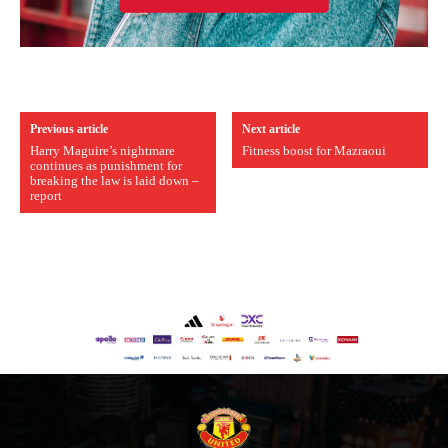
Previous article
Next article
Harry Maguire’s nightmare
Fitness boost for Mazraoui
continues as punishment for
breaking the law is laid down –
report