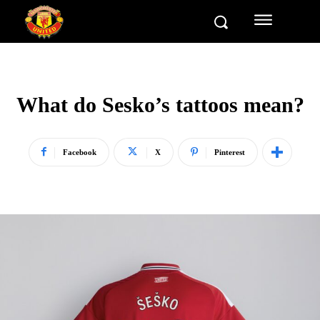
What do Sesko’s tattoos mean?
Facebook
X
Pinterest