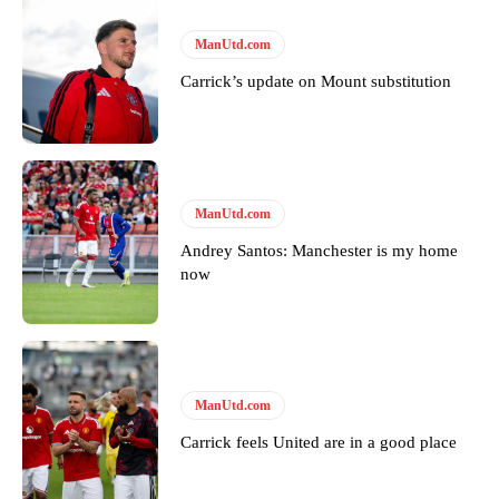
The United n.o 17 has since come under some criticism from a
section of fans, who have highlighted his weaknesses. In the latest
episode of Rio Ferdinand Presents, co-host Stephen Howson
ManUtd.com
provided a scathing critique of Garnacho, claiming the Carrington
Carrick’s update on Mount substitution
academy graduate “has the decision-making of a cat. It’s awful.”
Howson added that he would drop Garnacho from the starting XI, in
favour of an attacking trio of Amad Diallo, Bruno Fernandes and
Rasmus Hojlund.
ManUtd.com
Ferdinand wasn’t having any of it and responded, “Don’t talk about
Garnacho like that. You can’t be perfect, he’s a kid man!”
Andrey Santos: Manchester is my home
now
“[Without Garnacho] no one’s running back, no one’s running in
behind the opposition. I’d play Garnacho on the left.”
“This is a process we can’t expect them to look like the Sporting
team now. It’s impossible, you can’t expect that to be the case.”
ManUtd.com
Carrick feels United are in a good place