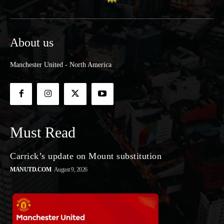
About us
Manchester United - North America
Must Read
Carrick’s update on Mount substitution
MANUTD.COM
August 9, 2026