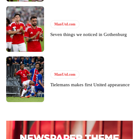
ManUtd.com
Seven things we noticed in Gothenburg
Garnacho will certainly be hoping for far better fortunes when
United host Eliteserien outfit FK Bodø/Glimt at Old Trafford on
Thursday.
ManUtd.com
Tielemans makes first United appearance
Featured image Stephen Pond via Getty Images
Follow us on Bluesky:
@peoplesperson.bsky.social
Derick Kinoti
Derick Kinoti is a football writer at The Peoples Person who has