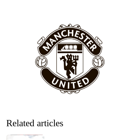
Manchester United legend Rio Ferdinand launched a passionate
defence of Alejandro Garnacho after the winger was accused of
consistently making poor decisions on the pitch.
Garnacho produced another underwhelming performance
as United
were held to a 1-1 draw by Ipswich Town at Old Trafford.
The Argentina international started as one of the two most
advanced midfielders in Ruben Amorim’s preferred 3-4-3 formation.
Garnacho’s faulty execution was on full display, especially in one or
two crucial counter-attacks that broke down because he failed to
release the ball to Marcus Rashford early enough.
Ex-United star
Lee Sharpe pinpointed this
as something Garnacho
needs to work on, as he labelled the forward “a little bit greedy.”
Related articles
Ipswich defender Axel Tuanzebe was also very comfortable against
Garnacho and hardly needed to break a sweat.