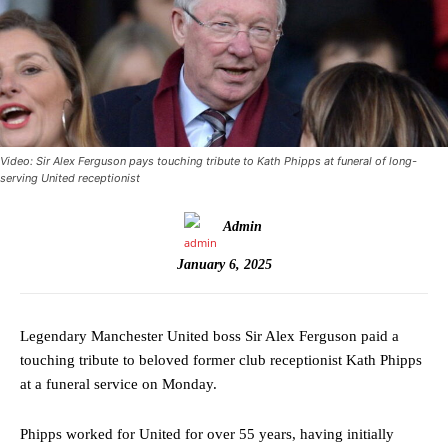
Video: Sir Alex Ferguson pays touching tribute to Kath Phipps at funeral of long-
serving United receptionist
Admin
January 6, 2025
Legendary Manchester United boss Sir Alex Ferguson paid a
touching tribute to beloved former club receptionist Kath Phipps
at a funeral service on Monday.
Phipps worked for United for over 55 years, having initially