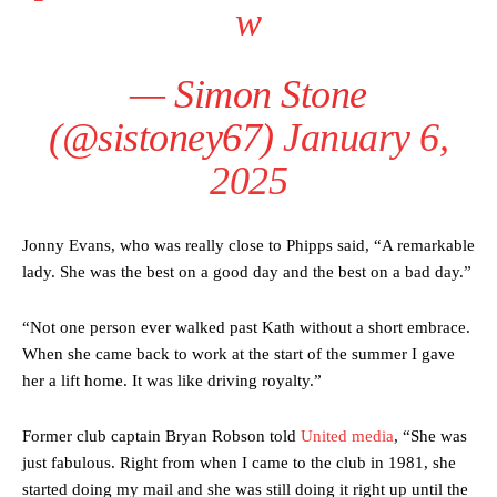
w
two crucial counter-attacks that broke down because he failed to
release the ball to Marcus Rashford early enough.
Ex-United star
Lee Sharpe pinpointed this
as something Garnacho
— Simon Stone
needs to work on, as he labelled the forward “a little bit greedy.”
(@sistoney67)
January 6,
Ipswich defender Axel Tuanzebe was also very comfortable against
Garnacho and hardly needed to break a sweat.
2025
The United n.o 17 has since come under some criticism from a
section of fans, who have highlighted his weaknesses. In the latest
Jonny Evans, who was really close to Phipps said, “A remarkable
episode of Rio Ferdinand Presents, co-host Stephen Howson
lady. She was the best on a good day and the best on a bad day.”
provided a scathing critique of Garnacho, claiming the Carrington
academy graduate “has the decision-making of a cat. It’s awful.”
“Not one person ever walked past Kath without a short embrace.
Howson added that he would drop Garnacho from the starting XI, in
When she came back to work at the start of the summer I gave
favour of an attacking trio of Amad Diallo, Bruno Fernandes and
her a lift home. It was like driving royalty.”
Rasmus Hojlund.
Ferdinand wasn’t having any of it and responded, “Don’t talk about
Former club captain Bryan Robson told
United media
, “She was
Garnacho like that. You can’t be perfect, he’s a kid man!”
just fabulous. Right from when I came to the club in 1981, she
started doing my mail and she was still doing it right up until the