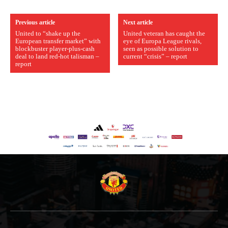
Previous article
Next article
United to “shake up the
United veteran has caught the
European transfer market” with
eye of Europa League rivals,
blockbuster player-plus-cash
seen as possible solution to
deal to land red-hot talisman –
current “crisis” – report
report