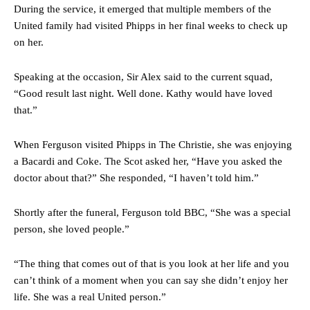
During the service, it emerged that multiple members of the
United family had visited Phipps in her final weeks to check up
on her.
Speaking at the occasion, Sir Alex said to the current squad,
“Good result last night. Well done. Kathy would have loved
that.”
When Ferguson visited Phipps in The Christie, she was enjoying
a Bacardi and Coke. The Scot asked her, “Have you asked the
doctor about that?” She responded, “I haven’t told him.”
Shortly after the funeral, Ferguson told BBC, “She was a special
person, she loved people.”
“The thing that comes out of that is you look at her life and you
can’t think of a moment when you can say she didn’t enjoy her
life. She was a real United person.”