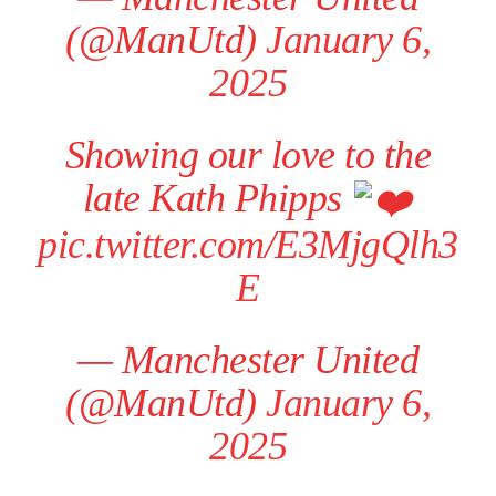
(@ManUtd)
January 6,
2025
Showing our love to the
late Kath Phipps
pic.twitter.com/E3MjgQlh3
E
— Manchester United
(@ManUtd)
January 6,
2025