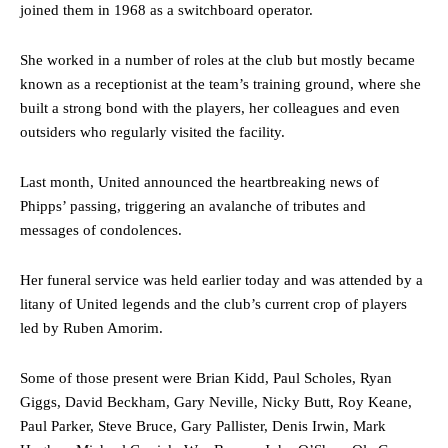
joined them in 1968 as a switchboard operator.
She worked in a number of roles at the club but mostly became
known as a receptionist at the team’s training ground, where she
built a strong bond with the players, her colleagues and even
outsiders who regularly visited the facility.
Last month, United announced the heartbreaking news of
Phipps’ passing, triggering an avalanche of tributes and
messages of condolences.
Her funeral service was held earlier today and was attended by a
litany of United legends and the club’s current crop of players
led by Ruben Amorim.
Some of those present were Brian Kidd, Paul Scholes, Ryan
Giggs, David Beckham, Gary Neville, Nicky Butt, Roy Keane,
Paul Parker, Steve Bruce, Gary Pallister, Denis Irwin, Mark