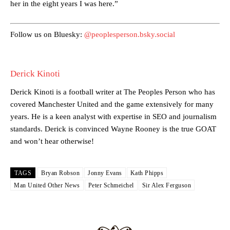
her in the eight years I was here.”
Featured image Stephen Pond via Getty Images
Follow us on Bluesky:
@peoplesperson.bsky.social
Follow us on Bluesky:
@peoplesperson.bsky.social
Derick Kinoti
Derick Kinoti
Derick Kinoti is a football writer at The Peoples Person who has
Derick Kinoti is a football writer at The Peoples Person who has
covered Manchester United and the game extensively for many
covered Manchester United and the game extensively for many
years. He is a keen analyst with expertise in SEO and journalism
years. He is a keen analyst with expertise in SEO and journalism
standards. Derick is convinced Wayne Rooney is the true GOAT and
standards. Derick is convinced Wayne Rooney is the true GOAT
won’t hear otherwise!
and won’t hear otherwise!
TAGS
Bryan Robson
Jonny Evans
Kath Phipps
Man United Other News
Peter Schmeichel
Sir Alex Ferguson