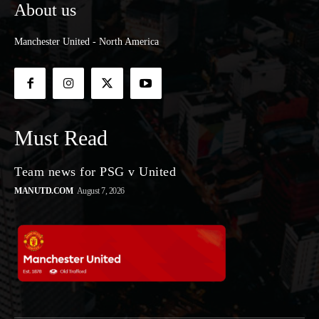
About us
Manchester United - North America
Must Read
Team news for PSG v United
MANUTD.COM
August 7, 2026