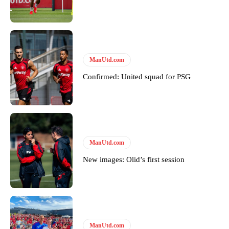
ManUtd.com
Confirmed: United squad for PSG
ManUtd.com
New images: Olid’s first session
ManUtd.com