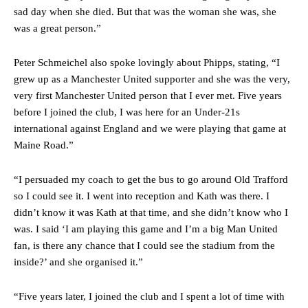
“[Without Garnacho] no one’s running back, no one’s running in
sad day when she died. But that was the woman she was, she
behind the opposition. I’d play Garnacho on the left.”
was a great person.”
“This is a process we can’t expect them to look like the Sporting
team now. It’s impossible, you can’t expect that to be the case.”
Peter Schmeichel also spoke lovingly about Phipps, stating, “I
grew up as a Manchester United supporter and she was the very,
very first Manchester United person that I ever met. Five years
before I joined the club, I was here for an Under-21s
international against England and we were playing that game at
Maine Road.”
“I persuaded my coach to get the bus to go around Old Trafford
so I could see it. I went into reception and Kath was there. I
didn’t know it was Kath at that time, and she didn’t know who I
was. I said ‘I am playing this game and I’m a big Man United
fan, is there any chance that I could see the stadium from the
inside?’ and she organised it.”
Garnacho will certainly be hoping for far better fortunes when
United host Eliteserien outfit FK Bodø/Glimt at Old Trafford on
Thursday.
“Five years later, I joined the club and I spent a lot of time with