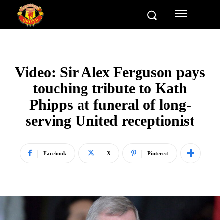
Video: Sir Alex Ferguson pays
touching tribute to Kath
Phipps at funeral of long-
serving United receptionist
Facebook
X
Pinterest