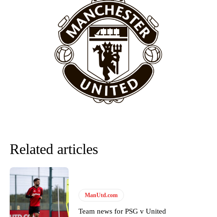
Related articles
ManUtd.com
Team news for PSG v United