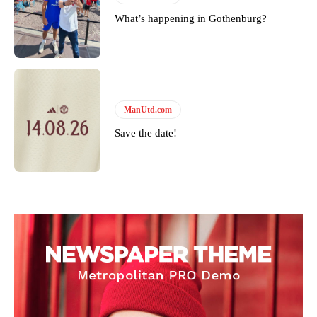
What’s happening in Gothenburg?
ManUtd.com
Save the date!