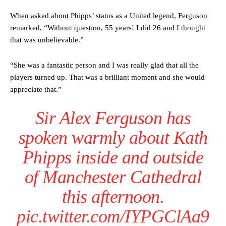
When asked about Phipps’ status as a United legend, Ferguson
remarked, “Without question, 55 years! I did 26 and I thought
that was unbelievable.”
“She was a fantastic person and I was really glad that all the
players turned up. That was a brilliant moment and she would
appreciate that.”
Sir Alex Ferguson has
Manchester United legend Rio Ferdinand launched a passionate
defence of Alejandro Garnacho after the winger was accused of
spoken warmly about Kath
consistently making poor decisions on the pitch.
Phipps inside and outside
Garnacho produced another underwhelming performance
as United
were held to a 1-1 draw by Ipswich Town at Old Trafford.
of Manchester Cathedral
The Argentina international started as one of the two most
this afternoon.
advanced midfielders in Ruben Amorim’s preferred 3-4-3 formation.
pic.twitter.com/IYPGClAa9
Garnacho’s faulty execution was on full display, especially in one or