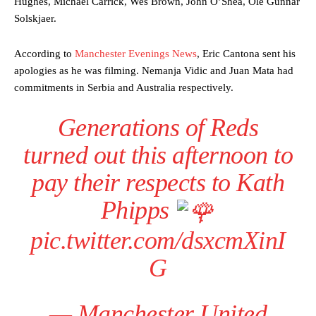
Hughes, Michael Carrick, Wes Brown, John O’Shea, Ole Gunnar
Solskjaer.
According to
Manchester Evenings News
, Eric Cantona sent his
apologies as he was filming. Nemanja Vidic and Juan Mata had
commitments in Serbia and Australia respectively.
Generations of Reds
turned out this afternoon to
pay their respects to Kath
Phipps
pic.twitter.com/dsxcmXinI
G
— Manchester United