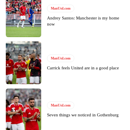
ManUtd.com
Andrey Santos: Manchester is my home
now
ManUtd.com
Carrick feels United are in a good place
ManUtd.com
Seven things we noticed in Gothenburg