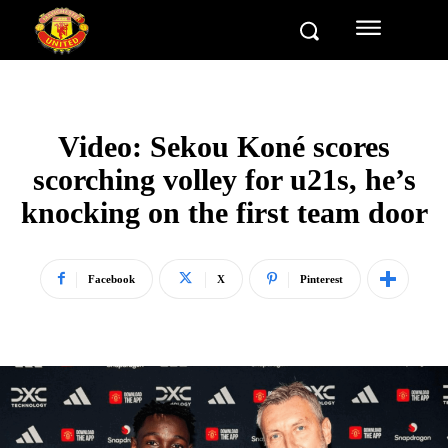
Video: Sekou Koné scores
scorching volley for u21s, he’s
knocking on the first team door
Facebook
X
Pinterest