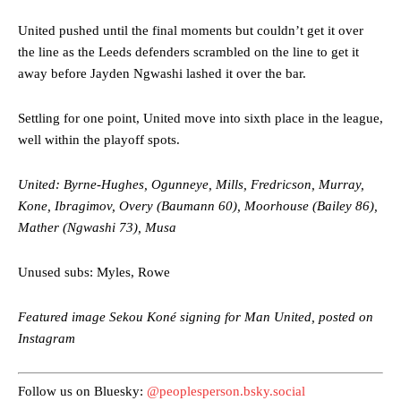
consistently making poor decisions on the pitch.
United pushed until the final moments but couldn’t get it over
Garnacho produced another underwhelming performance
as United
the line as the Leeds defenders scrambled on the line to get it
were held to a 1-1 draw by Ipswich Town at Old Trafford.
away before Jayden Ngwashi lashed it over the bar.
The Argentina international started as one of the two most
advanced midfielders in Ruben Amorim’s preferred 3-4-3 formation.
Settling for one point, United move into sixth place in the league,
well within the playoff spots.
Garnacho’s faulty execution was on full display, especially in one or
two crucial counter-attacks that broke down because he failed to
United: Byrne-Hughes, Ogunneye, Mills, Fredricson, Murray,
release the ball to Marcus Rashford early enough.
Kone, Ibragimov, Overy (Baumann 60), Moorhouse (Bailey 86),
Ex-United star
Lee Sharpe pinpointed this
as something Garnacho
Mather (Ngwashi 73), Musa
needs to work on, as he labelled the forward “a little bit greedy.”
Unused subs: Myles, Rowe
Ipswich defender Axel Tuanzebe was also very comfortable against
Garnacho and hardly needed to break a sweat.
Featured image Sekou Koné signing for Man United, posted on
The United n.o 17 has since come under some criticism from a
Instagram
section of fans, who have highlighted his weaknesses. In the latest
episode of Rio Ferdinand Presents, co-host Stephen Howson
provided a scathing critique of Garnacho, claiming the Carrington
Follow us on Bluesky:
@peoplesperson.bsky.social
academy graduate “has the decision-making of a cat. It’s awful.”