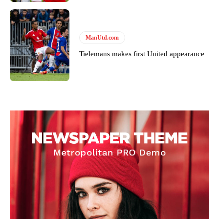
ManUtd.com
Tielemans makes first United appearance