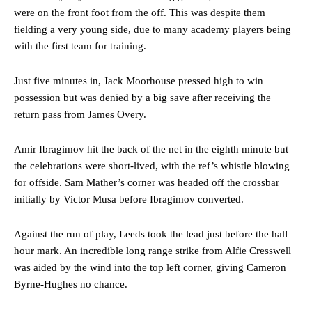
were on the front foot from the off. This was despite them
fielding a very young side, due to many academy players being
with the first team for training.
Just five minutes in, Jack Moorhouse pressed high to win
possession but was denied by a big save after receiving the
return pass from James Overy.
Amir Ibragimov hit the back of the net in the eighth minute but
the celebrations were short-lived, with the ref’s whistle blowing
for offside. Sam Mather’s corner was headed off the crossbar
initially by Victor Musa before Ibragimov converted.
Against the run of play, Leeds took the lead just before the half
hour mark. An incredible long range strike from Alfie Cresswell
was aided by the wind into the top left corner, giving Cameron
Byrne-Hughes no chance.