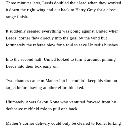
Three minutes later, Leeds doubled their lead when they worked
it down the right wing and cut back to Harry Gray for a close
range finish.
It suddenly seemed everything was going against United when
Leeds’ corner flew directly into the goal by the wind but
fortunately the referee blew for a foul to save United’s blushes.
Into the second half, United looked to turn it around, pinning
Leeds into their box early on.
Two chances came to Mather but he couldn’t keep his shot on
target before having another effort blocked.
Ultimately it was Sekou Kone who ventured forward from his
defensive midfield role to pull one back.
Mather’s corner delivery could only be cleared to Kone, lurking