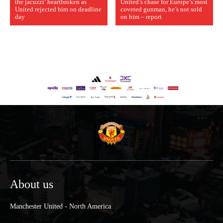
the jacuzzi’ heartbroken as
United’s chase for Europe’s most
United rejected him on deadline
coveted gunman, he’s not sold
day
on him – report
About us
Manchester United - North America