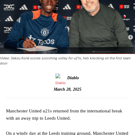
Video: Sekou Koné scores scorching volley for u21s, he’s knocking on the first team
door
Diablo
March 28, 2025
Manchester United u21s returned from the international break
with an away trip to Leeds United.
On a windy day at the Leeds training ground, Manchester United