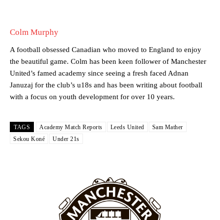
Howson added that he would drop Garnacho from the starting XI, in
favour of an attacking trio of Amad Diallo, Bruno Fernandes and
Colm Murphy
Rasmus Hojlund.
A football obsessed Canadian who moved to England to enjoy
Ferdinand wasn’t having any of it and responded, “Don’t talk about
the beautiful game. Colm has been keen follower of Manchester
Garnacho like that. You can’t be perfect, he’s a kid man!”
United’s famed academy since seeing a fresh faced Adnan
Januzaj for the club’s u18s and has been writing about football
“[Without Garnacho] no one’s running back, no one’s running in
with a focus on youth development for over 10 years.
behind the opposition. I’d play Garnacho on the left.”
“This is a process we can’t expect them to look like the Sporting
team now. It’s impossible, you can’t expect that to be the case.”
TAGS
Academy Match Reports
Leeds United
Sam Mather
Sekou Koné
Under 21s