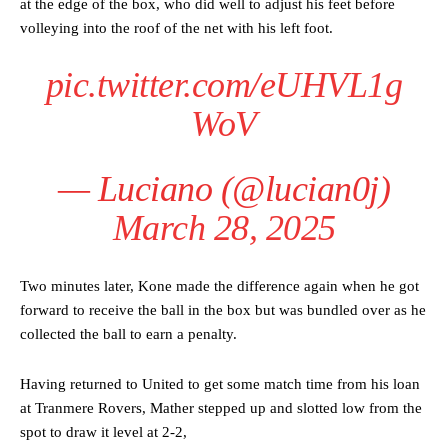
at the edge of the box, who did well to adjust his feet before
volleying into the roof of the net with his left foot.
pic.twitter.com/eUHVL1g
WoV
— Luciano (@lucian0j)
March 28, 2025
Two minutes later, Kone made the difference again when he got
forward to receive the ball in the box but was bundled over as he
collected the ball to earn a penalty.
Having returned to United to get some match time from his loan
at Tranmere Rovers, Mather stepped up and slotted low from the
Manchester United legend Rio Ferdinand launched a passionate
spot to draw it level at 2-2,
defence of Alejandro Garnacho after the winger was accused of