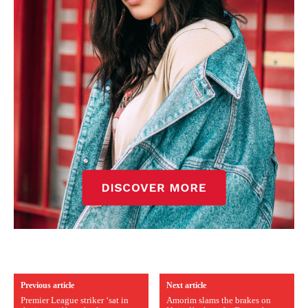
Previous article
Next article
Premier League striker ‘sat in
Amorim slams the brakes on