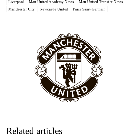
Liverpool
Man United Academy News
Man United Transfer News
The United n.o 17 has since come under some criticism from a
Manchester City
Newcastle United
Paris Saint-Germain
section of fans, who have highlighted his weaknesses. In the latest
episode of Rio Ferdinand Presents, co-host Stephen Howson
provided a scathing critique of Garnacho, claiming the Carrington
academy graduate “has the decision-making of a cat. It’s awful.”
Howson added that he would drop Garnacho from the starting XI, in
favour of an attacking trio of Amad Diallo, Bruno Fernandes and
Rasmus Hojlund.
Ferdinand wasn’t having any of it and responded, “Don’t talk about
Garnacho like that. You can’t be perfect, he’s a kid man!”
“[Without Garnacho] no one’s running back, no one’s running in
behind the opposition. I’d play Garnacho on the left.”
“This is a process we can’t expect them to look like the Sporting
team now. It’s impossible, you can’t expect that to be the case.”
Related articles