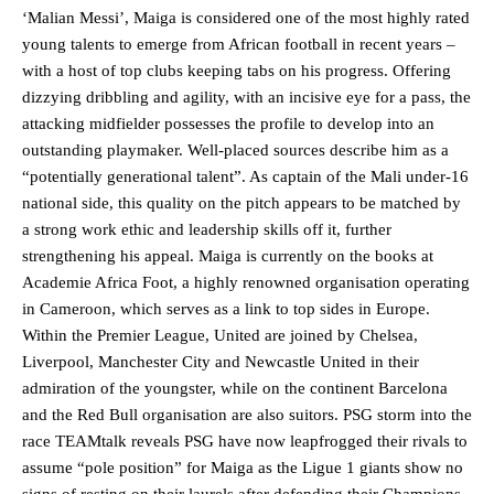
‘Malian Messi’, Maiga is considered one of the most highly rated
young talents to emerge from African football in recent years –
with a host of top clubs keeping tabs on his progress. Offering
dizzying dribbling and agility, with an incisive eye for a pass, the
attacking midfielder possesses the profile to develop into an
outstanding playmaker. Well-placed sources describe him as a
“potentially generational talent”. As captain of the Mali under-16
national side, this quality on the pitch appears to be matched by
a strong work ethic and leadership skills off it, further
strengthening his appeal. Maiga is currently on the books at
Academie Africa Foot, a highly renowned organisation operating
in Cameroon, which serves as a link to top sides in Europe.
Within the Premier League, United are joined by Chelsea,
Liverpool, Manchester City and Newcastle United in their
admiration of the youngster, while on the continent Barcelona
and the Red Bull organisation are also suitors. PSG storm into the
race TEAMtalk reveals PSG have now leapfrogged their rivals to
assume “pole position” for Maiga as the Ligue 1 giants show no
signs of resting on their laurels after defending their Champions