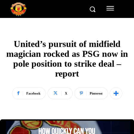
United’s pursuit of midfield
magician rocked as PSG now in
pole position to strike deal –
report
Facebook
X
Pinterest