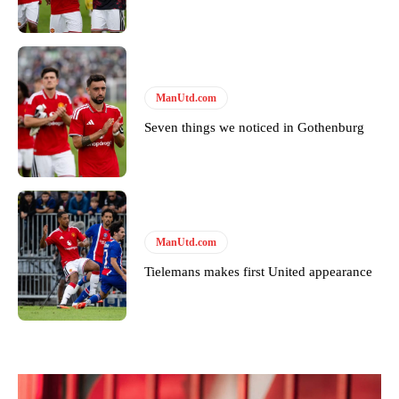
Derick Kinoti is a football writer at The Peoples Person who has
covered Manchester United and the game extensively for many
years. He is a keen analyst with expertise in SEO and journalism
standards. Derick is convinced Wayne Rooney is the true GOAT and
won’t hear otherwise!
ManUtd.com
Seven things we noticed in Gothenburg
ManUtd.com
Tielemans makes first United appearance