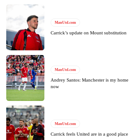
ManUtd.com
Carrick’s update on Mount substitution
Garnacho will certainly be hoping for far better fortunes when
ManUtd.com
United host Eliteserien outfit FK Bodø/Glimt at Old Trafford on
Thursday.
Andrey Santos: Manchester is my home
now
Featured image Stephen Pond via Getty Images
Follow us on Bluesky:
@peoplesperson.bsky.social
ManUtd.com
Derick Kinoti
Carrick feels United are in a good place