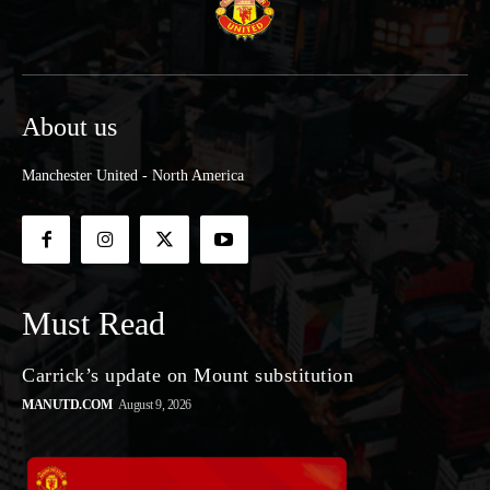
About us
Manchester United - North America
Must Read
Carrick’s update on Mount substitution
MANUTD.COM
August 9, 2026