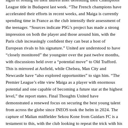
League title in Budapest last week. “The French champions have
accelerated their efforts in recent weeks, and Maiga is currently
spending time in France as the club intensify their assessment of
the teenager. “Sources indicate PSG’s project has made a strong
impression on both the player and those around him, with the
Paris club increasingly confident they can beat a host of
European rivals to his signature.” United are understood to have
“closely monitored” the youngster over the past twelve months,
with discussions held over a “potential move” to Old Trafford.
This is mirrored at Anfield, while Chelsea, Man City and
Newcastle have “also explored opportunities” to sign him. “The
Premier League’s elite view Maiga as a player with enormous
potential and one capable of becoming a future star at the highest
level,” the report states. Final Thoughts United have
demonstrated a renewed focus on securing the best young talent
from across the globe since INEOS took the helm in 2024. The
capture of Malian midfielder Sekou Kone from Guidars FC is a
testament to this, with the club looking to repeat the trick with his