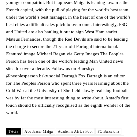
younger compatriot. But it appears Maiga is leaning towards the
French capital, with the pull of playing for the world’s best team,
under the world’s best manager, in the heart of one of the world’s
Manchester United legend Rio Ferdinand launched a passionate
best cities a difficult sales pitch to overcome. Interestingly, PSG
defence of Alejandro Garnacho after the winger was accused of
and United are also battling it out to sign West Ham starlet
consistently making poor decisions on the pitch.
Mateus Fernandes, though the Red Devils are said to be leading
Garnacho produced another underwhelming performance
as United
the charge to secure the 21-year-old Portugal international.
were held to a 1-1 draw by Ipswich Town at Old Trafford.
Featured image Michael Regan via Getty Images The Peoples
Person has been one of the world’s leading Man United news
The Argentina international started as one of the two most
sites for over a decade. Follow us on Bluesky:
advanced midfielders in Ruben Amorim’s preferred 3-4-3 formation.
@peoplesperson.bsky.social Darragh Fox Darragh is an editor
Garnacho’s faulty execution was on full display, especially in one or
for The Peoples Person who spent three years learning about the
two crucial counter-attacks that broke down because he failed to
Cold War at the University of Sheffield slowly realising football
release the ball to Marcus Rashford early enough.
was by far the most interesting thing to write about. Amad’s first
touch should be officially recognised as the eighth wonder of the
Ex-United star
Lee Sharpe pinpointed this
as something Garnacho
needs to work on, as he labelled the forward “a little bit greedy.”
world.
Ipswich defender Axel Tuanzebe was also very comfortable against
Garnacho and hardly needed to break a sweat.
TAGS
Aboubacar Maiga
Academie Africa Foot
FC Barcelona