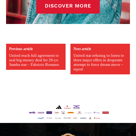
Previous article
Next article
United reach full agreement to
United star refusing to listen to
seal big-money deal for 26-yo
three major offers in desperate
Samba star – Fabrizio Romano
attempt to force dream move –
report