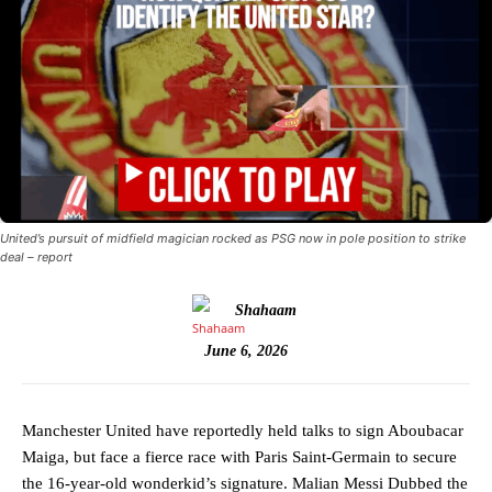
United’s pursuit of midfield magician rocked as PSG now in pole position to strike
deal – report
Shahaam
June 6, 2026
Manchester United have reportedly held talks to sign Aboubacar
Maiga, but face a fierce race with Paris Saint-Germain to secure
the 16-year-old wonderkid’s signature. Malian Messi Dubbed the