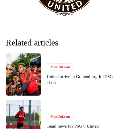
needs to work on, as he labelled the forward “a little bit greedy.”
Ipswich defender Axel Tuanzebe was also very comfortable against
Garnacho and hardly needed to break a sweat.
The United n.o 17 has since come under some criticism from a
section of fans, who have highlighted his weaknesses. In the latest
Related articles
episode of Rio Ferdinand Presents, co-host Stephen Howson
provided a scathing critique of Garnacho, claiming the Carrington
academy graduate “has the decision-making of a cat. It’s awful.”
Howson added that he would drop Garnacho from the starting XI, in
ManUtd.com
favour of an attacking trio of Amad Diallo, Bruno Fernandes and
Rasmus Hojlund.
United arrive in Gothenburg for PSG
clash
Ferdinand wasn’t having any of it and responded, “Don’t talk about
Garnacho like that. You can’t be perfect, he’s a kid man!”
“[Without Garnacho] no one’s running back, no one’s running in
behind the opposition. I’d play Garnacho on the left.”
ManUtd.com
“This is a process we can’t expect them to look like the Sporting
Team news for PSG v United
team now. It’s impossible, you can’t expect that to be the case.”