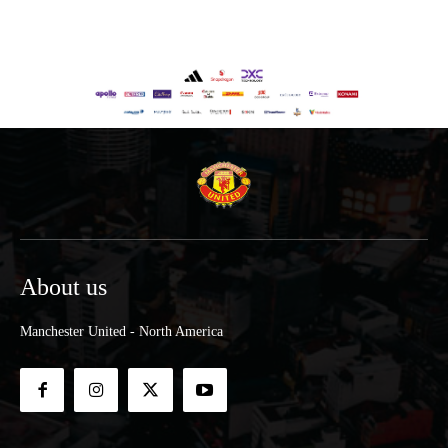
About us
Manchester United - North America