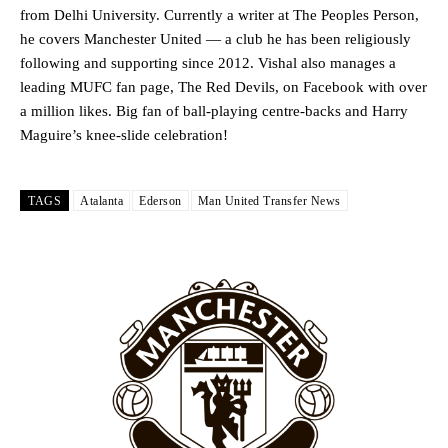
from Delhi University. Currently a writer at The Peoples Person,
he covers Manchester United — a club he has been religiously
following and supporting since 2012. Vishal also manages a
leading MUFC fan page, The Red Devils, on Facebook with over
a million likes. Big fan of ball-playing centre-backs and Harry
Maguire’s knee-slide celebration!
Manchester United legend Rio Ferdinand launched a passionate
defence of Alejandro Garnacho after the winger was accused of
consistently making poor decisions on the pitch.
TAGS
Atalanta
Ederson
Man United Transfer News
Garnacho produced another underwhelming performance
as United
were held to a 1-1 draw by Ipswich Town at Old Trafford.
The Argentina international started as one of the two most
advanced midfielders in Ruben Amorim’s preferred 3-4-3 formation.
Garnacho’s faulty execution was on full display, especially in one or
two crucial counter-attacks that broke down because he failed to
release the ball to Marcus Rashford early enough.
Ex-United star
Lee Sharpe pinpointed this
as something Garnacho