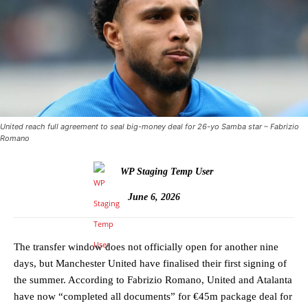
United reach full agreement to seal big-money deal for 26-yo Samba star – Fabrizio
Romano
WP Staging Temp User
June 6, 2026
The transfer window does not officially open for another nine
days, but Manchester United have finalised their first signing of
the summer. According to Fabrizio Romano, United and Atalanta
have now “completed all documents” for €45m package deal for