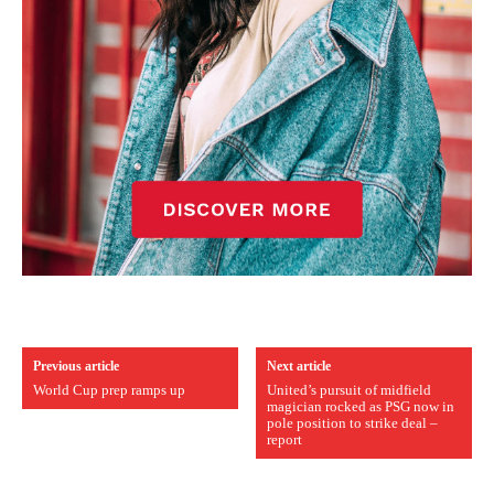
Previous article
Next article
World Cup prep ramps up
United’s pursuit of midfield
magician rocked as PSG now in
pole position to strike deal –
report