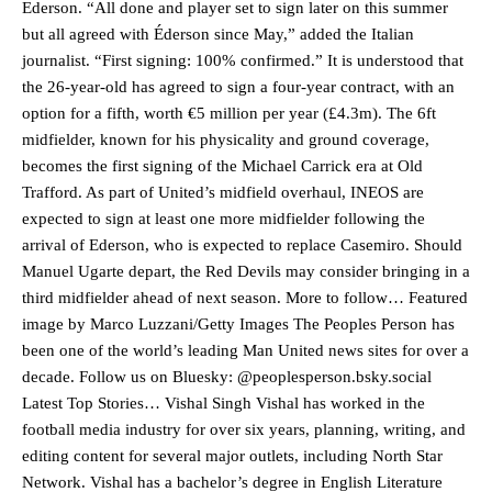
Ederson. “All done and player set to sign later on this summer
but all agreed with Éderson since May,” added the Italian
journalist. “First signing: 100% confirmed.” It is understood that
the 26-year-old has agreed to sign a four-year contract, with an
option for a fifth, worth €5 million per year (£4.3m). The 6ft
midfielder, known for his physicality and ground coverage,
becomes the first signing of the Michael Carrick era at Old
Trafford. As part of United’s midfield overhaul, INEOS are
expected to sign at least one more midfielder following the
arrival of Ederson, who is expected to replace Casemiro. Should
Manuel Ugarte depart, the Red Devils may consider bringing in a
third midfielder ahead of next season. More to follow… Featured
image by Marco Luzzani/Getty Images The Peoples Person has
been one of the world’s leading Man United news sites for over a
decade. Follow us on Bluesky: @peoplesperson.bsky.social
Latest Top Stories… Vishal Singh Vishal has worked in the
football media industry for over six years, planning, writing, and
editing content for several major outlets, including North Star
Network. Vishal has a bachelor’s degree in English Literature