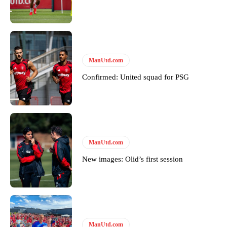
ManUtd.com
Confirmed: United squad for PSG
ManUtd.com
Garnacho will certainly be hoping for far better fortunes when
New images: Olid’s first session
United host Eliteserien outfit FK Bodø/Glimt at Old Trafford on
Thursday.
Featured image Stephen Pond via Getty Images
Follow us on Bluesky:
@peoplesperson.bsky.social
ManUtd.com