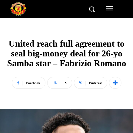
United reach full agreement to
seal big-money deal for 26-yo
Samba star – Fabrizio Romano
Facebook
X
Pinterest