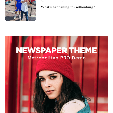
What’s happening in Gothenburg?
Derick Kinoti
Derick Kinoti is a football writer at The Peoples Person who has
covered Manchester United and the game extensively for many
years. He is a keen analyst with expertise in SEO and journalism
standards. Derick is convinced Wayne Rooney is the true GOAT and
won’t hear otherwise!