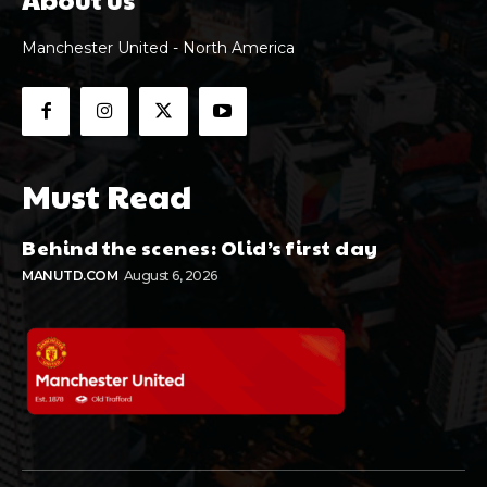
Manchester United - North America
Must Read
Behind the scenes: Olid’s first day
MANUTD.COM
August 6, 2026