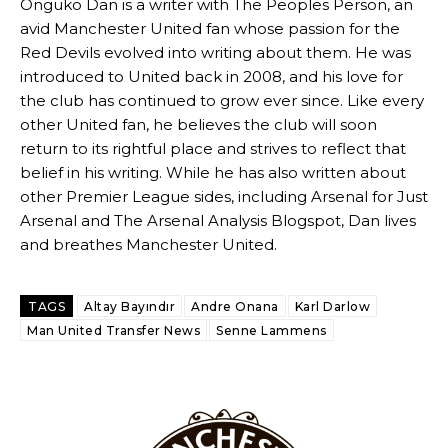
Onguko Dan is a writer with The Peoples Person, an
Ex-United star
Lee Sharpe pinpointed this
as something Garnacho
avid Manchester United fan whose passion for the
needs to work on, as he labelled the forward “a little bit greedy.”
Red Devils evolved into writing about them. He was
introduced to United back in 2008, and his love for
Ipswich defender Axel Tuanzebe was also very comfortable against
the club has continued to grow ever since. Like every
Garnacho and hardly needed to break a sweat.
other United fan, he believes the club will soon
The United n.o 17 has since come under some criticism from a
return to its rightful place and strives to reflect that
section of fans, who have highlighted his weaknesses. In the latest
belief in his writing. While he has also written about
episode of Rio Ferdinand Presents, co-host Stephen Howson
other Premier League sides, including Arsenal for Just
provided a scathing critique of Garnacho, claiming the Carrington
Arsenal and The Arsenal Analysis Blogspot, Dan lives
academy graduate “has the decision-making of a cat. It’s awful.”
and breathes Manchester United.
Howson added that he would drop Garnacho from the starting XI, in
favour of an attacking trio of Amad Diallo, Bruno Fernandes and
Rasmus Hojlund.
TAGS
Altay Bayındır
Andre Onana
Karl Darlow
Man United Transfer News
Senne Lammens
Ferdinand wasn’t having any of it and responded, “Don’t talk about
Garnacho like that. You can’t be perfect, he’s a kid man!”
“[Without Garnacho] no one’s running back, no one’s running in
behind the opposition. I’d play Garnacho on the left.”