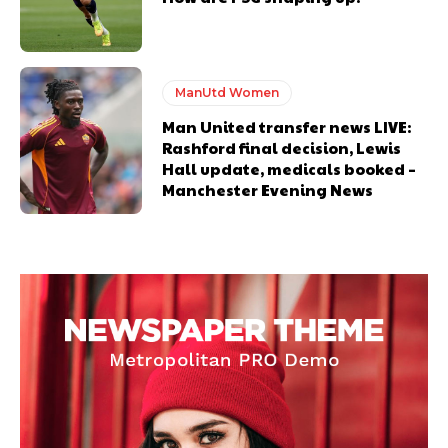
ManUtd Women
Man United transfer news LIVE:
Rashford final decision, Lewis
Hall update, medicals booked –
Manchester Evening News