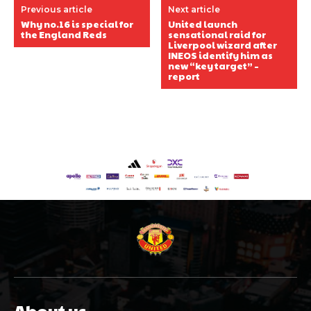
Previous article
Next article
Why no.16 is special for
United launch
the England Reds
sensational raid for
Liverpool wizard after
INEOS identify him as
new “key target” –
report
About us