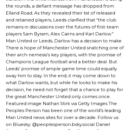
the rounds, a defiant message has dropped from
Elland Road. As they revealed their list of released
and retained players, Leeds clarified that “the club
remains in discussions over the futures of first-team
players Sam Byram, Alex Cairns and Karl Darlow.”
Man United or Leeds, Darlow has a decision to make
There is hope of Manchester United snatching one of
their arch-nemesis’s key players, with the promise of
Manchester United legend Rio Ferdinand launched a passionate
Champions League football and a better deal. But
defence of Alejandro Garnacho after the winger was accused of
consistently making poor decisions on the pitch.
Leeds’ promise of ample game time could equally
sway him to stay. In the end, it may come down to
Garnacho produced another underwhelming performance
as United
what Darlow wants, but while he looks to make his
were held to a 1-1 draw by Ipswich Town at Old Trafford.
decision, he need not forget that a chance to play for
the great Manchester United only comes once.
The Argentina international started as one of the two most
advanced midfielders in Ruben Amorim’s preferred 3-4-3 formation.
Featured image Nathan Stirk via Getty Images The
Peoples Person has been one of the world’s leading
Garnacho’s faulty execution was on full display, especially in one or
Man United news sites for over a decade. Follow us
two crucial counter-attacks that broke down because he failed to
on Bluesky: @peoplesperson.bsky.social Daniel
release the ball to Marcus Rashford early enough.