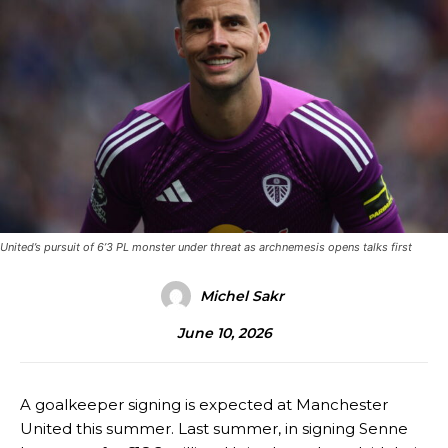
United’s pursuit of 6’3 PL monster under threat as archnemesis opens talks first
Michel Sakr
June 10, 2026
A goalkeeper signing is expected at Manchester
United this summer. Last summer, in signing Senne