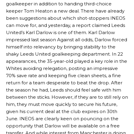
goalkeeper in addition to handing third-choice
keeper Tom Heaton a new deal. There have already
been suggestions about which shot-stoppers INEOS
can move for, and yesterday, a report claimed Leeds
United’s Karl Darlow is one of them. Karl Darlow
impressed last season Against all odds, Darlow forced
himself into relevancy by bringing stability to the
shaky Leeds United goalkeeping department. In 22
appearances, the 35-year-old played a key role in the
Whites avoiding relegation, posting an impressive
70% save rate and keeping five clean sheets, a fine
return for a team desperate to beat the drop. After
the season he had, Leeds should feel safe with him
between the sticks. However, if they are to still rely on
him, they must move quickly to secure his future,
given his current deal at the club expires on 30th
June. INEOS are clearly keen on pouncing on the
opportunity that Darlow will be available on a free
transfer. And while interest from Manchester is doing