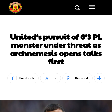
United’s pursuit of 6’3 PL
monster under threat as
archnemesis opens talks
first
Facebook
X
Pinterest