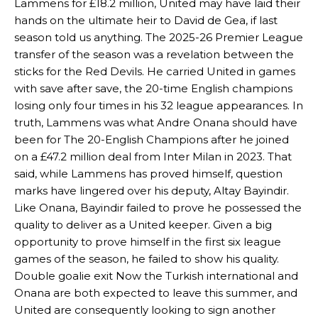
Lammens for £18.2 million, United may have laid their
hands on the ultimate heir to David de Gea, if last
season told us anything. The 2025-26 Premier League
transfer of the season was a revelation between the
sticks for the Red Devils. He carried United in games
with save after save, the 20-time English champions
losing only four times in his 32 league appearances. In
truth, Lammens was what Andre Onana should have
been for The 20-English Champions after he joined
on a £47.2 million deal from Inter Milan in 2023. That
said, while Lammens has proved himself, question
marks have lingered over his deputy, Altay Bayindir.
Like Onana, Bayindir failed to prove he possessed the
quality to deliver as a United keeper. Given a big
opportunity to prove himself in the first six league
games of the season, he failed to show his quality.
Double goalie exit Now the Turkish international and
Onana are both expected to leave this summer, and
United are consequently looking to sign another