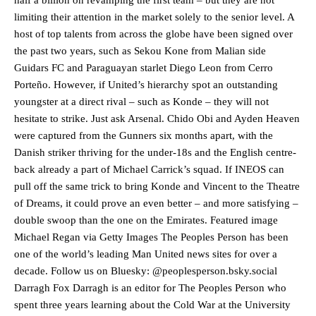
limiting their attention in the market solely to the senior level. A
host of top talents from across the globe have been signed over
the past two years, such as Sekou Kone from Malian side
Guidars FC and Paraguayan starlet Diego Leon from Cerro
Porteño. However, if United’s hierarchy spot an outstanding
youngster at a direct rival – such as Konde – they will not
hesitate to strike. Just ask Arsenal. Chido Obi and Ayden Heaven
were captured from the Gunners six months apart, with the
Danish striker thriving for the under-18s and the English centre-
back already a part of Michael Carrick’s squad. If INEOS can
pull off the same trick to bring Konde and Vincent to the Theatre
of Dreams, it could prove an even better – and more satisfying –
double swoop than the one on the Emirates. Featured image
Michael Regan via Getty Images The Peoples Person has been
Manchester United legend Rio Ferdinand launched a passionate
one of the world’s leading Man United news sites for over a
defence of Alejandro Garnacho after the winger was accused of
decade. Follow us on Bluesky: @peoplesperson.bsky.social
consistently making poor decisions on the pitch.
Darragh Fox Darragh is an editor for The Peoples Person who
Garnacho produced another underwhelming performance
as United
spent three years learning about the Cold War at the University
were held to a 1-1 draw by Ipswich Town at Old Trafford.