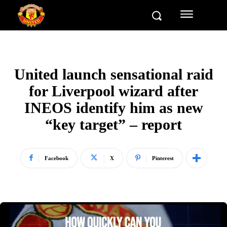
United launch sensational raid
for Liverpool wizard after
INEOS identify him as new
“key target” – report
Facebook
X
Pinterest