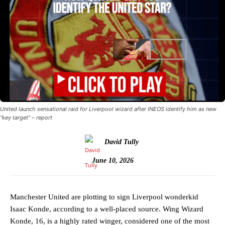
United launch sensational raid for Liverpool wizard after INEOS identify him as new
“key target” – report
David Tully
June 10, 2026
Manchester United are plotting to sign Liverpool wonderkid
Isaac Konde, according to a well-placed source. Wing Wizard
Konde, 16, is a highly rated winger, considered one of the most