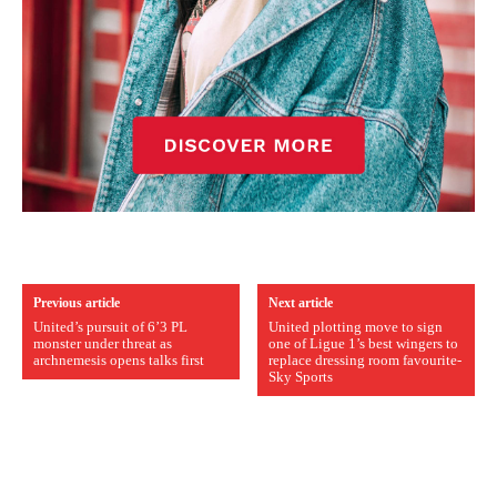
Previous article
Next article
United’s pursuit of 6’3 PL
United plotting move to sign
monster under threat as
one of Ligue 1’s best wingers to
archnemesis opens talks first
replace dressing room favourite-
Sky Sports