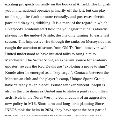
exciting prospects currently on the books at Anfield. The English
youth international operates primarily off the left, but can play
on the opposite flank or more centrally, and possesses electric
pace and dizzying dribbling. It is a mark of the regard in which
Liverpool’s academy staff hold the youngster that he is already
playing for the under-18s side, despite only turning 16 early last
season. This impressive rise through the ranks on Merseyside has
caught the attention of scouts from Old Trafford, however, with
United understood to have initiated talks to bring him to
Manchester. The Secret Scout, an excellent source for academy
updates, reveals the Red Devils are “exploring a move to sign”
Konde after he emerged as a “key target”. Contacts between the
Mancunian club and the player’s camp, Unique Sports Group,
have “already taken place”. Fellow attacker Vincent Joseph is
also in the crosshairs as United aim to strike a joint raid on their
arch-rivals in the North West – a continuation of an aggressive
new policy in M16. Short-term and long-term planning Since
INEOS took the helm in 2024, they have spent the best part of
half a billion on revamping the first team – but they are not