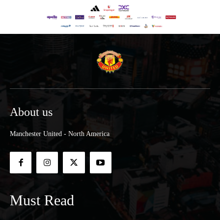
About us
Manchester United - North America
Must Read