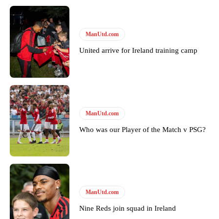
ManUtd.com
United arrive for Ireland training camp
Garnacho will certainly be hoping for far better fortunes when
United host Eliteserien outfit FK Bodø/Glimt at Old Trafford on
ManUtd.com
Thursday.
Who was our Player of the Match v PSG?
Featured image Stephen Pond via Getty Images
Follow us on Bluesky:
@peoplesperson.bsky.social
ManUtd.com
Derick Kinoti
Nine Reds join squad in Ireland