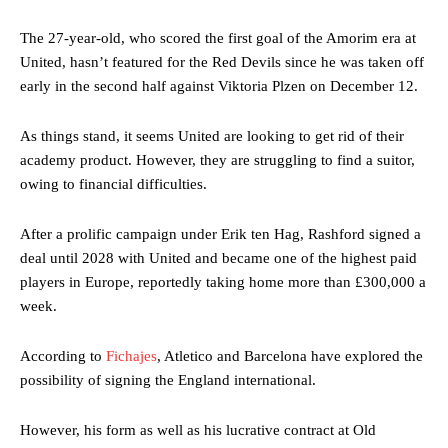
The 27-year-old, who scored the first goal of the Amorim era at
United, hasn’t featured for the Red Devils since he was taken off
early in the second half against Viktoria Plzen on December 12.
As things stand, it seems United are looking to get rid of their
academy product. However, they are struggling to find a suitor,
owing to financial difficulties.
After a prolific campaign under Erik ten Hag, Rashford signed a
deal until 2028 with United and became one of the highest paid
players in Europe, reportedly taking home more than £300,000 a
week.
According to
Fichajes
, Atletico and Barcelona have explored the
possibility of signing the England international.
However, his form as well as his lucrative contract at Old