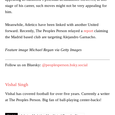
stage of his career, such moves might not be very appealing for
him.
Manchester United legend Rio Ferdinand launched a passionate
defence of Alejandro Garnacho after the winger was accused of
Meanwhile, Atletico have been linked with another United
consistently making poor decisions on the pitch.
forward. Recently, The Peoples Person relayed a
report
claiming
the Madrid based club are targeting Alejandro Garnacho.
Garnacho produced another underwhelming performance
as United
were held to a 1-1 draw by Ipswich Town at Old Trafford.
Feature image Michael Regan via Getty Images
The Argentina international started as one of the two most
advanced midfielders in Ruben Amorim’s preferred 3-4-3 formation.
Follow us on Bluesky:
@peoplesperson.bsky.social
Garnacho’s faulty execution was on full display, especially in one or
two crucial counter-attacks that broke down because he failed to
release the ball to Marcus Rashford early enough.
Vishal Singh
Ex-United star
Lee Sharpe pinpointed this
as something Garnacho
needs to work on, as he labelled the forward “a little bit greedy.”
Vishal has covered football for over five years. Currently a writer
at The Peoples Person. Big fan of ball-playing center-backs!
Ipswich defender Axel Tuanzebe was also very comfortable against
Garnacho and hardly needed to break a sweat.