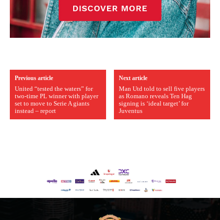
Previous article
Next article
United “tested the waters” for
Man Utd told to sell five players
two-time PL winner with player
as Romano reveals Ten Hag
set to move to Serie A giants
signing is ‘ideal target’ for
instead – report
Juventus