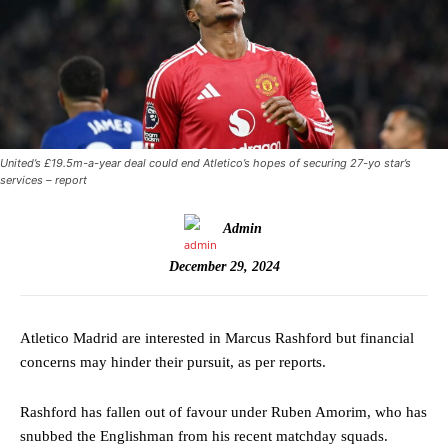
United’s £19.5m-a-year deal could end Atletico’s hopes of securing 27-yo star’s
services – report
Admin
December 29, 2024
Atletico Madrid are interested in Marcus Rashford but financial
concerns may hinder their pursuit, as per reports.
Rashford has fallen out of favour under Ruben Amorim, who has
snubbed the Englishman from his recent matchday squads.