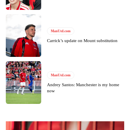
Derick Kinoti is a football writer at The Peoples Person who has
covered Manchester United and the game extensively for many
years. He is a keen analyst with expertise in SEO and journalism
standards. Derick is convinced Wayne Rooney is the true GOAT and
won’t hear otherwise!
ManUtd.com
Carrick’s update on Mount substitution
ManUtd.com
Andrey Santos: Manchester is my home
now