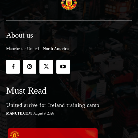
About us
Manchester United - North America
Must Read
United arrive for Ireland training camp
MANUTD.COM
August 9, 2026