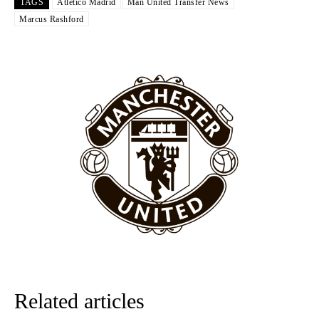
TAGS
Atletico Madrid
Man United Transfer News
The United n.o 17 has since come under some criticism from a
Marcus Rashford
section of fans, who have highlighted his weaknesses. In the latest
episode of Rio Ferdinand Presents, co-host Stephen Howson
provided a scathing critique of Garnacho, claiming the Carrington
academy graduate “has the decision-making of a cat. It’s awful.”
Howson added that he would drop Garnacho from the starting XI, in
favour of an attacking trio of Amad Diallo, Bruno Fernandes and
Rasmus Hojlund.
Ferdinand wasn’t having any of it and responded, “Don’t talk about
Garnacho like that. You can’t be perfect, he’s a kid man!”
“[Without Garnacho] no one’s running back, no one’s running in
behind the opposition. I’d play Garnacho on the left.”
“This is a process we can’t expect them to look like the Sporting
team now. It’s impossible, you can’t expect that to be the case.”
Related articles