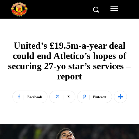
United’s £19.5m-a-year deal
could end Atletico’s hopes of
securing 27-yo star’s services –
report
Facebook
X
Pinterest