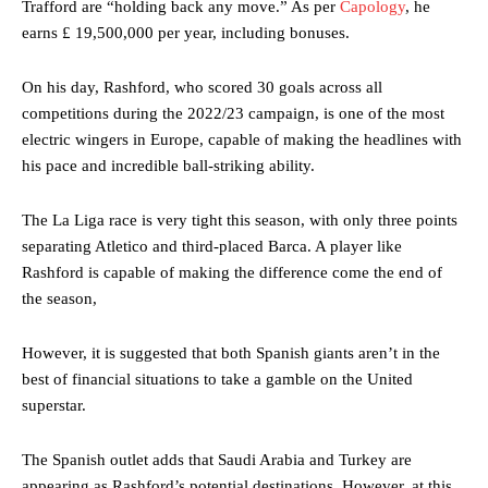
Trafford are “holding back any move.” As per
Capology
, he
earns £ 19,500,000 per year, including bonuses.
On his day, Rashford, who scored 30 goals across all
competitions during the 2022/23 campaign, is one of the most
electric wingers in Europe, capable of making the headlines with
his pace and incredible ball-striking ability.
The La Liga race is very tight this season, with only three points
separating Atletico and third-placed Barca. A player like
Rashford is capable of making the difference come the end of
the season,
However, it is suggested that both Spanish giants aren’t in the
best of financial situations to take a gamble on the United
superstar.
The Spanish outlet adds that Saudi Arabia and Turkey are
appearing as Rashford’s potential destinations. However, at this