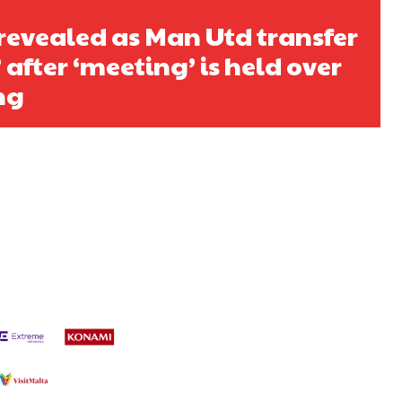
 revealed as Man Utd transfer
 after ‘meeting’ is held over
ng