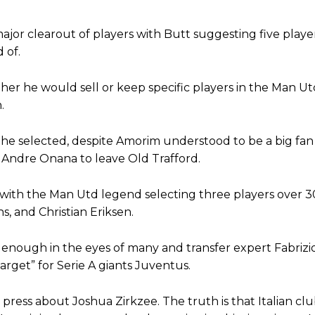
Garnacho like that. You can’t be perfect, he’s a kid man!”
ajor clearout of players with Butt suggesting five playe
nd the opposition. I’d play Garnacho on the left.”
 of.
am now. It’s impossible, you can’t expect that to be the case.”
her he would sell or keep specific players in the Man U
.
e selected, despite Amorim understood to be a big fan
w Andre Onana to leave Old Trafford.
rs with the Man Utd legend selecting three players over 3
, and Christian Eriksen.
enough in the eyes of many and transfer expert Fabriz
target” for Serie A giants Juventus.
e press about Joshua Zirkzee. The truth is that Italian clu