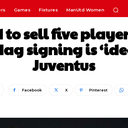
ers
Games
Fixtures
ManUtd Women
 to sell five play
ag signing is ‘ide
Juventus
Facebook
X
Pinterest