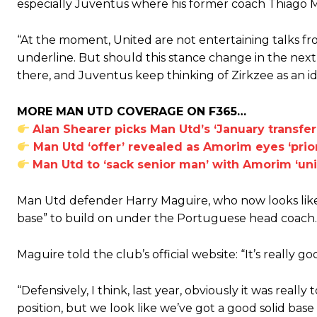
especially Juventus where his former coach Thiago Mot
“At the moment, United are not entertaining talks fro
underline. But should this stance change in the next w
there, and Juventus keep thinking of Zirkzee as an ide
MORE MAN UTD COVERAGE ON F365…
Alan Shearer picks Man Utd’s ‘January transfe
Man Utd ‘offer’ revealed as Amorim eyes ‘prior
Man Utd to ‘sack senior man’ with Amorim ‘uni
Man Utd defender Harry Maguire, who now looks likel
base” to build on under the Portuguese head coach.
Maguire told the club’s official website: “It’s really g
“Defensively, I think, last year, obviously it was real
Garnacho will certainly be hoping for far better fortunes when Unit
position, but we look like we’ve got a good solid base