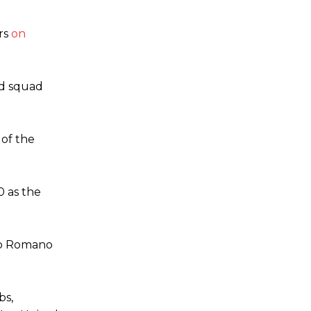
rs
on
td squad
 of the
0 as the
io Romano
bs,