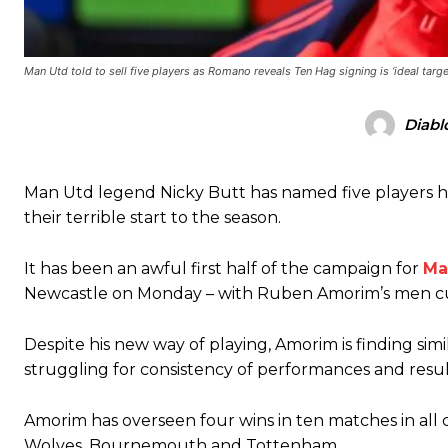
Man Utd told to sell five players as Romano reveals Ten Hag signing is ‘ideal targe
Manchester United legend Rio Ferdinand launched a passionate def
Diabl
Garnacho produced another underwhelming performance
as Unite
Man Utd legend Nicky Butt has named five players he 
The Argentina international started as one of the two most advanc
their terrible start to the season.
Garnacho’s faulty execution was on full display, especially in one
It has been an awful first half of the campaign for
Ma
Ex-United star
Lee Sharpe pinpointed this
as something Garnacho ne
Newcastle on Monday – with Ruben Amorim’s men c
Ipswich defender Axel Tuanzebe was also very comfortable again
Despite his new way of playing, Amorim is finding si
The United n.o 17 has since come under some criticism from a sect
struggling for consistency of performances and resul
scathing critique of Garnacho, claiming the Carrington academy gra
Howson added that he would drop Garnacho from the starting XI, i
Amorim has overseen four wins in ten matches in all 
Wolves, Bournemouth and Tottenham.