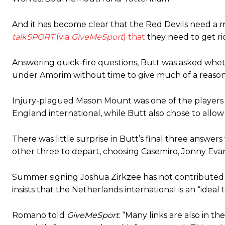
Ferdinand wasn’t having any of it and responded, “Don’t talk about 
And it has become clear that the Red Devils need a m
“[Without Garnacho] no one’s running back, no one’s running in behi
talkSPORT
(via
GiveMeSport
) that
they need to get rid
“This is a process we can’t expect them to look like the Sporting te
Answering quick-fire questions, Butt was asked whet
under Amorim without time to give much of a reason
Injury-plagued Mason Mount was one of the players h
England international, while Butt also chose to allo
There was little surprise in Butt’s final three answe
other three to depart, choosing Casemiro, Jonny Evans
Summer signing Joshua Zirkzee has not contributed 
insists that the Netherlands international is an “ideal 
Romano told
GiveMeSport
: “Many links are also in th