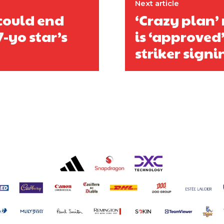
Next article
could end
‘Crazy plan’
7-yo star’s
is ‘approved’
striker signi