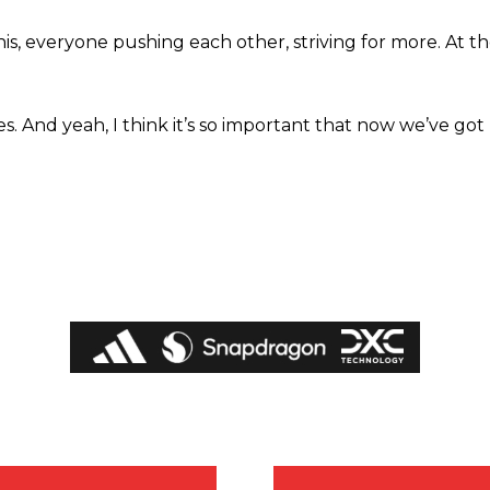
this, everyone pushing each other, striving for more. At t
. And yeah, I think it’s so important that now we’ve got 
covered Manchester United and the game extensively for many years. He i
r otherwise!