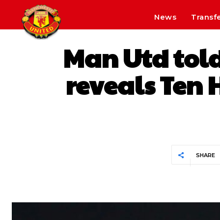
News
Transf
Man Utd told
reveals Ten H
SHARE