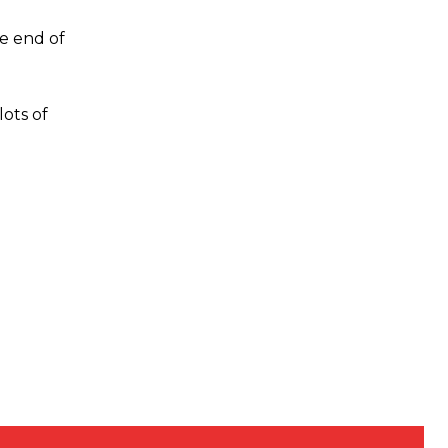
he end of
lots of
s a keen analyst with expertise in SEO and journalism standards.