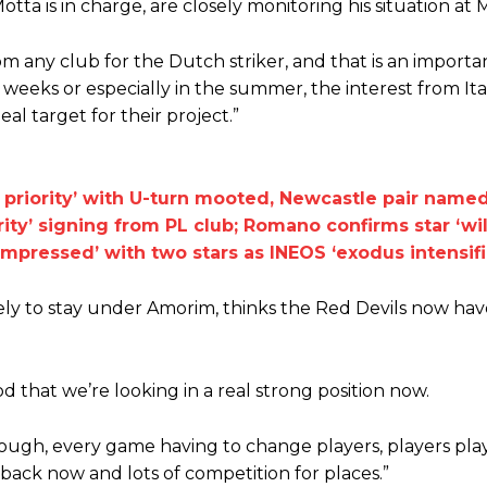
ta is in charge, are closely monitoring his situation at 
m any club for the Dutch striker, and that is an importa
eeks or especially in the summer, the interest from Italy 
al target for their project.”
r priority’ with U-turn mooted, Newcastle pair name
ity’ signing from PL club; Romano confirms star ‘wil
mpressed’ with two stars as INEOS ‘exodus intensifi
y to stay under Amorim, thinks the Red Devils now have
ood that we’re looking in a real strong position now.
ly tough, every game having to change players, players pla
ed host Eliteserien outfit FK Bodø/Glimt at Old Trafford on Thursday.
 back now and lots of competition for places.”