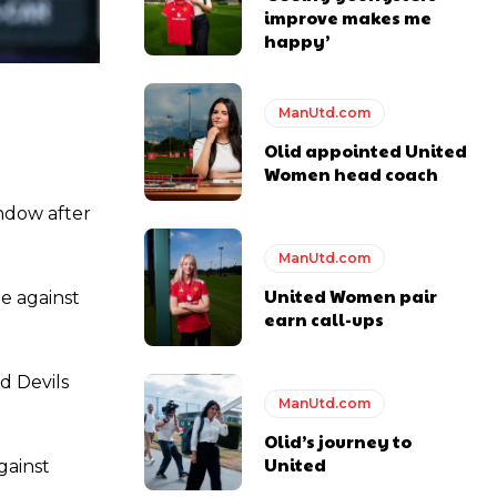
improve makes me
happy’
ManUtd.com
y making poor decisions on the pitch.
Olid appointed United
Women head coach
indow after
ManUtd.com
ase the ball to Marcus Rashford early enough.
United Women pair
e against
earn call-ups
d Devils
e of Rio Ferdinand Presents, co-host Stephen Howson provided a
ManUtd.com
Olid’s journey to
United
s Hojlund.
gainst