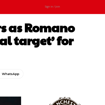
Sign in / Join
ers as Romano
al target’ for
WhatsApp