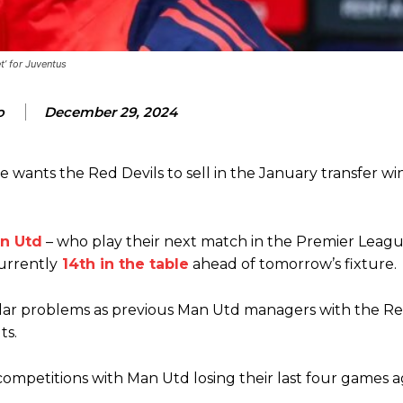
t’ for Juventus
ence of Alejandro Garnacho after the winger was accused of consistentl
o
December 29, 2024
d were held to a 1-1 draw by Ipswich Town at Old Trafford.
wants the Red Devils to sell in the January transfer w
ed midfielders in Ruben Amorim’s preferred 3-4-3 formation.
 or two crucial counter-attacks that broke down because he failed to rele
n Utd
– who play their next match in the Premier Leagu
eds to work on, as he labelled the forward “a little bit greedy.”
urrently
14th in the table
ahead of tomorrow’s fixture.
st Garnacho and hardly needed to break a sweat.
milar problems as previous Man Utd managers with the Re
ion of fans, who have highlighted his weaknesses. In the latest episod
ts.
duate “has the decision-making of a cat. It’s awful.”
n favour of an attacking trio of Amad Diallo, Bruno Fernandes and Rasmu
competitions with Man Utd losing their last four games a