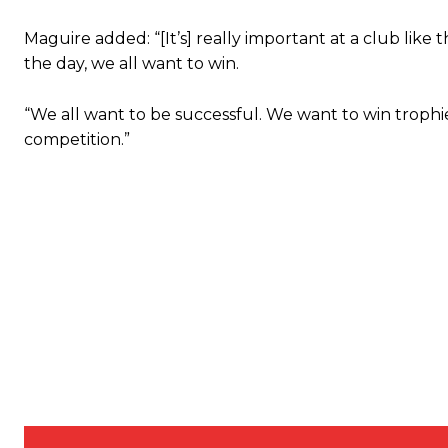
Featured image Stephen Pond via Getty Images
Maguire added: “[It’s] really important at a club like 
the day, we all want to win.
Follow us on Bluesky:
@peoplesperson.bsky.social
“We all want to be successful. We want to win trophies
competition.”
Derick Kinoti
Derick Kinoti is a football writer at The Peoples Person who has 
Derick is convinced Wayne Rooney is the true GOAT and won’t hea