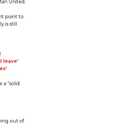
Man United.
nt point to
is still
d
l leave’
es’
 a “solid
ying out of