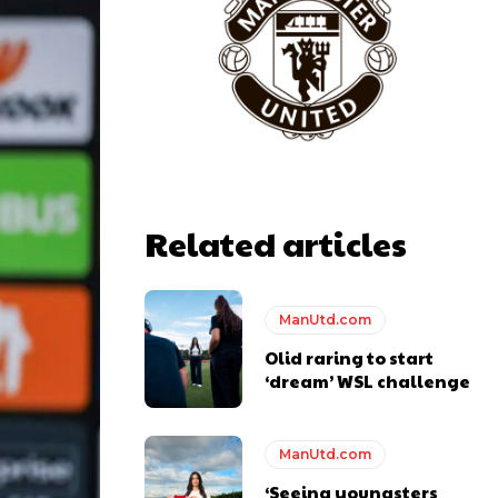
Related articles
ManUtd.com
Olid raring to start
‘dream’ WSL challenge
ManUtd.com
‘Seeing youngsters