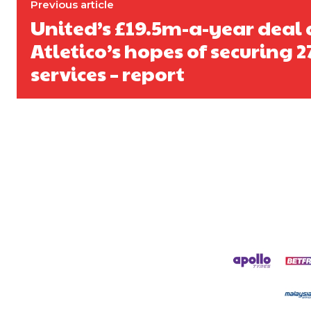
Previous article
United’s £19.5m-a-year deal 
Atletico’s hopes of securing 2
services – report