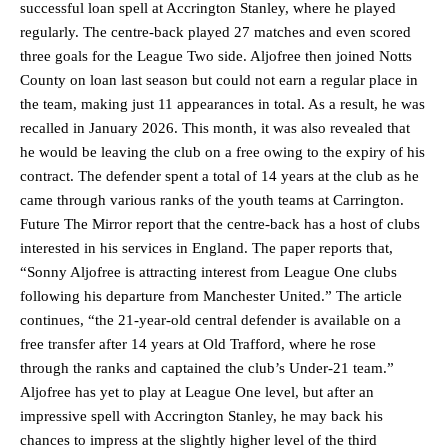
successful loan spell at Accrington Stanley, where he played
regularly. The centre-back played 27 matches and even scored
three goals for the League Two side. Aljofree then joined Notts
County on loan last season but could not earn a regular place in
the team, making just 11 appearances in total. As a result, he was
recalled in January 2026. This month, it was also revealed that
he would be leaving the club on a free owing to the expiry of his
contract. The defender spent a total of 14 years at the club as he
came through various ranks of the youth teams at Carrington.
Future The Mirror report that the centre-back has a host of clubs
interested in his services in England. The paper reports that,
“Sonny Aljofree is attracting interest from League One clubs
following his departure from Manchester United.” The article
continues, “the 21-year-old central defender is available on a
free transfer after 14 years at Old Trafford, where he rose
through the ranks and captained the club’s Under-21 team.”
Aljofree has yet to play at League One level, but after an
impressive spell with Accrington Stanley, he may back his
chances to impress at the slightly higher level of the third