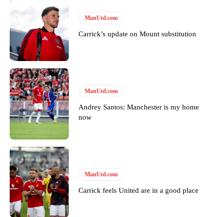
“[Without Garnacho] no one’s running back, no one’s running in
ManUtd.com
behind the opposition. I’d play Garnacho on the left.”
Carrick’s update on Mount substitution
“This is a process we can’t expect them to look like the Sporting
team now. It’s impossible, you can’t expect that to be the case.”
ManUtd.com
Andrey Santos: Manchester is my home
now
ManUtd.com
Carrick feels United are in a good place
Garnacho will certainly be hoping for far better fortunes when
United host Eliteserien outfit FK Bodø/Glimt at Old Trafford on