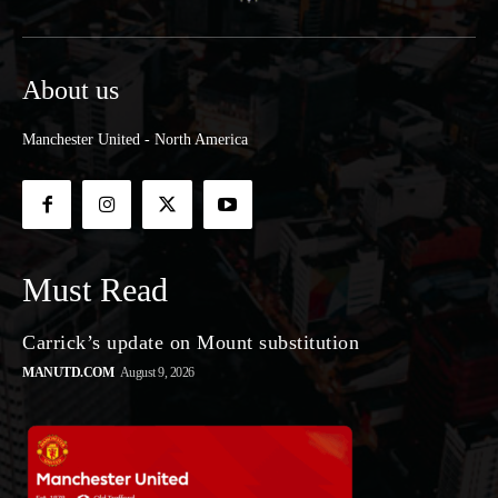
About us
Manchester United - North America
Must Read
Carrick’s update on Mount substitution
MANUTD.COM
August 9, 2026