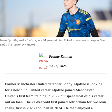
United youth product who spent 14 years at club linked to numerous League One
clubs this summer – report
Pranav Kannan
June 16, 2026
Former Manchester United defender Sonny Aljofree is looking
for a new club. United career Aljofree joined Manchester
United’s first team training in 2022 but spent most of his career
out on loan. The 21-year-old first joined Altrincham for two loan
spells, first in 2023 and then in 2024. He then enjoyed a