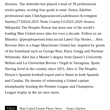
division. The defender has played a total of 38 professional
senior games, scoring four goals in total. Sonny Aljofree
professional stats ClubAppearancesGoalsSeason Accrington
Stanley2732024-2025 Notts County1112025-2026 Source:
Wikipedia The Peoples Person has been one of the world’s
leading Man United news sites for over a decade. Follow us on
Bluesky: @peoplesperson.bsky.social Latest Top Stories… Alex
Browne Alex is a huge Manchester United fan, inspired by greats
of his homeland such as George Best, Harry Gregg and Norman
Whiteside. Alex has a Master’s degree from Queen’s University
Belfast and La Universitat Rovira i Virgili in Tarragona, Spain.
Manchester United legend Rio Ferdinand launched a passionate
Having lived in the country since 2011, Alex is The Peoples
defence of Alejandro Garnacho after the winger was accused of
Person’s Spanish football expert and is fluent in both Spanish
consistently making poor decisions on the pitch.
and Catalan. He dreams of witnessing a United captain
Garnacho produced another underwhelming performance
as United
triumphantly hoisting the Premier League and Champions
were held to a 1-1 draw by Ipswich Town at Old Trafford.
League trophy in the air once more.
The Argentina international started as one of the two most
advanced midfielders in Ruben Amorim’s preferred 3-4-3 formation.
TAGS
Man United Former Player News
Sonny Aljofree