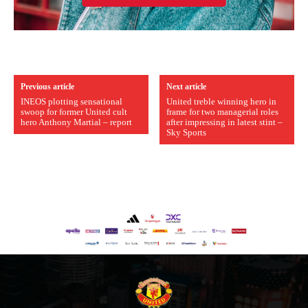
Previous article
Next article
INEOS plotting sensational
United treble winning hero in
swoop for former United cult
frame for two managerial roles
hero Anthony Martial – report
after impressing in latest stint –
Sky Sports