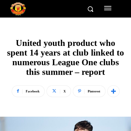
United youth product who
spent 14 years at club linked to
numerous League One clubs
this summer – report
Facebook
X
Pinterest