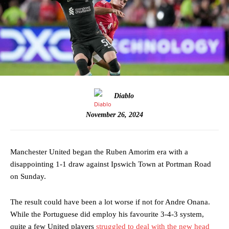
Diablo
November 26, 2024
Manchester United began the Ruben Amorim era with a
disappointing 1-1 draw against Ipswich Town at Portman Road
on Sunday.
The result could have been a lot worse if not for Andre Onana.
While the Portuguese did employ his favourite 3-4-3 system,
quite a few United players
struggled to deal with the new head