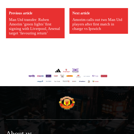
Previous article
Next article
Man Utd transfer: Ruben
Amorim calls out two Man Utd
Amorim ‘green lights’ first
players after first match in
signing with Liverpool, Arsenal
charge vs Ipswich
target ‘favouring return’
About us