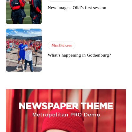
New images: Olid’s first session
ManUtd.com
What’s happening in Gothenburg?