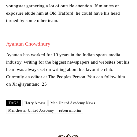
two crucial counter-attacks that broke down because he failed to
youngster garnering a lot of outside attention. If minutes or
release the ball to Marcus Rashford early enough.
exposure elude him at Old Trafford, he could have his head
Ex-United star
Lee Sharpe pinpointed this
as something Garnacho
turned by some other team.
needs to work on, as he labelled the forward “a little bit greedy.”
Ipswich defender Axel Tuanzebe was also very comfortable against
Ayantan Chowdhury
Garnacho and hardly needed to break a sweat.
Ayantan has worked for 10 years in the Indian sports media
The United n.o 17 has since come under some criticism from a
section of fans, who have highlighted his weaknesses. In the latest
industry, writing for the biggest newspapers and websites but his
episode of Rio Ferdinand Presents, co-host Stephen Howson
heart was always set on writing about his favourite club.
provided a scathing critique of Garnacho, claiming the Carrington
Currently an editor at The Peoples Person. You can follow him
academy graduate “has the decision-making of a cat. It’s awful.”
on X: @ayantanc_25
Howson added that he would drop Garnacho from the starting XI, in
favour of an attacking trio of Amad Diallo, Bruno Fernandes and
TAGS
Harry Amass
Man United Academy News
Rasmus Hojlund.
Manchester United Academy
ruben amorim
Ferdinand wasn’t having any of it and responded, “Don’t talk about
Garnacho like that. You can’t be perfect, he’s a kid man!”
“[Without Garnacho] no one’s running back, no one’s running in