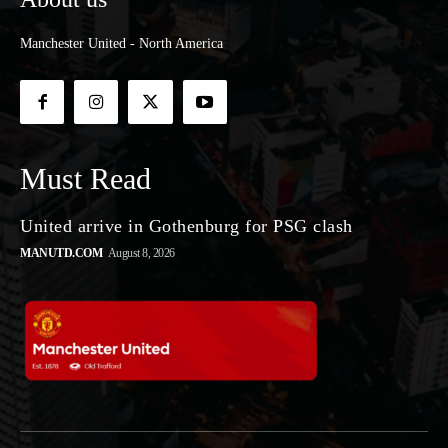
Manchester United - North America
Must Read
United arrive in Gothenburg for PSG clash
MANUTD.COM
August 8, 2026