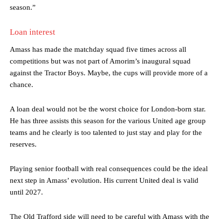
season.”
Loan interest
Amass has made the matchday squad five times across all
competitions but was not part of Amorim’s inaugural squad
against the Tractor Boys. Maybe, the cups will provide more of a
chance.
A loan deal would not be the worst choice for London-born star.
Manchester United legend Rio Ferdinand launched a passionate
He has three assists this season for the various United age group
defence of Alejandro Garnacho after the winger was accused of
teams and he clearly is too talented to just stay and play for the
consistently making poor decisions on the pitch.
reserves.
Garnacho produced another underwhelming performance
as United
were held to a 1-1 draw by Ipswich Town at Old Trafford.
Playing senior football with real consequences could be the ideal
next step in Amass’ evolution. His current United deal is valid
The Argentina international started as one of the two most
advanced midfielders in Ruben Amorim’s preferred 3-4-3 formation.
until 2027.
Garnacho’s faulty execution was on full display, especially in one or
The Old Trafford side will need to be careful with Amass with the