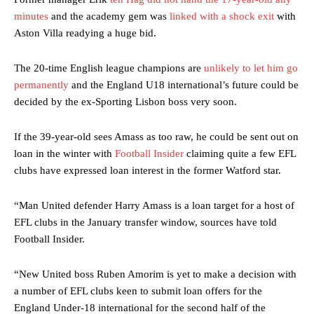
minutes
and the academy gem was
linked with a shock exit
with
Aston Villa readying a huge bid.
The 20-time English league champions are
unlikely to let him go
permanently
and the England U18 international’s future could be
decided by the ex-Sporting Lisbon boss very soon.
If the 39-year-old sees Amass as too raw, he could be sent out on
loan in the winter with
Football Insider
claiming quite a few EFL
clubs have expressed loan interest in the former Watford star.
“Man United defender Harry Amass is a loan target for a host of
EFL clubs in the January transfer window, sources have told
Football Insider.
“New United boss Ruben Amorim is yet to make a decision with
a number of EFL clubs keen to submit loan offers for the
England Under-18 international for the second half of the