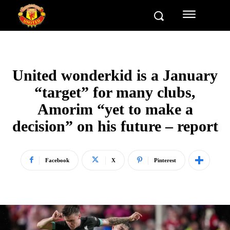
United wonderkid is a January
“target” for many clubs,
Amorim “yet to make a
decision” on his future – report
Facebook
X
Pinterest