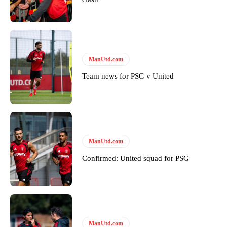
Featured image Stephen Pond via Getty Images
Follow us on Bluesky:
@peoplesperson.bsky.social
ManUtd.com
Derick Kinoti
Team news for PSG v United
Derick Kinoti is a football writer at The Peoples Person who has
covered Manchester United and the game extensively for many
years. He is a keen analyst with expertise in SEO and journalism
standards. Derick is convinced Wayne Rooney is the true GOAT and
won’t hear otherwise!
ManUtd.com
Confirmed: United squad for PSG
ManUtd.com