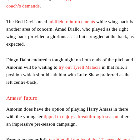
coach’s demands
.
The Red Devils need
midfield reinforcements
while wing-back is
another area of concern. Amad Diallo, who played as the right
wing-back provided a glorious assist but struggled at the back, as
expected.
Diogo Dalot endured a tough night on both ends of the pitch and
Amorim will be waiting to
try out Tyrell Malacia
in that role, a
position which should suit him with Luke Shaw preferred as the
left centre-back.
Amass’ future
Amorim does have the option of playing Harry Amass in there
with the youngster
tipped to enjoy a breakthrough season
after
an impressive pre-season campaign.
Former manager Erik
ten Hag did not hand the 17-year-old any