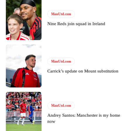
Derick Kinoti
ManUtd.com
Derick Kinoti is a football writer at The Peoples Person who has
covered Manchester United and the game extensively for many
Nine Reds join squad in Ireland
years. He is a keen analyst with expertise in SEO and journalism
standards. Derick is convinced Wayne Rooney is the true GOAT and
won’t hear otherwise!
ManUtd.com
Carrick’s update on Mount substitution
ManUtd.com
Andrey Santos: Manchester is my home
now