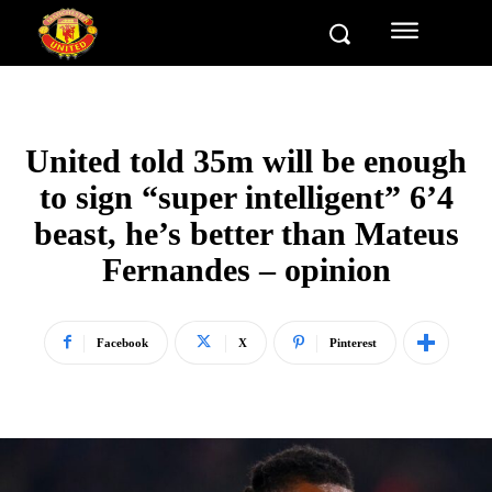
United told 35m will be enough
to sign “super intelligent” 6’4
beast, he’s better than Mateus
Fernandes – opinion
Facebook
X
Pinterest