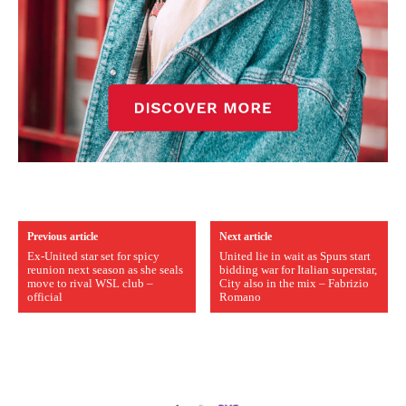
Previous article
Next article
Ex-United star set for spicy
United lie in wait as Spurs start
reunion next season as she seals
bidding war for Italian superstar,
move to rival WSL club –
City also in the mix – Fabrizio
official
Romano