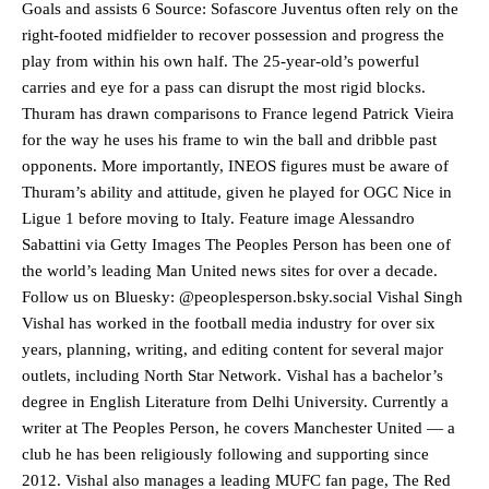
Goals and assists 6 Source: Sofascore Juventus often rely on the
right-footed midfielder to recover possession and progress the
play from within his own half. The 25-year-old’s powerful
carries and eye for a pass can disrupt the most rigid blocks.
Thuram has drawn comparisons to France legend Patrick Vieira
Manchester United legend Rio Ferdinand launched a passionate
for the way he uses his frame to win the ball and dribble past
defence of Alejandro Garnacho after the winger was accused of
opponents. More importantly, INEOS figures must be aware of
consistently making poor decisions on the pitch.
Thuram’s ability and attitude, given he played for OGC Nice in
Garnacho produced another underwhelming performance
as United
Ligue 1 before moving to Italy. Feature image Alessandro
were held to a 1-1 draw by Ipswich Town at Old Trafford.
Sabattini via Getty Images The Peoples Person has been one of
the world’s leading Man United news sites for over a decade.
The Argentina international started as one of the two most
Follow us on Bluesky: @peoplesperson.bsky.social Vishal Singh
advanced midfielders in Ruben Amorim’s preferred 3-4-3 formation.
Vishal has worked in the football media industry for over six
Garnacho’s faulty execution was on full display, especially in one or
years, planning, writing, and editing content for several major
two crucial counter-attacks that broke down because he failed to
outlets, including North Star Network. Vishal has a bachelor’s
release the ball to Marcus Rashford early enough.
degree in English Literature from Delhi University. Currently a
writer at The Peoples Person, he covers Manchester United — a
Ex-United star
Lee Sharpe pinpointed this
as something Garnacho
needs to work on, as he labelled the forward “a little bit greedy.”
club he has been religiously following and supporting since
2012. Vishal also manages a leading MUFC fan page, The Red