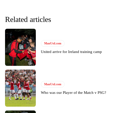
Related articles
ManUtd.com
United arrive for Ireland training camp
Garnacho will certainly be hoping for far better fortunes when
United host Eliteserien outfit FK Bodø/Glimt at Old Trafford on
Thursday.
ManUtd.com
Featured image Stephen Pond via Getty Images
Who was our Player of the Match v PSG?
Follow us on Bluesky:
@peoplesperson.bsky.social