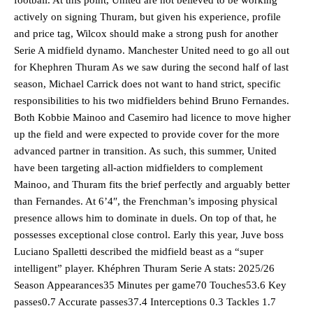
actively on signing Thuram, but given his experience, profile
and price tag, Wilcox should make a strong push for another
Serie A midfield dynamo. Manchester United need to go all out
for Khephren Thuram As we saw during the second half of last
season, Michael Carrick does not want to hand strict, specific
responsibilities to his two midfielders behind Bruno Fernandes.
Both Kobbie Mainoo and Casemiro had licence to move higher
up the field and were expected to provide cover for the more
advanced partner in transition. As such, this summer, United
have been targeting all-action midfielders to complement
Mainoo, and Thuram fits the brief perfectly and arguably better
than Fernandes. At 6’4″, the Frenchman’s imposing physical
presence allows him to dominate in duels. On top of that, he
possesses exceptional close control. Early this year, Juve boss
Luciano Spalletti described the midfield beast as a “super
intelligent” player. Khéphren Thuram Serie A stats: 2025/26
Season Appearances35 Minutes per game70 Touches53.6 Key
passes0.7 Accurate passes37.4 Interceptions 0.3 Tackles 1.7