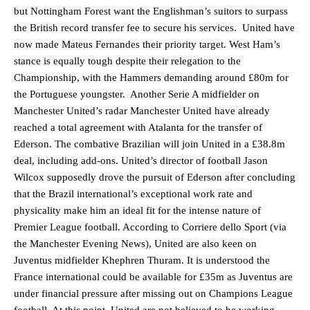
but Nottingham Forest want the Englishman’s suitors to surpass
the British record transfer fee to secure his services. United have
now made Mateus Fernandes their priority target. West Ham’s
stance is equally tough despite their relegation to the
Championship, with the Hammers demanding around £80m for
the Portuguese youngster. Another Serie A midfielder on
Manchester United’s radar Manchester United have already
reached a total agreement with Atalanta for the transfer of
Ederson. The combative Brazilian will join United in a £38.8m
deal, including add-ons. United’s director of football Jason
Wilcox supposedly drove the pursuit of Ederson after concluding
that the Brazil international’s exceptional work rate and
physicality make him an ideal fit for the intense nature of
Premier League football. According to Corriere dello Sport (via
the Manchester Evening News), United are also keen on
Juventus midfielder Khephren Thuram. It is understood the
France international could be available for £35m as Juventus are
under financial pressure after missing out on Champions League
football. At this point, United are not believed to be working