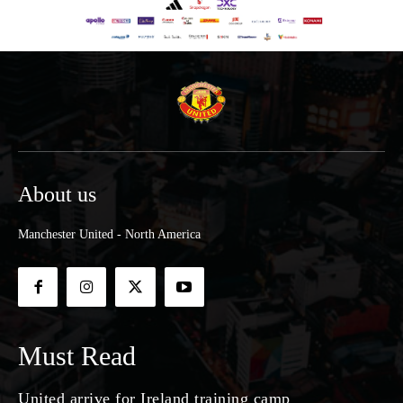
About us
Manchester United - North America
Must Read
United arrive for Ireland training camp