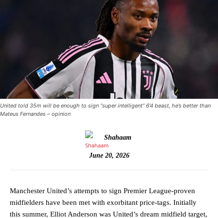
United told 35m will be enough to sign “super intelligent” 6’4 beast, he’s better than
Mateus Fernandes – opinion
Shahaam
June 20, 2026
Manchester United’s attempts to sign Premier League-proven
midfielders have been met with exorbitant price-tags. Initially
this summer, Elliot Anderson was United’s dream midfield target,