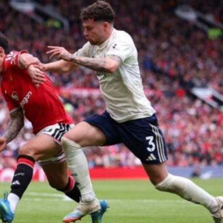
ence of Alejandro Garnacho after the winger was accused of consistentl