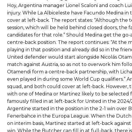
Hoy, Argentina manager Lionel Scaloni and coach Lui
injury. While La Albiceleste have Facundo Medina in
cover at left-back. The report states: “Although the t
session, which will be held behind closed doors, the 
candidates for that role.” Should Medina get the go-ah
centre-back position. The report continues: “At the 
playing in that position and already did so in the fri
United defender would start alongside Nicolás Otame
match against Austria, so as not to overwork him followi
Otamendi form a centre-back partnership, with Licha 
even played in during some World Cup qualifiers.” Ar
squad, and both could cover at left-back. However, th
with one of Medina or Martinez likely to be selected 
famously filled in at left-back for United in the 2024
Argentine started in the position in the 2-1 win over
Fenerbahce in the Europa League. When the Dutch ma
on interim basis, Martinez started at left-back agains
win. While the Butcher can fill in at full-back, there i