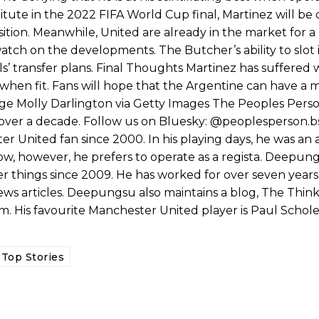
ute in the 2022 FIFA World Cup final, Martinez will be
position. Meanwhile, United are already in the market for a
atch on the developments. The Butcher’s ability to slot in
 transfer plans. Final Thoughts Martinez has suffered wi
 when fit. Fans will hope that the Argentine can have a
e Molly Darlington via Getty Images The Peoples Pers
 over a decade. Follow us on Bluesky: @peoplesperson.bs
nited fan since 2000. In his playing days, he was an 
 now, however, he prefers to operate as a regista. Deepun
er things since 2009. He has worked for over seven years
news articles. Deepungsu also maintains a blog, The Thin
ed host Eliteserien outfit FK Bodø/Glimt at Old Trafford on Thursday.
im. His favourite Manchester United player is Paul Schole
Top Stories