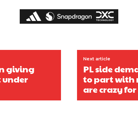
covered Manchester United and the game extensively for many years. He i
r otherwise!
Next article
n giving
PL side dema
t under
to part wit
are crazy for