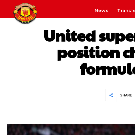
News
Transf
United super
position c
formula
SHARE