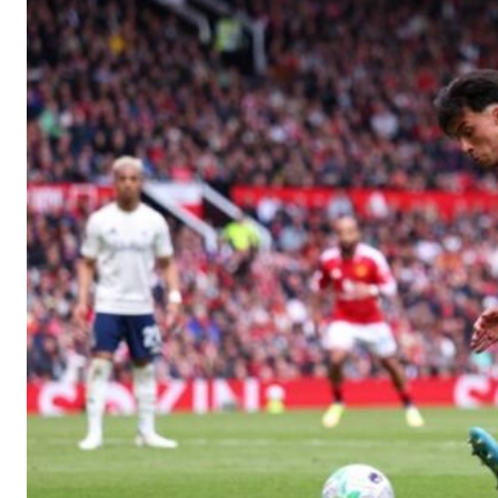
Manchester United legend Rio Ferdinand launched a passionate def