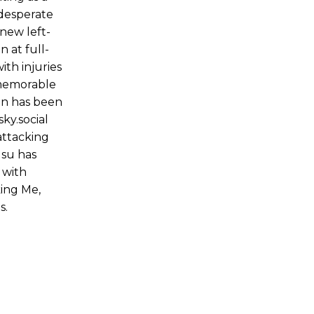
 desperate
 new left-
 at full-
th injuries
 memorable
on has been
ky.social
attacking
gsu has
 with
king Me,
s.