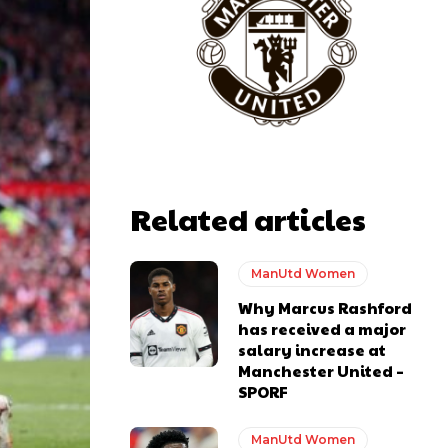
Related articles
ManUtd Women
Why Marcus Rashford
has received a major
salary increase at
Manchester United –
SPORF
y making poor decisions on the pitch.
ManUtd Women