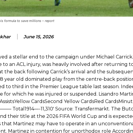
d were held to a 1-1 draw by Ipswich Town at Old Trafford.
ed midfielders in Ruben Amorim’s preferred 3-4-3 formation.
s formula to save millions – report
 or two crucial counter-attacks that broke down because he failed to rele
ekhar
June 15, 2026
eds to work on, as he labelled the forward “a little bit greedy.”
st Garnacho and hardly needed to break a sweat.
ed a stellar end to the campaign under Michael Carrick
 to an ACL injury, was heavily involved after returning to
ion of fans, who have highlighted his weaknesses. In the latest episod
t the back following Carrick’s arrival and the subsequen
duate “has the decision-making of a cat. It’s awful.”
28 year old dominated play from the centre-back positio
n favour of an attacking trio of Amad Diallo, Bruno Fernandes and Rasmu
ed to third in the Premier League table last season. Inde
 for which he was injured or suspended. Lisandro Martin
Garnacho like that. You can’t be perfect, he’s a kid man!”
AssistsYellow CardsSecond Yellow CardsRed CardsMinut
nd the opposition. I’d play Garnacho on the left.”
—– Total1914—-11,310′ Source: Transfermarkt. The Butc
d their title at the 2026 FIFA World Cup and is expecte
am now. It’s impossible, you can’t expect that to be the case.”
s that Martinez may have to operate in an unconventiona
ent. Martinez in contention for unorthodox role Accordin