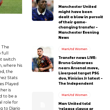
Manchester United
might have been
dealt a blow in pursuit
of their game-
ase the ball to Marcus Rashford early enough.
changing transfer –
Manchester Evening
News
. The
ManUtd Women
 full
e of Rio Ferdinand Presents, co-host Stephen Howson provided a
Transfer news LIVE:
t switch
Bruno Guimaraes
n, where his
nears Arsenal move,
s Hojlund.
ed, the
Liverpool target PSG
duo, Vinicius Jr latest –
ez Stats:
The Independent
es Played
her is
ManUtd Women
d to be a
l role for
Man United told
‘release clause or
g to Diario