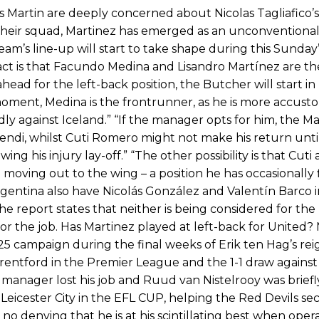
s Martin are deeply concerned about Nicolas Tagliafico’
 their squad, Martinez has emerged as an unconventional
eam’s line-up will start to take shape during this Sunday’
fact is that Facundo Medina and Lisandro Martínez are th
ead for the left-back position, the Butcher will start in 
moment, Medina is the frontrunner, as he is more accust
endly against Iceland.” “If the manager opts for him, the 
ndi, whilst Cuti Romero might not make his return unti
ng his injury lay-off.” “The other possibility is that Cuti
moving out to the wing – a position he has occasionally 
gentina also have Nicolás González and Valentín Barco i
e report states that neither is being considered for the 
for the job. Has Martinez played at left-back for United?
/25 campaign during the final weeks of Erik ten Hag’s rei
 Brentford in the Premier League and the 1-1 draw against
nager lost his job and Ruud van Nistelrooy was briefl
t Leicester City in the EFL CUP, helping the Red Devils se
s no denying that he is at his scintillating best when oper