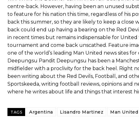
centre-back. However, having been an unused substit
to feature for his nation this time, regardless of his 
back this summer, so they are likely to keep a close w
back could end up having a bearing on the Red Devils’
in recent times but remains indispensable for United
tournament and come back unscathed. Feature imag
one of the world’s leading Man United news sites for
Deepungsu Pandit Deepungsu has been a Manchester U
midfielder with a proclivity for the back heel. Right
been writing about the Red Devils, Football, and oth
Sportskeeda, writing football reviews, opinions and 
Garnacho will certainly be hoping for far better fortunes when Unit
where he writes about life and things that interest h
Featured image Stephen Pond via Getty Images
Argentina
Lisandro Martinez
Man United 
TAGS
Follow us on Bluesky:
@peoplesperson.bsky.social