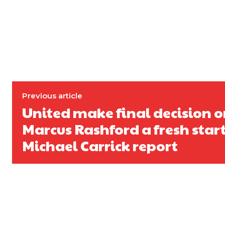
Derick Kinoti
Derick Kinoti is a football writer at The Peoples Person who has 
Derick is convinced Wayne Rooney is the true GOAT and won’t hea
Previous article
United make final decision o
Marcus Rashford a fresh star
Michael Carrick report