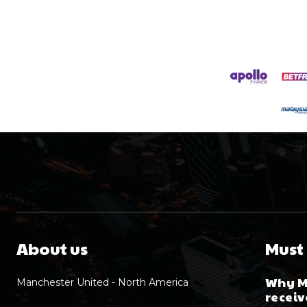
About us
Must
Why M
Manchester United - North America
receiv