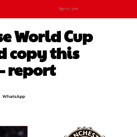
Sign in / Join
ise World Cup
d copy this
– report
WhatsApp