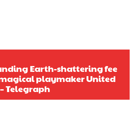
s a keen analyst with expertise in SEO and journalism standards.
nding Earth-shattering fee
h magical playmaker United
 – Telegraph