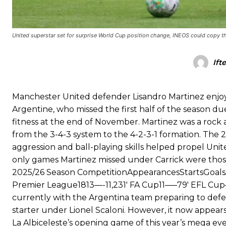
Garnacho produced another underwhelming performance
as Unite
The Argentina international started as one of the two most advanc
United superstar set for surprise World Cup position change, INEOS could copy thi
Garnacho’s faulty execution was on full display, especially in one
Ift
Ex-United star
Lee Sharpe pinpointed this
as something Garnacho ne
Ipswich defender Axel Tuanzebe was also very comfortable again
Manchester United defender Lisandro Martinez enjoy
Argentine, who missed the first half of the season due
The United n.o 17 has since come under some criticism from a sect
fitness at the end of November. Martinez was a rock a
scathing critique of Garnacho, claiming the Carrington academy gra
from the 3-4-3 system to the 4-2-3-1 formation. The 
Howson added that he would drop Garnacho from the starting XI, i
aggression and ball-playing skills helped propel Unit
only games Martinez missed under Carrick were those
Ferdinand wasn’t having any of it and responded, “Don’t talk about 
2025/26 Season CompetitionAppearancesStartsGoals
“[Without Garnacho] no one’s running back, no one’s running in behi
Premier League1813—-11,231′ FA Cup11—–79′ EFL Cup—
currently with the Argentina team preparing to defen
“This is a process we can’t expect them to look like the Sporting te
starter under Lionel Scaloni. However, it now appear
La Albiceleste’s opening game of this year’s mega ev