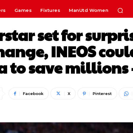
ers
Games
Fixtures
ManUtd Women
star set for surpr
hange, INEOS coul
 to save millions 
Facebook
X
Pinterest