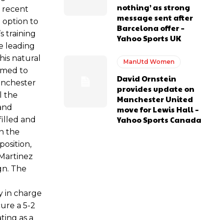
nothing’ as strong
s recent
message sent after
 option to
Barcelona offer –
s training
Yahoo Sports UK
e leading
his natural
ManUtd Women
omed to
David Ornstein
Manchester
provides update on
l the
Manchester United
 and
move for Lewis Hall –
Yahoo Sports Canada
filled and
n the
position,
 Martinez
gn. The
y in charge
cure a 5-2
ating as a