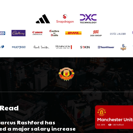
 Read
arcus Rashford has
ed a major salary increase