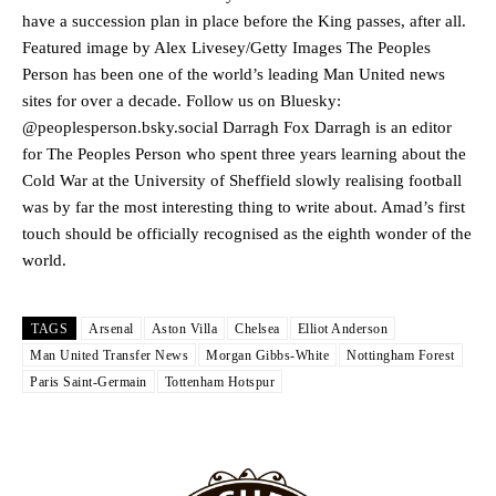
release the ball to Marcus Rashford early enough.
have a succession plan in place before the King passes, after all.
Featured image by Alex Livesey/Getty Images The Peoples
Ex-United star
Lee Sharpe pinpointed this
as something Garnacho
Person has been one of the world’s leading Man United news
needs to work on, as he labelled the forward “a little bit greedy.”
sites for over a decade. Follow us on Bluesky:
Ipswich defender Axel Tuanzebe was also very comfortable against
@peoplesperson.bsky.social Darragh Fox Darragh is an editor
Garnacho and hardly needed to break a sweat.
for The Peoples Person who spent three years learning about the
Cold War at the University of Sheffield slowly realising football
The United n.o 17 has since come under some criticism from a
was by far the most interesting thing to write about. Amad’s first
section of fans, who have highlighted his weaknesses. In the latest
touch should be officially recognised as the eighth wonder of the
episode of Rio Ferdinand Presents, co-host Stephen Howson
provided a scathing critique of Garnacho, claiming the Carrington
world.
academy graduate “has the decision-making of a cat. It’s awful.”
Howson added that he would drop Garnacho from the starting XI, in
TAGS
Arsenal
Aston Villa
Chelsea
Elliot Anderson
favour of an attacking trio of Amad Diallo, Bruno Fernandes and
Man United Transfer News
Morgan Gibbs-White
Nottingham Forest
Rasmus Hojlund.
Paris Saint-Germain
Tottenham Hotspur
Ferdinand wasn’t having any of it and responded, “Don’t talk about
Garnacho like that. You can’t be perfect, he’s a kid man!”
“[Without Garnacho] no one’s running back, no one’s running in