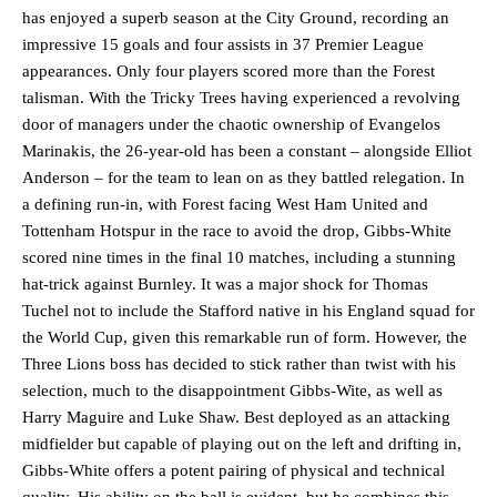
has enjoyed a superb season at the City Ground, recording an
impressive 15 goals and four assists in 37 Premier League
appearances. Only four players scored more than the Forest
talisman. With the Tricky Trees having experienced a revolving
door of managers under the chaotic ownership of Evangelos
Marinakis, the 26-year-old has been a constant – alongside Elliot
Anderson – for the team to lean on as they battled relegation. In
a defining run-in, with Forest facing West Ham United and
Tottenham Hotspur in the race to avoid the drop, Gibbs-White
scored nine times in the final 10 matches, including a stunning
hat-trick against Burnley. It was a major shock for Thomas
Tuchel not to include the Stafford native in his England squad for
the World Cup, given this remarkable run of form. However, the
Three Lions boss has decided to stick rather than twist with his
selection, much to the disappointment Gibbs-Wite, as well as
Harry Maguire and Luke Shaw. Best deployed as an attacking
midfielder but capable of playing out on the left and drifting in,
Gibbs-White offers a potent pairing of physical and technical
quality. His ability on the ball is evident, but he combines this