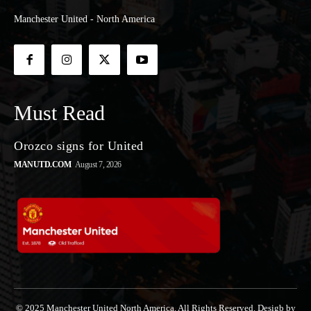
Manchester United - North America
Must Read
Orozco signs for United
MANUTD.COM
August 7, 2026
© 2025 Manchester United North America. All Rights Reserved. Desigb by