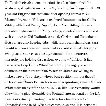
Trafford chiefs also remain optimistic of striking a deal for
Anderson, despite Manchester City leading the charge for the 23-
year-old England international after opening formal talks.
Meanwhile, Aston Villa are considered frontrunners for Gibbs-
White, with Unai Emery “openly keen” on adding him as a
potential replacement for Morgan Rogers, who has been linked
with a move to Old Trafford. Arsenal, Chelsea and Tottenham
Hotspur are also keeping tabs, while European champions Paris
Saint-Germain are even mentioned as a suitor. Final Thoughts
Manchester United legend Rio Ferdinand launched a passionate
Well-placed sources at the City Ground indicate Forest’s
defence of Alejandro Garnacho after the winger was accused of
hierarchy are holding discussions over how “difficult it has
consistently making poor decisions on the pitch.
become to keep Gibbs White” with this growing queue of
admirers on the hunt for him. Whether United are willing to
Garnacho produced another underwhelming performance
as United
were held to a 1-1 draw by Ipswich Town at Old Trafford.
make a move for a player whose best position mirrors that of
club captain Bruno Fernandes is another question, even if Gibbs-
The Argentina international started as one of the two most
White ticks many of the boxes INEOS like. His versatility would
advanced midfielders in Ruben Amorim’s preferred 3-4-3 formation.
allow him to play alongside the Portugal international on the left,
before eventually inverting inside to take his place when
Garnacho’s faulty execution was on full display, especially in one or
two crucial counter-attacks that broke down because he failed to
Fernandes’ time in M16 finally comes to an end. It is better to