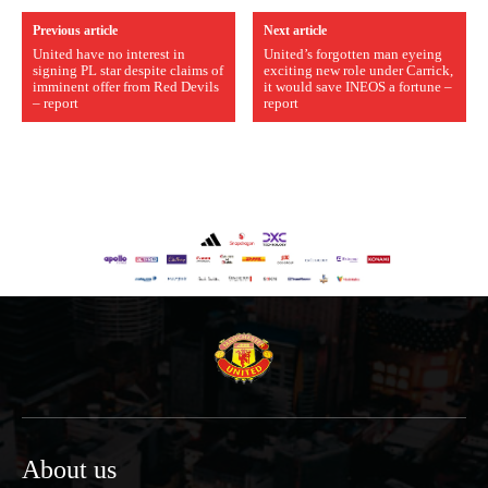
Previous article
Next article
United have no interest in
United’s forgotten man eyeing
signing PL star despite claims of
exciting new role under Carrick,
imminent offer from Red Devils
it would save INEOS a fortune –
– report
report
About us