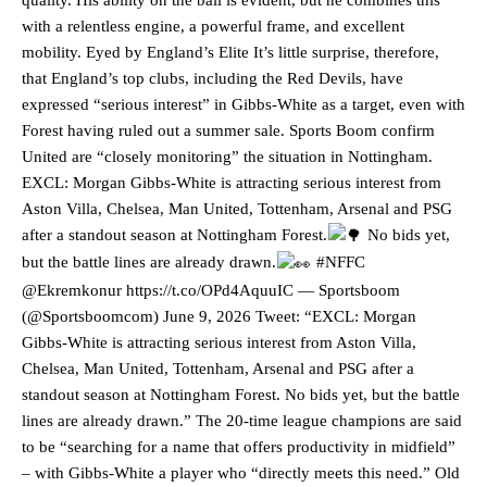
with a relentless engine, a powerful frame, and excellent
mobility. Eyed by England’s Elite It’s little surprise, therefore,
that England’s top clubs, including the Red Devils, have
expressed “serious interest” in Gibbs-White as a target, even with
Forest having ruled out a summer sale. Sports Boom confirm
United are “closely monitoring” the situation in Nottingham.
EXCL: Morgan Gibbs-White is attracting serious interest from
Aston Villa, Chelsea, Man United, Tottenham, Arsenal and PSG
after a standout season at Nottingham Forest.
No bids yet,
but the battle lines are already drawn.
#NFFC
@Ekremkonur https://t.co/OPd4AquuIC — Sportsboom
(@Sportsboomcom) June 9, 2026 Tweet: “EXCL: Morgan
Gibbs-White is attracting serious interest from Aston Villa,
Chelsea, Man United, Tottenham, Arsenal and PSG after a
standout season at Nottingham Forest. No bids yet, but the battle
lines are already drawn.” The 20-time league champions are said
to be “searching for a name that offers productivity in midfield”
– with Gibbs-White a player who “directly meets this need.” Old