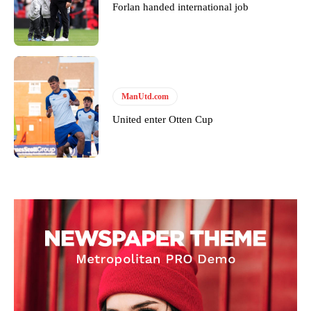
Forlan handed international job
ManUtd.com
United enter Otten Cup