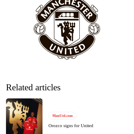
behind the opposition. I’d play Garnacho on the left.”
“This is a process we can’t expect them to look like the Sporting
team now. It’s impossible, you can’t expect that to be the case.”
Related articles
Garnacho will certainly be hoping for far better fortunes when
ManUtd.com
United host Eliteserien outfit FK Bodø/Glimt at Old Trafford on
Thursday.
Orozco signs for United