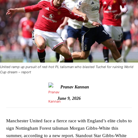
United ramp up pursuit of red-hot PL talisman who blasted Tuchel for ruining World
Cup dream – report
Pranav Kannan
June 9, 2026
Manchester United face a fierce race with England’s elite clubs to
sign Nottingham Forest talisman Morgan Gibbs-White this
summer, according to a new report. Standout Star Gibbs-White