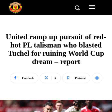
United ramp up pursuit of red-
hot PL talisman who blasted
Tuchel for ruining World Cup
dream – report
Facebook
X
Pinterest