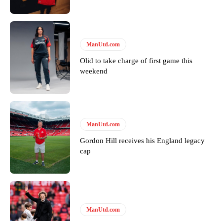
Featured image Stephen Pond via Getty Images
Follow us on Bluesky:
@peoplesperson.bsky.social
ManUtd.com
Olid to take charge of first game this
Derick Kinoti
weekend
Derick Kinoti is a football writer at The Peoples Person who has
covered Manchester United and the game extensively for many
years. He is a keen analyst with expertise in SEO and journalism
standards. Derick is convinced Wayne Rooney is the true GOAT and
won’t hear otherwise!
ManUtd.com
Gordon Hill receives his England legacy
cap
ManUtd.com