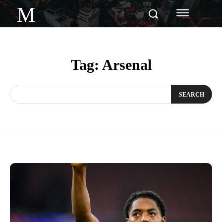
M
Tag:
Arsenal
SEARCH