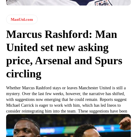
ManUtd.com
Marcus Rashford: Man
United set new asking
price, Arsenal and Spurs
circling
Whether Marcus Rashford stays or leaves Manchester United is still a
mystery. Over the last few weeks, however, the narrative has shifted,
with suggestions now emerging that he could remain. Reports suggest
Michael Carrick is eager to work with him, which has led Ineos to
consider reintegrating him into the team. These suggestions have been