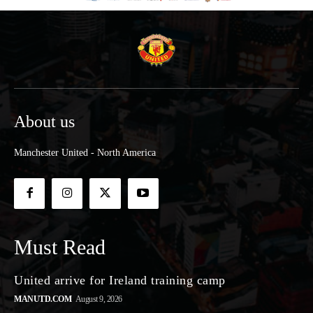
About us
Manchester United - North America
Must Read
United arrive for Ireland training camp
MANUTD.COM
August 9, 2026