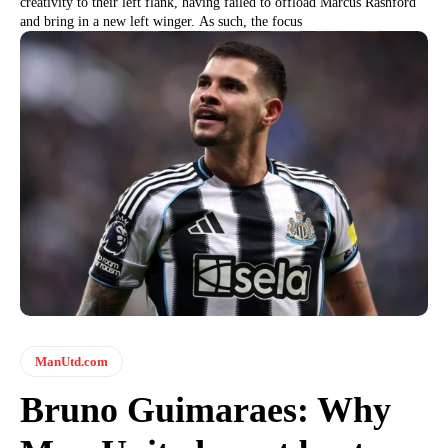
creativity to their left flank, having failed to offload Marcus Rashford
and bring in a new left winger. As such, the focus
ManUtd.com
Bruno Guimaraes: Why