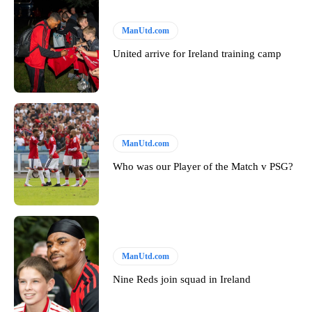
ManUtd.com
United arrive for Ireland training camp
ManUtd.com
Who was our Player of the Match v PSG?
ManUtd.com
Nine Reds join squad in Ireland