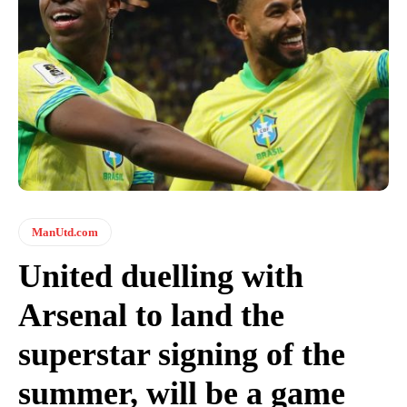
ManUtd.com
United duelling with
Arsenal to land the
superstar signing of the
summer, will be a game