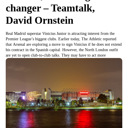
changer – Teamtalk,
David Ornstein
Real Madrid superstar Vinicius Junior is attracting interest from the
Premier League’s biggest clubs. Earlier today, The Athletic reported
that Arsenal are exploring a move to sign Vinicius if he does not extend
his contract in the Spanish capital. However, the North London outfit
are yet to open club-to-club talks. They may have to act more