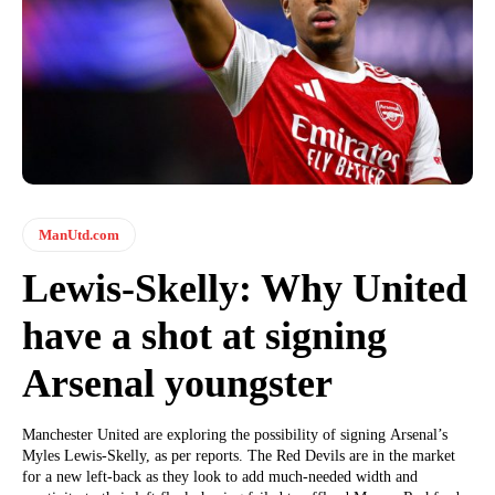
ManUtd.com
Lewis-Skelly: Why United
have a shot at signing
Arsenal youngster
Manchester United are exploring the possibility of signing Arsenal’s
Myles Lewis-Skelly, as per reports. The Red Devils are in the market
for a new left-back as they look to add much-needed width and