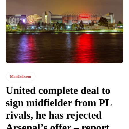
ManUtd.com
United complete deal to
sign midfielder from PL
rivals, he has rejected
Arsenal’s offer – report