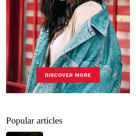
Popular articles