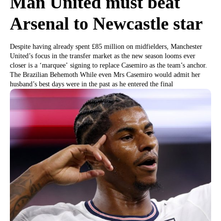
Man United must beat
Arsenal to Newcastle star
Despite having already spent £85 million on midfielders, Manchester
United’s focus in the transfer market as the new season looms ever
closer is a ‘marquee’ signing to replace Casemiro as the team’s anchor.
The Brazilian Behemoth While even Mrs Casemiro would admit her
husband’s best days were in the past as he entered the final