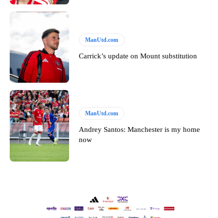
ManUtd.com
Carrick’s update on Mount substitution
ManUtd.com
Andrey Santos: Manchester is my home
now