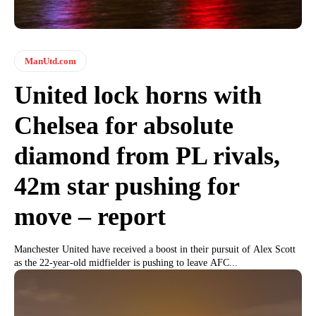
ManUtd.com
United lock horns with
Chelsea for absolute
diamond from PL rivals,
42m star pushing for
move – report
Manchester United have received a boost in their pursuit of Alex Scott
as the 22-year-old midfielder is pushing to leave AFC...