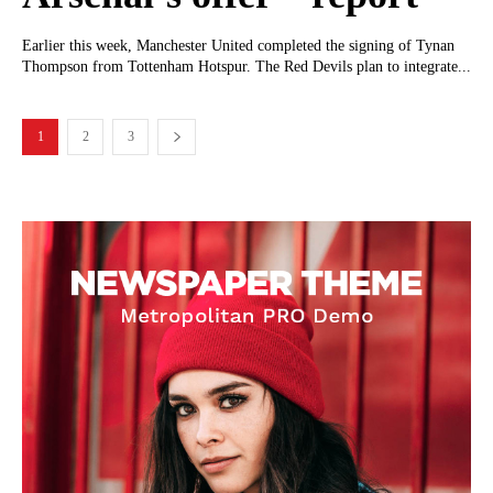
Earlier this week, Manchester United completed the signing of Tynan
Thompson from Tottenham Hotspur. The Red Devils plan to integrate...
1
2
3