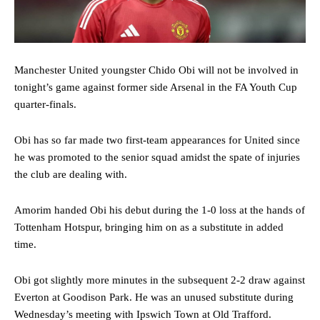
Manchester United youngster Chido Obi will not be involved in
tonight’s game against former side Arsenal in the FA Youth Cup
quarter-finals.
Obi has so far made two first-team appearances for United since
he was promoted to the senior squad amidst the spate of injuries
the club are dealing with.
Amorim handed Obi his debut during the 1-0 loss at the hands of
Tottenham Hotspur, bringing him on as a substitute in added
time.
Obi got slightly more minutes in the subsequent 2-2 draw against
Everton at Goodison Park. He was an unused substitute during
Wednesday’s meeting with Ipswich Town at Old Trafford.