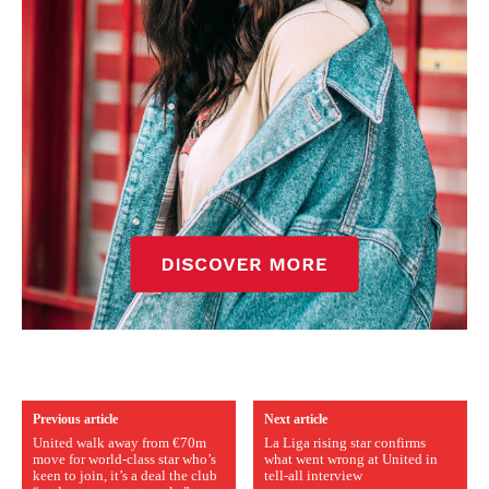
Previous article
Next article
United walk away from €70m
La Liga rising star confirms
move for world-class star who’s
what went wrong at United in
keen to join, it’s a deal the club
tell-all interview