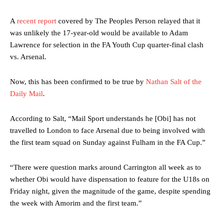
A
recent report
covered by The Peoples Person relayed that it
was unlikely the 17-year-old would be available to Adam
Lawrence for selection in the FA Youth Cup quarter-final clash
vs. Arsenal.
Now, this has been confirmed to be true by
Nathan Salt of the
Daily Mail
.
According to Salt, “Mail Sport understands he [Obi] has not
travelled to London to face Arsenal due to being involved with
the first team squad on Sunday against Fulham in the FA Cup.”
“There were question marks around Carrington all week as to
whether Obi would have dispensation to feature for the U18s on
Friday night, given the magnitude of the game, despite spending
the week with Amorim and the first team.”