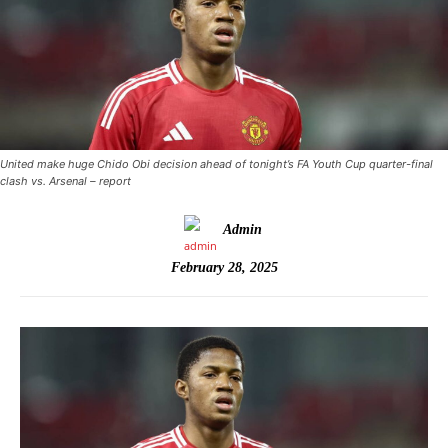
United make huge Chido Obi decision ahead of tonight’s FA Youth Cup quarter-final
clash vs. Arsenal – report
Admin
February 28, 2025