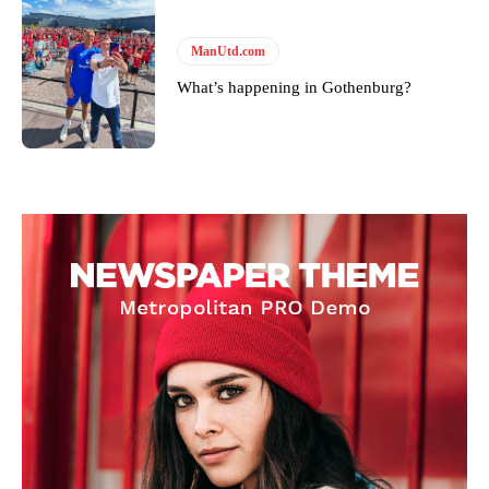
ManUtd.com
What’s happening in Gothenburg?