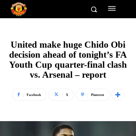
United make huge Chido Obi
decision ahead of tonight’s FA
Youth Cup quarter-final clash
vs. Arsenal – report
Facebook
X
Pinterest