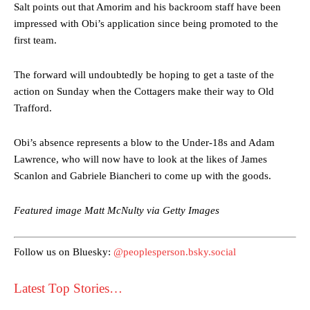
Salt points out that Amorim and his backroom staff have been
impressed with Obi’s application since being promoted to the
first team.
The forward will undoubtedly be hoping to get a taste of the
action on Sunday when the Cottagers make their way to Old
Trafford.
Manchester United legend Rio Ferdinand launched a passionate
defence of Alejandro Garnacho after the winger was accused of
Obi’s absence represents a blow to the Under-18s and Adam
consistently making poor decisions on the pitch.
Lawrence, who will now have to look at the likes of James
Scanlon and Gabriele Biancheri to come up with the goods.
Garnacho produced another underwhelming performance
as United
were held to a 1-1 draw by Ipswich Town at Old Trafford.
Featured image Matt McNulty via Getty Images
The Argentina international started as one of the two most
advanced midfielders in Ruben Amorim’s preferred 3-4-3 formation.
Follow us on Bluesky:
@peoplesperson.bsky.social
Garnacho’s faulty execution was on full display, especially in one or
two crucial counter-attacks that broke down because he failed to
Latest Top Stories…
release the ball to Marcus Rashford early enough.