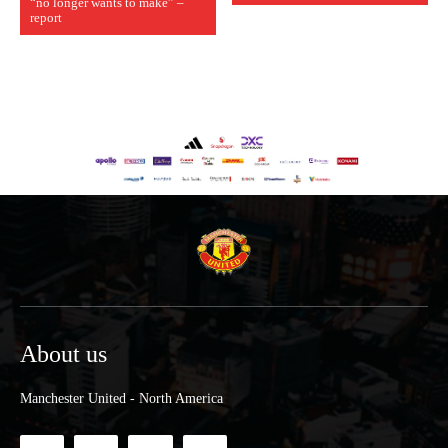
“no longer wants to make” –
report
About us
Manchester United - North America