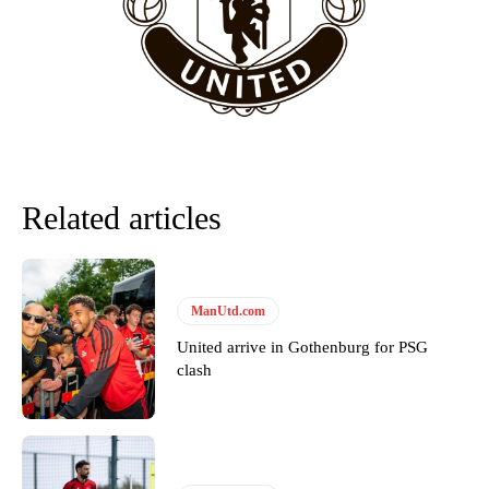
“This is a process we can’t expect them to look like the Sporting
team now. It’s impossible, you can’t expect that to be the case.”
Related articles
ManUtd.com
United arrive in Gothenburg for PSG
Garnacho will certainly be hoping for far better fortunes when
clash
United host Eliteserien outfit FK Bodø/Glimt at Old Trafford on
Thursday.
Featured image Stephen Pond via Getty Images