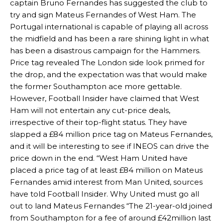
captain Bruno Fernandes has suggested the club to
try and sign Mateus Fernandes of West Ham. The
Portugal international is capable of playing all across
the midfield and has been a rare shining light in what
has been a disastrous campaign for the Hammers.
Price tag revealed The London side look primed for
the drop, and the expectation was that would make
the former Southampton ace more gettable.
However, Football Insider have claimed that West
Ham will not entertain any cut-price deals,
irrespective of their top-flight status. They have
slapped a £84 million price tag on Mateus Fernandes,
and it will be interesting to see if INEOS can drive the
price down in the end. “West Ham United have
placed a price tag of at least £84 million on Mateus
Fernandes amid interest from Man United, sources
have told Football Insider. Why United must go all
out to land Mateus Fernandes “The 21-year-old joined
from Southampton for a fee of around £42million last