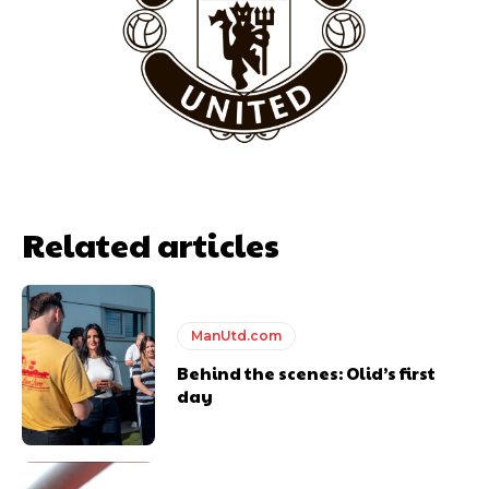
team now. It’s impossible, you can’t expect that to be the case.”
Related articles
ManUtd.com
Garnacho will certainly be hoping for far better fortunes when
United host Eliteserien outfit FK Bodø/Glimt at Old Trafford on
Behind the scenes: Olid’s first
Thursday.
day
Featured image Stephen Pond via Getty Images
Follow us on Bluesky:
@peoplesperson.bsky.social