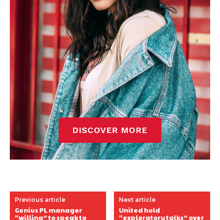
Previous article
Next article
Genius PL manager
United hold
“willing” to speak to
“exploratory talks” over