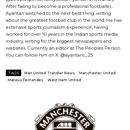
needs to work on, as he labelled the forward “a little bit greedy.”
After failing to become a professional footballer,
Ayantan switched to the next best thing: writing
Ipswich defender Axel Tuanzebe was also very comfortable against
about the greatest football club in the world. He has
Garnacho and hardly needed to break a sweat.
extensive sports journalism experience, having
The United n.o 17 has since come under some criticism from a
worked for over 10 years in the Indian sports media
section of fans, who have highlighted his weaknesses. In the latest
industry, writing for the biggest newspapers and
episode of Rio Ferdinand Presents, co-host Stephen Howson
websites. Currently an editor at The Peoples Person.
provided a scathing critique of Garnacho, claiming the Carrington
You can follow him on X: @ayantanc_25
academy graduate “has the decision-making of a cat. It’s awful.”
Howson added that he would drop Garnacho from the starting XI, in
TAGS
Man United Transfer News
Manchester United
favour of an attacking trio of Amad Diallo, Bruno Fernandes and
Rasmus Hojlund.
Mateus Fernandes
West Ham United
Ferdinand wasn’t having any of it and responded, “Don’t talk about
Garnacho like that. You can’t be perfect, he’s a kid man!”
“[Without Garnacho] no one’s running back, no one’s running in
behind the opposition. I’d play Garnacho on the left.”
“This is a process we can’t expect them to look like the Sporting