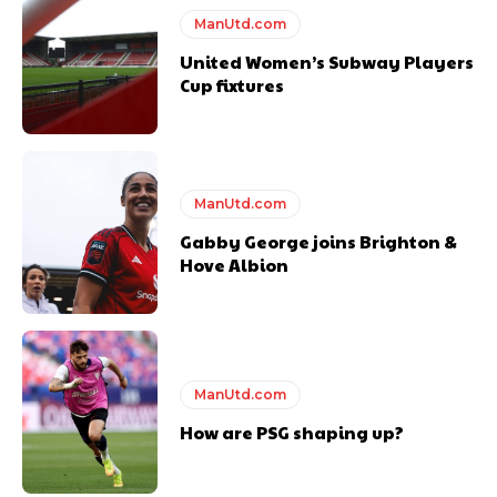
ManUtd.com
United Women’s Subway Players
Cup fixtures
Derick Kinoti
ManUtd.com
Derick Kinoti is a football writer at The Peoples Person who has
covered Manchester United and the game extensively for many
Gabby George joins Brighton &
years. He is a keen analyst with expertise in SEO and journalism
Hove Albion
standards. Derick is convinced Wayne Rooney is the true GOAT and
won’t hear otherwise!
ManUtd.com
How are PSG shaping up?