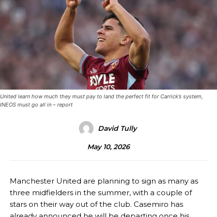
United learn how much they must pay to land the perfect fit for Carrick’s system,
INEOS must go all in – report
David Tully
May 10, 2026
Manchester United are planning to sign as many as
three midfielders in the summer, with a couple of
stars on their way out of the club. Casemiro has
already announced he will be departing once his