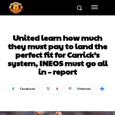
United learn how much
they must pay to land the
perfect fit for Carrick’s
system, INEOS must go all
in – report
Facebook
X
Pinterest