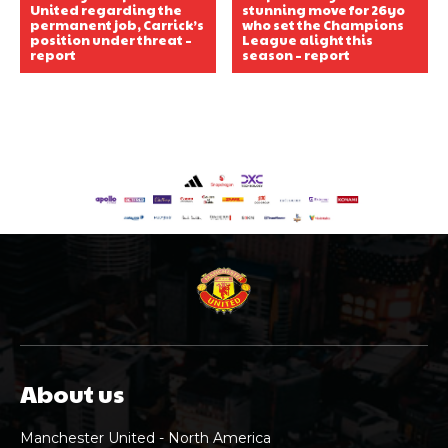
United regarding the
stunning move for 26yo
permanent job, Carrick’s
who set the Champions
position under threat –
League alight this
report
season – report
About us
Manchester United - North America