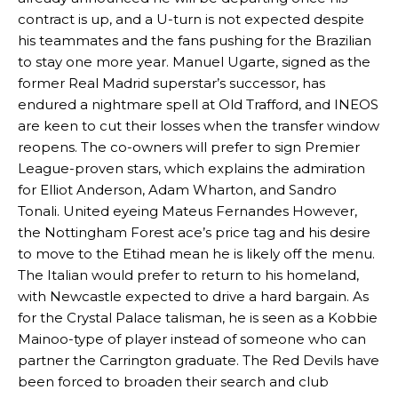
contract is up, and a U-turn is not expected despite
his teammates and the fans pushing for the Brazilian
to stay one more year. Manuel Ugarte, signed as the
former Real Madrid superstar’s successor, has
endured a nightmare spell at Old Trafford, and INEOS
are keen to cut their losses when the transfer window
reopens. The co-owners will prefer to sign Premier
League-proven stars, which explains the admiration
for Elliot Anderson, Adam Wharton, and Sandro
Tonali. United eyeing Mateus Fernandes However,
the Nottingham Forest ace’s price tag and his desire
to move to the Etihad mean he is likely off the menu.
The Italian would prefer to return to his homeland,
with Newcastle expected to drive a hard bargain. As
for the Crystal Palace talisman, he is seen as a Kobbie
Mainoo-type of player instead of someone who can
partner the Carrington graduate. The Red Devils have
been forced to broaden their search and club