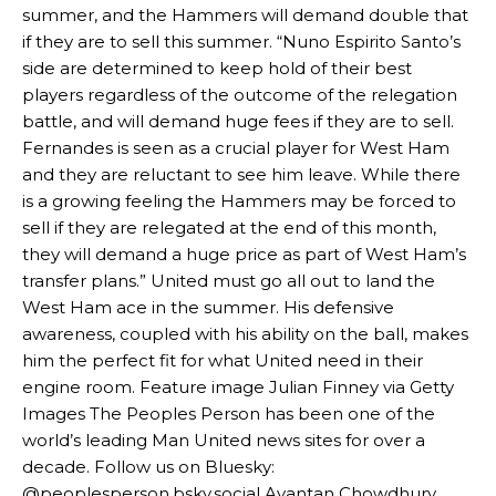
summer, and the Hammers will demand double that
if they are to sell this summer. “Nuno Espirito Santo’s
side are determined to keep hold of their best
players regardless of the outcome of the relegation
battle, and will demand huge fees if they are to sell.
Fernandes is seen as a crucial player for West Ham
and they are reluctant to see him leave. While there
Manchester United legend Rio Ferdinand launched a passionate
is a growing feeling the Hammers may be forced to
defence of Alejandro Garnacho after the winger was accused of
consistently making poor decisions on the pitch.
sell if they are relegated at the end of this month,
they will demand a huge price as part of West Ham’s
Garnacho produced another underwhelming performance
as United
transfer plans.” United must go all out to land the
were held to a 1-1 draw by Ipswich Town at Old Trafford.
West Ham ace in the summer. His defensive
awareness, coupled with his ability on the ball, makes
The Argentina international started as one of the two most
advanced midfielders in Ruben Amorim’s preferred 3-4-3 formation.
him the perfect fit for what United need in their
engine room. Feature image Julian Finney via Getty
Garnacho’s faulty execution was on full display, especially in one or
Images The Peoples Person has been one of the
two crucial counter-attacks that broke down because he failed to
world’s leading Man United news sites for over a
release the ball to Marcus Rashford early enough.
decade. Follow us on Bluesky:
Ex-United star
Lee Sharpe pinpointed this
as something Garnacho
@peoplesperson.bsky.social Ayantan Chowdhury