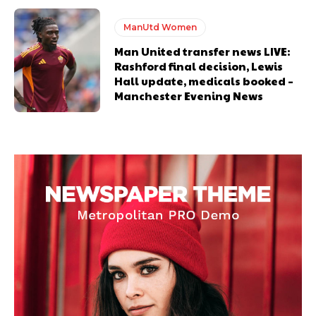
ManUtd Women
Man United transfer news LIVE:
Rashford final decision, Lewis
Hall update, medicals booked –
Manchester Evening News