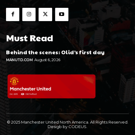
Must Read
Behind the scenes: Olid’s first day
MANUTD.COM
August 6, 2026
© 2025 Manchester United North America. All Rights Reserved.
Desigb by CODEUS.