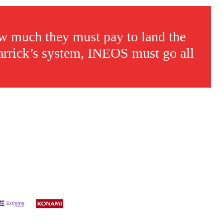
w much they must pay to land the
 Carrick’s system, INEOS must go all
s a keen analyst with expertise in SEO and journalism standards.