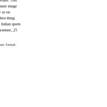
rtain. This
eature image
w us on
est thing:
 Indian sports
@ayantanc_25
ter United