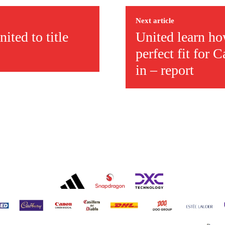
ed host Eliteserien outfit FK Bodø/Glimt at Old Trafford on Thursday.
Next article
ited to title
United learn ho
perfect fit for
in – report
covered Manchester United and the game extensively for many years. He i
r otherwise!