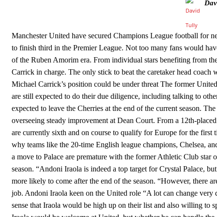
Dav
Howson added that he would drop Garnacho from the starting XI, i
Ferdinand wasn’t having any of it and responded, “Don’t talk about 
Manchester United have secured Champions League football for nex
to finish third in the Premier League. Not too many fans would hav
“[Without Garnacho] no one’s running back, no one’s running in behi
of the Ruben Amorim era. From individual stars benefiting from the 
“This is a process we can’t expect them to look like the Sporting te
Carrick in charge. The only stick to beat the caretaker head coach 
Michael Carrick’s position could be under threat The former United
are still expected to do their due diligence, including talking to o
expected to leave the Cherries at the end of the current season. The 
overseeing steady improvement at Dean Court. From a 12th-placed f
are currently sixth and on course to qualify for Europe for the first
why teams like the 20-time English league champions, Chelsea, and 
a move to Palace are premature with the former Athletic Club star o
season. “Andoni Iraola is indeed a top target for Crystal Palace, but 
more likely to come after the end of the season. “However, there ar
job. Andoni Iraola keen on the United role “A lot can change very qu
sense that Iraola would be high up on their list and also willing to