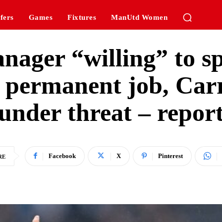
fers
Games
Fixtures
ManUtd Women
ager “willing” to s
 permanent job, Carr
under threat – repor
Facebook
X
Pinterest
RE