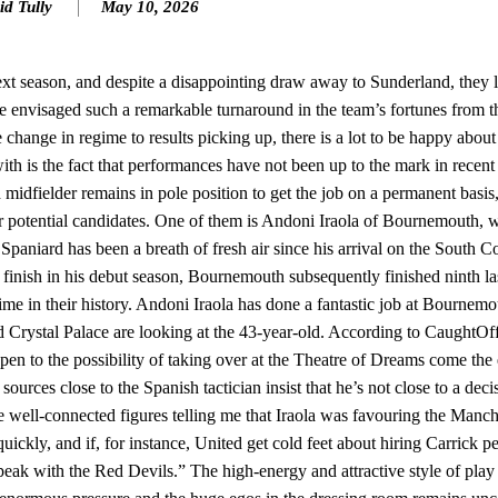
id Tully
May 10, 2026
n favour of an attacking trio of Amad Diallo, Bruno Fernandes and Rasmu
Garnacho like that. You can’t be perfect, he’s a kid man!”
t season, and despite a disappointing draw away to Sunderland, they 
e envisaged such a remarkable turnaround in the team’s fortunes from t
nd the opposition. I’d play Garnacho on the left.”
change in regime to results picking up, there is a lot to be happy abou
am now. It’s impossible, you can’t expect that to be the case.”
with is the fact that performances have not been up to the mark in rece
 midfielder remains in pole position to get the job on a permanent bas
ther potential candidates. One of them is Andoni Iraola of Bournemouth, 
Spaniard has been a breath of fresh air since his arrival on the South Co
inish in his debut season, Bournemouth subsequently finished ninth la
 time in their history. Andoni Iraola has done a fantastic job at Bournemo
Crystal Palace are looking at the 43-year-old. According to CaughtOffs
pen to the possibility of taking over at the Theatre of Dreams come the 
sources close to the Spanish tactician insist that he’s not close to a deci
e well-connected figures telling me that Iraola was favouring the Manc
ickly, and if, for instance, United get cold feet about hiring Carrick p
 speak with the Red Devils.” The high-energy and attractive style of pl