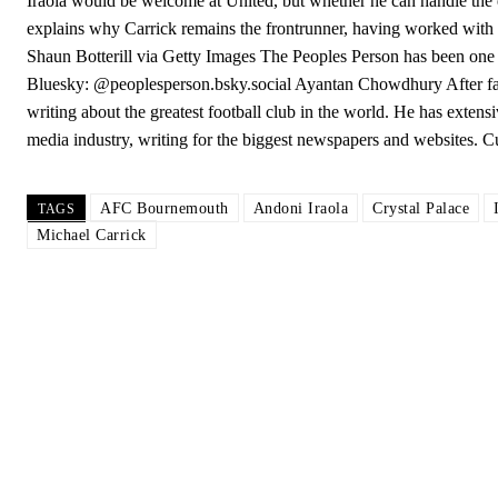
Iraola would be welcome at United, but whether he can handle the 
explains why Carrick remains the frontrunner, having worked with t
Shaun Botterill via Getty Images The Peoples Person has been one 
Bluesky: @peoplesperson.bsky.social Ayantan Chowdhury After faili
writing about the greatest football club in the world. He has extens
media industry, writing for the biggest newspapers and websites. 
AFC Bournemouth
Andoni Iraola
Crystal Palace
TAGS
Michael Carrick