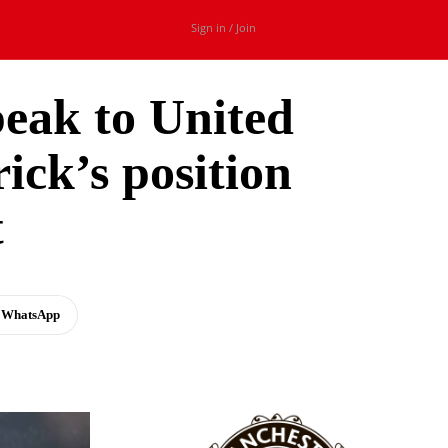
Sign in / Join
peak to United
ick’s position
t
WhatsApp