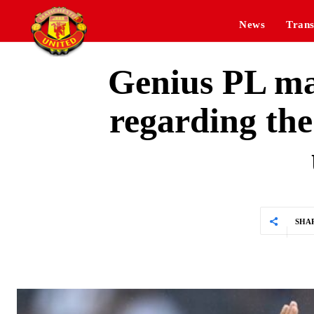
News
Trans
Genius PL man
regarding the
SHA