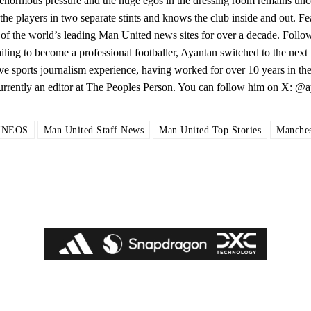
enormous pressure and the huge egos in the dressing room remains unce
he players in two separate stints and knows the club inside and out. F
of the world’s leading Man United news sites for over a decade. Follo
ng to become a professional footballer, Ayantan switched to the next b
ive sports journalism experience, having worked for over 10 years in the
Currently an editor at The Peoples Person. You can follow him on X: 
INEOS
Man United Staff News
Man United Top Stories
Manches