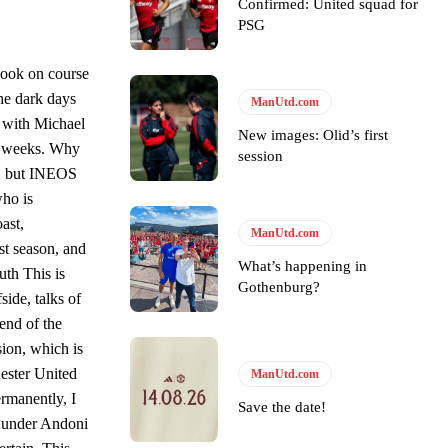
Confirmed: United squad for
s Hojlund.
PSG
look on course
he dark days
ManUtd.com
t with Michael
New images: Olid’s first
nt weeks. Why
session
is, but INEOS
who is
ast,
ManUtd.com
st season, and
What’s happening in
uth This is
Gothenburg?
ide, talks of
end of the
sion, which is
hester United
ManUtd.com
ermanently, I
Save the date!
ay under Andoni