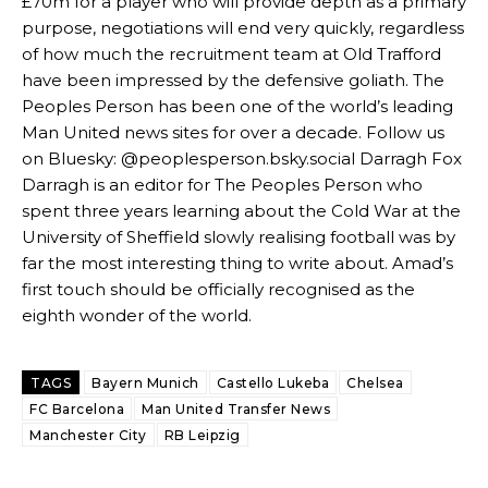
£70m for a player who will provide depth as a primary
release the ball to Marcus Rashford early enough.
purpose, negotiations will end very quickly, regardless
of how much the recruitment team at Old Trafford
Ex-United star
Lee Sharpe pinpointed this
as something Garnacho
needs to work on, as he labelled the forward “a little bit greedy.”
have been impressed by the defensive goliath. The
Peoples Person has been one of the world’s leading
Ipswich defender Axel Tuanzebe was also very comfortable against
Man United news sites for over a decade. Follow us
Garnacho and hardly needed to break a sweat.
on Bluesky: @peoplesperson.bsky.social Darragh Fox
Darragh is an editor for The Peoples Person who
The United n.o 17 has since come under some criticism from a
section of fans, who have highlighted his weaknesses. In the latest
spent three years learning about the Cold War at the
episode of Rio Ferdinand Presents, co-host Stephen Howson
University of Sheffield slowly realising football was by
provided a scathing critique of Garnacho, claiming the Carrington
far the most interesting thing to write about. Amad’s
academy graduate “has the decision-making of a cat. It’s awful.”
first touch should be officially recognised as the
eighth wonder of the world.
Howson added that he would drop Garnacho from the starting XI, in
favour of an attacking trio of Amad Diallo, Bruno Fernandes and
Rasmus Hojlund.
TAGS
Bayern Munich
Castello Lukeba
Chelsea
Ferdinand wasn’t having any of it and responded, “Don’t talk about
FC Barcelona
Man United Transfer News
Garnacho like that. You can’t be perfect, he’s a kid man!”
Manchester City
RB Leipzig
“[Without Garnacho] no one’s running back, no one’s running in