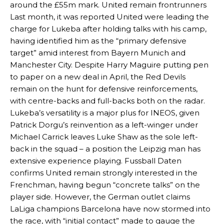
around the £55m mark. United remain frontrunners
Last month, it was reported United were leading the
charge for Lukeba after holding talks with his camp,
having identified him as the “primary defensive
target” amid interest from Bayern Munich and
Manchester City. Despite Harry Maguire putting pen
to paper on a new deal in April, the Red Devils
remain on the hunt for defensive reinforcements,
with centre-backs and full-backs both on the radar.
Lukeba’s versatility is a major plus for INEOS, given
Patrick Dorgu’s reinvention as a left-winger under
Michael Carrick leaves Luke Shaw as the sole left-
back in the squad – a position the Leipzig man has
extensive experience playing. Fussball Daten
confirms United remain strongly interested in the
Frenchman, having begun “concrete talks” on the
player side. However, the German outlet claims
LaLiga champions Barcelona have now stormed into
the race, with “initial contact” made to gauge the