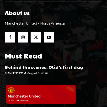
About us
Manchester United - North America
Must Read
Behind the scenes: Olid’s first day
MANUTD.COM
August 6, 2026