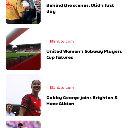
Behind the scenes: Olid’s first
day
Follow us on Bluesky:
@peoplesperson.bsky.social
ManUtd.com
United Women’s Subway Players
Cup fixtures
Derick Kinoti
Derick Kinoti is a football writer at The Peoples Person who has
covered Manchester United and the game extensively for many
years. He is a keen analyst with expertise in SEO and journalism
standards. Derick is convinced Wayne Rooney is the true GOAT and
ManUtd.com
won’t hear otherwise!
Gabby George joins Brighton &
Hove Albion