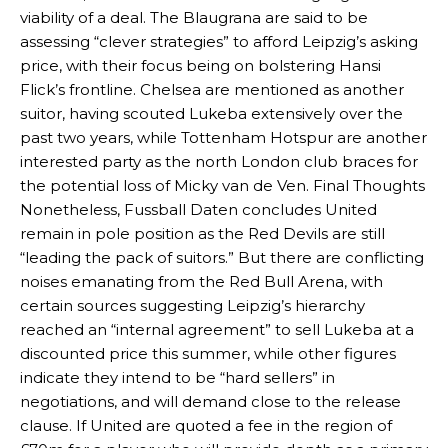
viability of a deal. The Blaugrana are said to be
assessing “clever strategies” to afford Leipzig’s asking
price, with their focus being on bolstering Hansi
Flick’s frontline. Chelsea are mentioned as another
suitor, having scouted Lukeba extensively over the
past two years, while Tottenham Hotspur are another
interested party as the north London club braces for
the potential loss of Micky van de Ven. Final Thoughts
Nonetheless, Fussball Daten concludes United
Manchester United legend Rio Ferdinand launched a passionate
remain in pole position as the Red Devils are still
defence of Alejandro Garnacho after the winger was accused of
“leading the pack of suitors.” But there are conflicting
consistently making poor decisions on the pitch.
noises emanating from the Red Bull Arena, with
Garnacho produced another underwhelming performance
as United
certain sources suggesting Leipzig’s hierarchy
were held to a 1-1 draw by Ipswich Town at Old Trafford.
reached an “internal agreement” to sell Lukeba at a
discounted price this summer, while other figures
The Argentina international started as one of the two most
indicate they intend to be “hard sellers” in
advanced midfielders in Ruben Amorim’s preferred 3-4-3 formation.
negotiations, and will demand close to the release
Garnacho’s faulty execution was on full display, especially in one or
clause. If United are quoted a fee in the region of
two crucial counter-attacks that broke down because he failed to