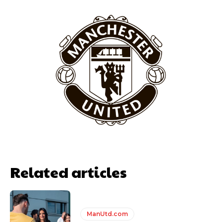
behind the opposition. I’d play Garnacho on the left.”
“This is a process we can’t expect them to look like the Sporting
team now. It’s impossible, you can’t expect that to be the case.”
Related articles
Garnacho will certainly be hoping for far better fortunes when
United host Eliteserien outfit FK Bodø/Glimt at Old Trafford on
Thursday.
ManUtd.com
Featured image Stephen Pond via Getty Images