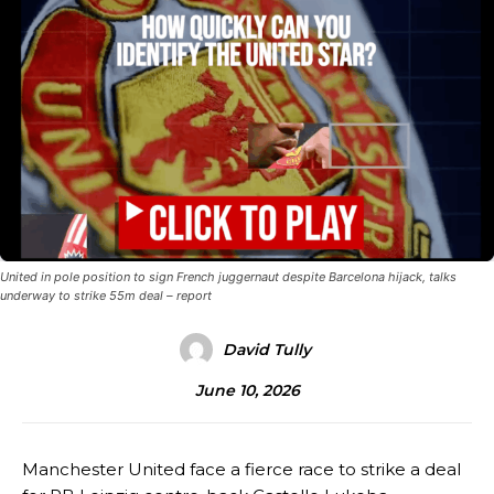
United in pole position to sign French juggernaut despite Barcelona hijack, talks
underway to strike 55m deal – report
David Tully
June 10, 2026
Manchester United face a fierce race to strike a deal