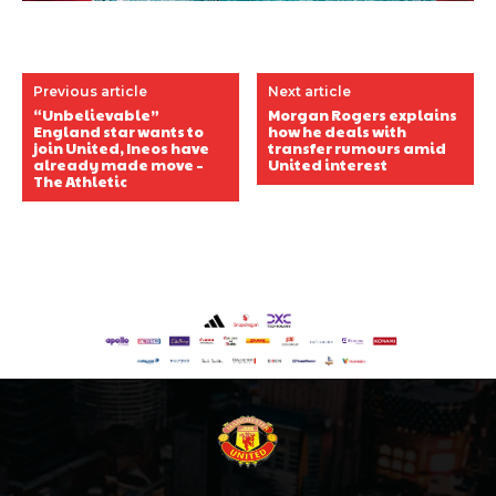
Previous article
Next article
“Unbelievable”
Morgan Rogers explains
England star wants to
how he deals with
join United, Ineos have
transfer rumours amid
already made move –
United interest
The Athletic