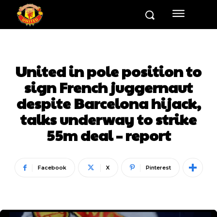
United in pole position to
sign French juggernaut
despite Barcelona hijack,
talks underway to strike
55m deal – report
Facebook
X
Pinterest