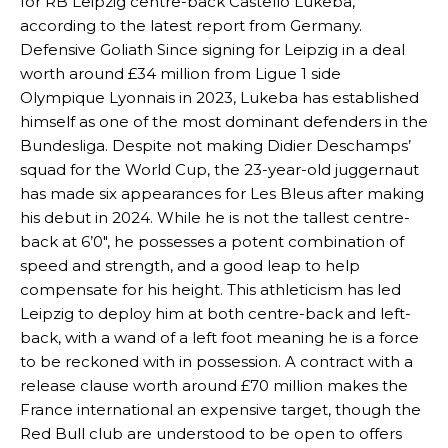
for RB Leipzig centre-back Castello Lukeba,
according to the latest report from Germany.
Defensive Goliath Since signing for Leipzig in a deal
worth around £34 million from Ligue 1 side
Olympique Lyonnais in 2023, Lukeba has established
himself as one of the most dominant defenders in the
Bundesliga. Despite not making Didier Deschamps’
squad for the World Cup, the 23-year-old juggernaut
has made six appearances for Les Bleus after making
his debut in 2024. While he is not the tallest centre-
back at 6’0″, he possesses a potent combination of
speed and strength, and a good leap to help
compensate for his height. This athleticism has led
Leipzig to deploy him at both centre-back and left-
back, with a wand of a left foot meaning he is a force
to be reckoned with in possession. A contract with a
release clause worth around £70 million makes the
France international an expensive target, though the
Red Bull club are understood to be open to offers