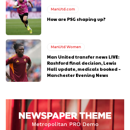
ManUtd.com
How are PSG shaping up?
ManUtd Women
Man United transfer news LIVE:
Rashford final decision, Lewis
Hall update, medicals booked –
Manchester Evening News