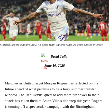
Morgan Rogers explains how he deals with transfer rumours amid United interest
David Tully
June 10, 2026
Manchester United target Morgan Rogers has reflected on his
future ahead of what promises to be a busy summer transfer
window. The Red Devils’ quest to add more firepower to their
attack has taken them to Aston Villa’s doorstep this year. Rogers
is coming off a spectacular campaign with the Birmingham-