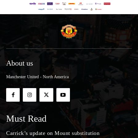
About us
Manchester United - North America
Must Read
Carrick’s update on Mount substitution