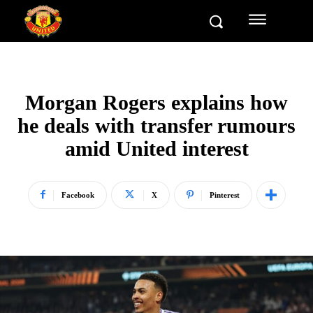
Morgan Rogers explains how
he deals with transfer rumours
amid United interest
Facebook
X
Pinterest