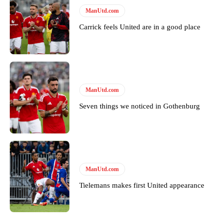
Derick Kinoti
ManUtd.com
Derick Kinoti is a football writer at The Peoples Person who has
Carrick feels United are in a good place
covered Manchester United and the game extensively for many
years. He is a keen analyst with expertise in SEO and journalism
standards. Derick is convinced Wayne Rooney is the true GOAT and
won’t hear otherwise!
ManUtd.com
Seven things we noticed in Gothenburg
ManUtd.com
Tielemans makes first United appearance