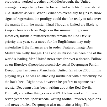
previously worked together at Middlesbrough, the United
manager is reportedly keen to be reunited with his former star at
Old Trafford as well. When Fernandes eventually begins to show
signs of regression, the prodigy could then be ready to take over
the mantle from the master. Final Thoughts United are likely to
Manchester United legend Rio Ferdinand launched a passionate
keep a close watch on Rogers as the summer progresses.
defence of Alejandro Garnacho after the winger was accused of
However, midfield reinforcements remain the Red Devils’
consistently making poor decisions on the pitch.
priority this year, so a move for the Englishman may only
Garnacho produced another underwhelming performance
as United
materialise if the finances are in order. Featured image Dan
were held to a 1-1 draw by Ipswich Town at Old Trafford.
Mullan via Getty Images The Peoples Person has been one of the
world’s leading Man United news sites for over a decade. Follow
The Argentina international started as one of the two most
advanced midfielders in Ruben Amorim’s preferred 3-4-3 formation.
us on Bluesky: @peoplesperson.bsky.social Deepungsu Pandit
Deepungsu has been a Manchester United fan since 2000. In his
Garnacho’s faulty execution was on full display, especially in one or
playing days, he was an attacking midfielder with a proclivity for
two crucial counter-attacks that broke down because he failed to
the back heel. Right now, however, he prefers to operate as a
release the ball to Marcus Rashford early enough.
regista. Deepungsu has been writing about the Red Devils,
Ex-United star
Lee Sharpe pinpointed this
as something Garnacho
Football, and other things since 2009. He has worked for over
needs to work on, as he labelled the forward “a little bit greedy.”
seven years with Sportskeeda, writing football reviews, opinions
and news articles. Deepungsu also maintains a blog, The