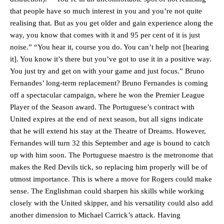
that people have so much interest in you and you’re not quite
realising that. But as you get older and gain experience along the
way, you know that comes with it and 95 per cent of it is just
noise.” “You hear it, course you do. You can’t help not [hearing
it]. You know it’s there but you’ve got to use it in a positive way.
You just try and get on with your game and just focus.” Bruno
Fernandes’ long-term replacement? Bruno Fernandes is coming
off a spectacular campaign, where he won the Premier League
Player of the Season award. The Portuguese’s contract with
United expires at the end of next season, but all signs indicate
that he will extend his stay at the Theatre of Dreams. However,
Fernandes will turn 32 this September and age is bound to catch
up with him soon. The Portuguese maestro is the metronome that
makes the Red Devils tick, so replacing him properly will be of
utmost importance. This is where a move for Rogers could make
sense. The Englishman could sharpen his skills while working
closely with the United skipper, and his versatility could also add
another dimension to Michael Carrick’s attack. Having