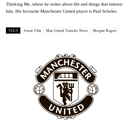
Ipswich defender Axel Tuanzebe was also very comfortable against
Thinking Me, where he writes about life and things that interest
Garnacho and hardly needed to break a sweat.
him. His favourite Manchester United player is Paul Scholes.
The United n.o 17 has since come under some criticism from a
section of fans, who have highlighted his weaknesses. In the latest
episode of Rio Ferdinand Presents, co-host Stephen Howson
TAGS
Aston Villa
Man United Transfer News
Morgan Rogers
provided a scathing critique of Garnacho, claiming the Carrington
academy graduate “has the decision-making of a cat. It’s awful.”
Howson added that he would drop Garnacho from the starting XI, in
favour of an attacking trio of Amad Diallo, Bruno Fernandes and
Rasmus Hojlund.
Ferdinand wasn’t having any of it and responded, “Don’t talk about
Garnacho like that. You can’t be perfect, he’s a kid man!”
“[Without Garnacho] no one’s running back, no one’s running in
behind the opposition. I’d play Garnacho on the left.”
“This is a process we can’t expect them to look like the Sporting
team now. It’s impossible, you can’t expect that to be the case.”