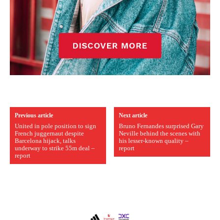
Previous article
Next article
United in pole position to sign
Bruno Fernandes surprised Gary
French juggernaut despite
Neville behind the scenes with
Barcelona hijack, talks
his lesser-known quality –
underway to strike 55m deal –
report
report