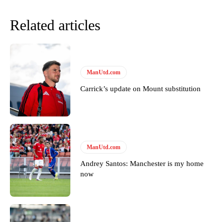
Related articles
ManUtd.com
Carrick’s update on Mount substitution
Garnacho will certainly be hoping for far better fortunes when
United host Eliteserien outfit FK Bodø/Glimt at Old Trafford on
Thursday.
ManUtd.com
Andrey Santos: Manchester is my home
Featured image Stephen Pond via Getty Images
now
Follow us on Bluesky:
@peoplesperson.bsky.social