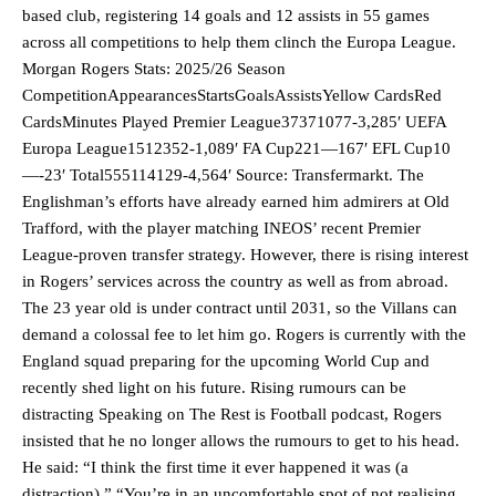
based club, registering 14 goals and 12 assists in 55 games
across all competitions to help them clinch the Europa League.
Morgan Rogers Stats: 2025/26 Season
CompetitionAppearancesStartsGoalsAssistsYellow CardsRed
CardsMinutes Played Premier League37371077-3,285′ UEFA
Europa League1512352-1,089′ FA Cup221—167′ EFL Cup10
—-23′ Total555114129-4,564′ Source: Transfermarkt. The
Englishman’s efforts have already earned him admirers at Old
Trafford, with the player matching INEOS’ recent Premier
League-proven transfer strategy. However, there is rising interest
in Rogers’ services across the country as well as from abroad.
The 23 year old is under contract until 2031, so the Villans can
demand a colossal fee to let him go. Rogers is currently with the
England squad preparing for the upcoming World Cup and
recently shed light on his future. Rising rumours can be
distracting Speaking on The Rest is Football podcast, Rogers
insisted that he no longer allows the rumours to get to his head.
He said: “I think the first time it ever happened it was (a
distraction).” “You’re in an uncomfortable spot of not realising