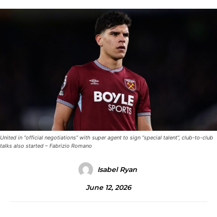
United in “official negotiations” with super agent to sign “special talent”, club-to-club
talks also started – Fabrizio Romano
Isabel Ryan
June 12, 2026