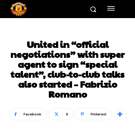
United in “official
negotiations” with super
agent to sign “special
talent”, club-to-club talks
also started – Fabrizio
Romano
Facebook
X
Pinterest