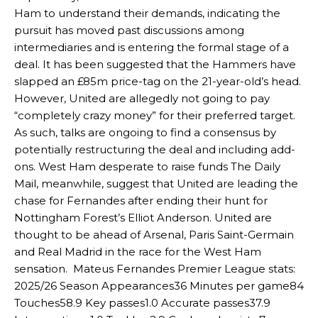
Ham to understand their demands, indicating the
pursuit has moved past discussions among
intermediaries and is entering the formal stage of a
deal. It has been suggested that the Hammers have
slapped an £85m price-tag on the 21-year-old’s head.
However, United are allegedly not going to pay
“completely crazy money” for their preferred target.
As such, talks are ongoing to find a consensus by
potentially restructuring the deal and including add-
ons. West Ham desperate to raise funds The Daily
Mail, meanwhile, suggest that United are leading the
chase for Fernandes after ending their hunt for
Nottingham Forest’s Elliot Anderson. United are
thought to be ahead of Arsenal, Paris Saint-Germain
and Real Madrid in the race for the West Ham
sensation. Mateus Fernandes Premier League stats:
2025/26 Season Appearances36 Minutes per game84
Touches58.9 Key passes1.0 Accurate passes37.9