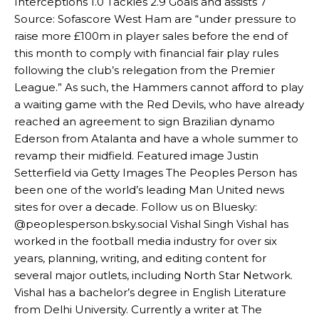
Interceptions 1.0 Tackles 2.9 Goals and assists 7
Source: Sofascore West Ham are “under pressure to
raise more £100m in player sales before the end of
this month to comply with financial fair play rules
following the club’s relegation from the Premier
League.” As such, the Hammers cannot afford to play
Manchester United legend Rio Ferdinand launched a passionate
a waiting game with the Red Devils, who have already
defence of Alejandro Garnacho after the winger was accused of
reached an agreement to sign Brazilian dynamo
consistently making poor decisions on the pitch.
Ederson from Atalanta and have a whole summer to
revamp their midfield. Featured image Justin
Garnacho produced another underwhelming performance
as United
Setterfield via Getty Images The Peoples Person has
were held to a 1-1 draw by Ipswich Town at Old Trafford.
been one of the world’s leading Man United news
The Argentina international started as one of the two most
sites for over a decade. Follow us on Bluesky:
advanced midfielders in Ruben Amorim’s preferred 3-4-3 formation.
@peoplesperson.bsky.social Vishal Singh Vishal has
worked in the football media industry for over six
Garnacho’s faulty execution was on full display, especially in one or
years, planning, writing, and editing content for
two crucial counter-attacks that broke down because he failed to
release the ball to Marcus Rashford early enough.
several major outlets, including North Star Network.
Vishal has a bachelor’s degree in English Literature
Ex-United star
Lee Sharpe pinpointed this
as something Garnacho
from Delhi University. Currently a writer at The
needs to work on, as he labelled the forward “a little bit greedy.”