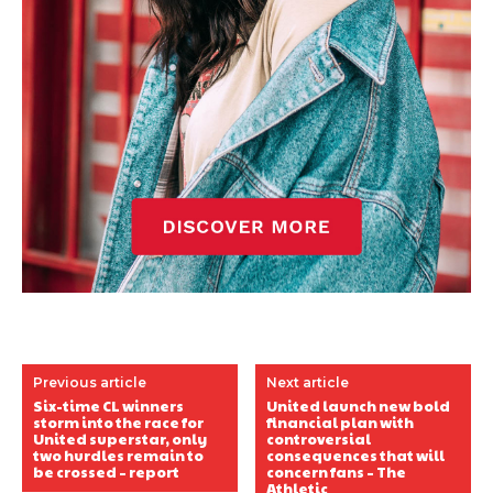
Previous article
Next article
Six-time CL winners
United launch new bold
storm into the race for
financial plan with
United superstar, only
controversial
two hurdles remain to
consequences that will
be crossed – report
concern fans – The
Athletic