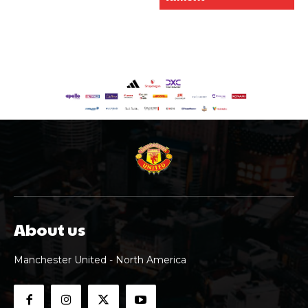
About us
Manchester United - North America