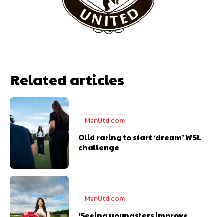
Related articles
ManUtd.com
Olid raring to start ‘dream’ WSL
Garnacho will certainly be hoping for far better fortunes when
challenge
United host Eliteserien outfit FK Bodø/Glimt at Old Trafford on
Thursday.
Featured image Stephen Pond via Getty Images
ManUtd.com
Follow us on Bluesky:
@peoplesperson.bsky.social
‘Seeing youngsters improve