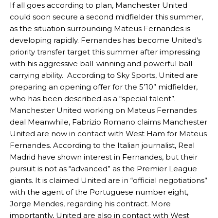
If all goes according to plan, Manchester United
could soon secure a second midfielder this summer,
as the situation surrounding Mateus Fernandes is
developing rapidly. Fernandes has become United’s
priority transfer target this summer after impressing
with his aggressive ball-winning and powerful ball-
carrying ability. According to Sky Sports, United are
preparing an opening offer for the 5’10” midfielder,
who has been described as a “special talent”.
Manchester United working on Mateus Fernandes
deal Meanwhile, Fabrizio Romano claims Manchester
United are now in contact with West Ham for Mateus
Fernandes. According to the Italian journalist, Real
Madrid have shown interest in Fernandes, but their
pursuit is not as “advanced” as the Premier League
giants. It is claimed United are in “official negotiations”
with the agent of the Portuguese number eight,
Jorge Mendes, regarding his contract. More
importantly, United are also in contact with West