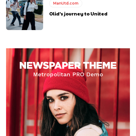
ManUtd.com
Olid’s journey to United