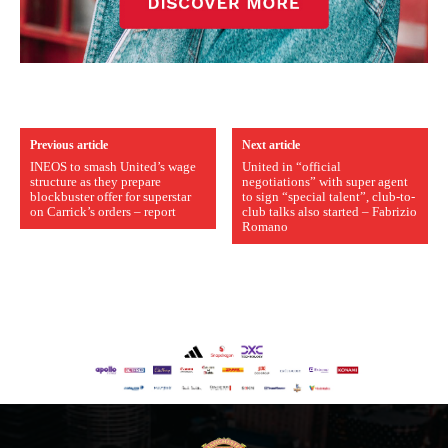
Previous article
Next article
INEOS to smash United’s wage
United in “official
structure as they prepare
negotiations” with super agent
blockbuster offer for superstar
to sign “special talent”, club-to-
on Carrick’s orders – report
club talks also started – Fabrizio
Romano