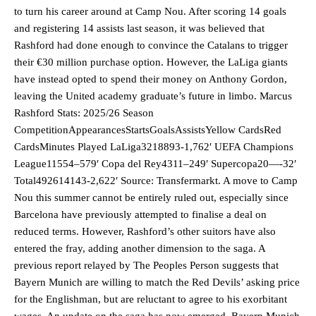
to turn his career around at Camp Nou. After scoring 14 goals
and registering 14 assists last season, it was believed that
Rashford had done enough to convince the Catalans to trigger
their €30 million purchase option. However, the LaLiga giants
have instead opted to spend their money on Anthony Gordon,
leaving the United academy graduate’s future in limbo. Marcus
Rashford Stats: 2025/26 Season
CompetitionAppearancesStartsGoalsAssistsYellow CardsRed
CardsMinutes Played LaLiga3218893-1,762′ UEFA Champions
League11554–579′ Copa del Rey4311–249′ Supercopa20—-32′
Total492614143-2,622′ Source: Transfermarkt. A move to Camp
Nou this summer cannot be entirely ruled out, especially since
Barcelona have previously attempted to finalise a deal on
reduced terms. However, Rashford’s other suitors have also
entered the fray, adding another dimension to the saga. A
previous report relayed by The Peoples Person suggests that
Bayern Munich are willing to match the Red Devils’ asking price
for the Englishman, but are reluctant to agree to his exorbitant
wages. An update on the saga has now emerged. Bayern Munich