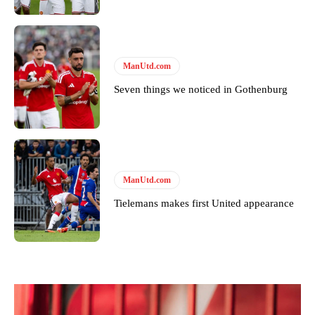
ManUtd.com
Seven things we noticed in Gothenburg
ManUtd.com
Tielemans makes first United appearance