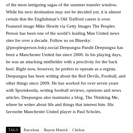
advanced midfielders in Ruben Amorim’s preferred 3-4-3 formation.
of the most intriguing sagas of the summer transfer window.
While his next destination may not be decided yet, it is almost
Garnacho’s faulty execution was on full display, especially in one or
two crucial counter-attacks that broke down because he failed to
certain that the Englishman’s Old Trafford career is over.
release the ball to Marcus Rashford early enough.
Featured image Mike Hewitt via Getty Images The Peoples
Person has been one of the world’s leading Man United news
Ex-United star
Lee Sharpe pinpointed this
as something Garnacho
sites for over a decade. Follow us on Bluesky:
needs to work on, as he labelled the forward “a little bit greedy.”
@peoplesperson.bsky.social Deepungsu Pandit Deepungsu has
Ipswich defender Axel Tuanzebe was also very comfortable against
been a Manchester United fan since 2000. In his playing days,
Garnacho and hardly needed to break a sweat.
he was an attacking midfielder with a proclivity for the back
heel. Right now, however, he prefers to operate as a regista.
The United n.o 17 has since come under some criticism from a
Deepungsu has been writing about the Red Devils, Football, and
section of fans, who have highlighted his weaknesses. In the latest
other things since 2009. He has worked for over seven years
episode of Rio Ferdinand Presents, co-host Stephen Howson
provided a scathing critique of Garnacho, claiming the Carrington
with Sportskeeda, writing football reviews, opinions and news
academy graduate “has the decision-making of a cat. It’s awful.”
articles. Deepungsu also maintains a blog, The Thinking Me,
where he writes about life and things that interest him. His
Howson added that he would drop Garnacho from the starting XI, in
favourite Manchester United player is Paul Scholes.
favour of an attacking trio of Amad Diallo, Bruno Fernandes and
Rasmus Hojlund.
TAGS
Barcelona
Bayern Munich
Chelsea
Ferdinand wasn’t having any of it and responded, “Don’t talk about