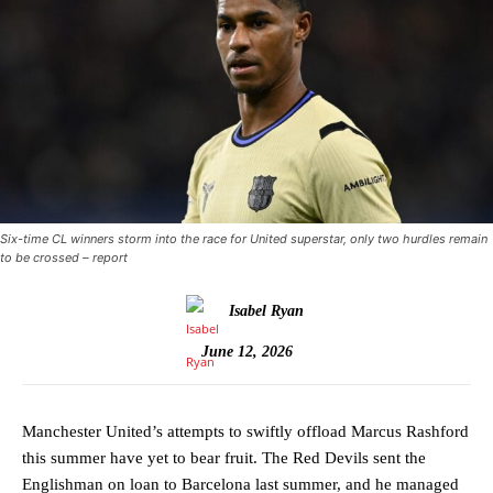
Six-time CL winners storm into the race for United superstar, only two hurdles remain
to be crossed – report
Isabel Ryan
June 12, 2026
Manchester United’s attempts to swiftly offload Marcus Rashford
this summer have yet to bear fruit. The Red Devils sent the
Englishman on loan to Barcelona last summer, and he managed