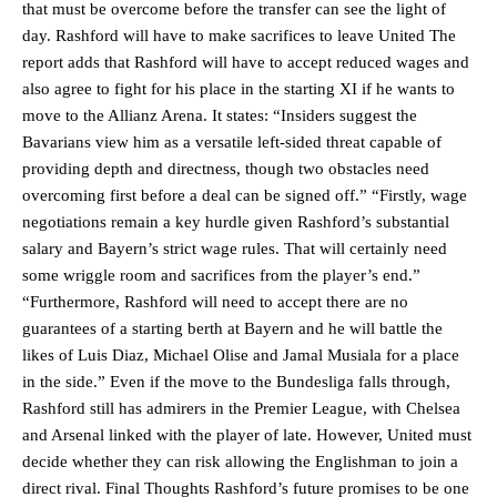
that must be overcome before the transfer can see the light of
day. Rashford will have to make sacrifices to leave United The
report adds that Rashford will have to accept reduced wages and
also agree to fight for his place in the starting XI if he wants to
move to the Allianz Arena. It states: “Insiders suggest the
Bavarians view him as a versatile left-sided threat capable of
providing depth and directness, though two obstacles need
overcoming first before a deal can be signed off.” “Firstly, wage
negotiations remain a key hurdle given Rashford’s substantial
salary and Bayern’s strict wage rules. That will certainly need
some wriggle room and sacrifices from the player’s end.”
“Furthermore, Rashford will need to accept there are no
Manchester United legend Rio Ferdinand launched a passionate
guarantees of a starting berth at Bayern and he will battle the
defence of Alejandro Garnacho after the winger was accused of
likes of Luis Diaz, Michael Olise and Jamal Musiala for a place
consistently making poor decisions on the pitch.
in the side.” Even if the move to the Bundesliga falls through,
Rashford still has admirers in the Premier League, with Chelsea
Garnacho produced another underwhelming performance
as United
were held to a 1-1 draw by Ipswich Town at Old Trafford.
and Arsenal linked with the player of late. However, United must
decide whether they can risk allowing the Englishman to join a
The Argentina international started as one of the two most
direct rival. Final Thoughts Rashford’s future promises to be one