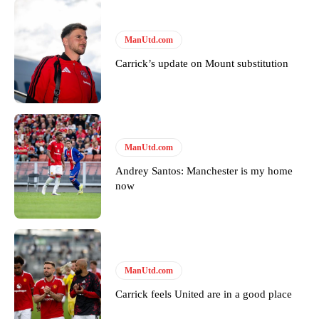
United host Eliteserien outfit FK Bodø/Glimt at Old Trafford on
Thursday.
ManUtd.com
Featured image Stephen Pond via Getty Images
Carrick’s update on Mount substitution
Follow us on Bluesky:
@peoplesperson.bsky.social
Derick Kinoti
ManUtd.com
Derick Kinoti is a football writer at The Peoples Person who has
Andrey Santos: Manchester is my home
covered Manchester United and the game extensively for many
now
years. He is a keen analyst with expertise in SEO and journalism
standards. Derick is convinced Wayne Rooney is the true GOAT and
won’t hear otherwise!
ManUtd.com
Carrick feels United are in a good place