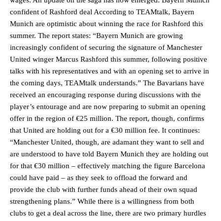
confident of Rashford deal According to TEAMtalk, Bayern
Munich are optimistic about winning the race for Rashford this
summer. The report states: “Bayern Munich are growing
increasingly confident of securing the signature of Manchester
United winger Marcus Rashford this summer, following positive
talks with his representatives and with an opening set to arrive in
the coming days, TEAMtalk understands.” The Bavarians have
received an encouraging response during discussions with the
player’s entourage and are now preparing to submit an opening
offer in the region of €25 million. The report, though, confirms
that United are holding out for a €30 million fee. It continues:
“Manchester United, though, are adamant they want to sell and
are understood to have told Bayern Munich they are holding out
for that €30 million – effectively matching the figure Barcelona
could have paid – as they seek to offload the forward and
provide the club with further funds ahead of their own squad
strengthening plans.” While there is a willingness from both
clubs to get a deal across the line, there are two primary hurdles