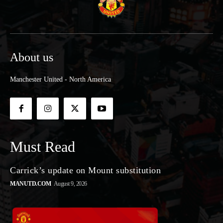
About us
Manchester United - North America
Must Read
Carrick’s update on Mount substitution
MANUTD.COM
August 9, 2026