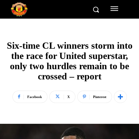
Six-time CL winners storm into
the race for United superstar,
only two hurdles remain to be
crossed – report
Facebook
X
Pinterest