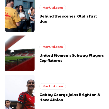
Featured image Stephen Pond via Getty Images
ManUtd.com
Behind the scenes: Olid’s first
Follow us on Bluesky:
@peoplesperson.bsky.social
day
ManUtd.com
United Women’s Subway Players
Derick Kinoti
Cup fixtures
Derick Kinoti is a football writer at The Peoples Person who has
covered Manchester United and the game extensively for many
years. He is a keen analyst with expertise in SEO and journalism
standards. Derick is convinced Wayne Rooney is the true GOAT and
won’t hear otherwise!
ManUtd.com
Gabby George joins Brighton &
Hove Albion