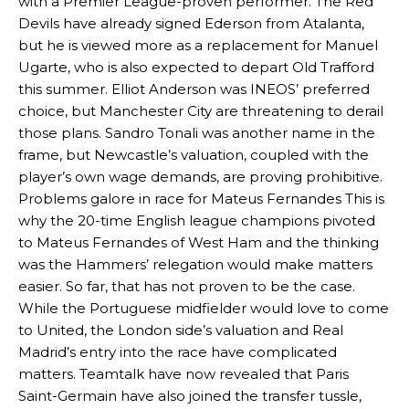
with a Premier League-proven performer. The Red
Devils have already signed Ederson from Atalanta,
but he is viewed more as a replacement for Manuel
Ugarte, who is also expected to depart Old Trafford
this summer. Elliot Anderson was INEOS’ preferred
choice, but Manchester City are threatening to derail
those plans. Sandro Tonali was another name in the
frame, but Newcastle’s valuation, coupled with the
player’s own wage demands, are proving prohibitive.
Problems galore in race for Mateus Fernandes This is
why the 20-time English league champions pivoted
to Mateus Fernandes of West Ham and the thinking
was the Hammers’ relegation would make matters
easier. So far, that has not proven to be the case.
While the Portuguese midfielder would love to come
to United, the London side’s valuation and Real
Madrid’s entry into the race have complicated
matters. Teamtalk have now revealed that Paris
Saint-Germain have also joined the transfer tussle,