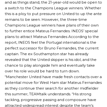
and as things stand, the 21-year-old would be open to
a switch to the Champions League winners. Whether
this is a ploy to put pressure on United to up the ante
remains to be seen. However, the three-time
Champions League winners have plans of their own
to further entice Mateus Fernandes. INEOS’ special
plans to attract Mateus Fernandes According to the
report, INEOS feel the Portugal international is the
perfect successor for Bruno Fernandes, the current
captain. The ex-Southampton star has already
revealed that the United skipper is his idol, and the
chance to play alongside him and eventually take
over his role would be hard to turn down.
“Manchester United have made fresh contacts over a
potential move for West Ham star Mateus Fernandes
as they continue their search for another midfielder
this summer, TEAMtalk understands. “His strong
tackling, progressive passing and composure have
attracted widespread interest despite the team’s