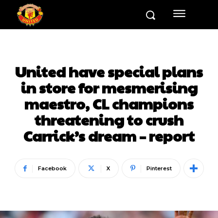
United have special plans
in store for mesmerising
maestro, CL champions
threatening to crush
Carrick’s dream – report
Facebook
X
Pinterest