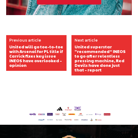
Previous article
Next article
United will go toe-to-toe
United superstar
with Arsenal for PL title if
“recommended” INEOS
Carrick fixes key issue
to go after relentless
INEOS have overlooked –
pressing machine, Red
opinion
Devils have done just
that – report