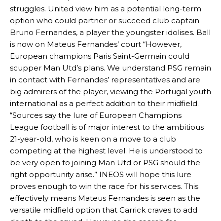
struggles. United view him as a potential long-term
option who could partner or succeed club captain
Bruno Fernandes, a player the youngster idolises. Ball
is now on Mateus Fernandes’ court “However,
European champions Paris Saint-Germain could
scupper Man Utd’s plans. We understand PSG remain
in contact with Fernandes’ representatives and are
big admirers of the player, viewing the Portugal youth
international as a perfect addition to their midfield.
“Sources say the lure of European Champions
Manchester United legend Rio Ferdinand launched a passionate
League football is of major interest to the ambitious
defence of Alejandro Garnacho after the winger was accused of
21-year-old, who is keen on a move to a club
consistently making poor decisions on the pitch.
competing at the highest level. He is understood to
be very open to joining Man Utd or PSG should the
Garnacho produced another underwhelming performance
as United
were held to a 1-1 draw by Ipswich Town at Old Trafford.
right opportunity arise.” INEOS will hope this lure
proves enough to win the race for his services. This
The Argentina international started as one of the two most
effectively means Mateus Fernandes is seen as the
advanced midfielders in Ruben Amorim’s preferred 3-4-3 formation.
versatile midfield option that Carrick craves to add