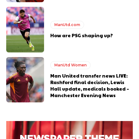
ManUtd.com
How are PSG shaping up?
ManUtd Women
Man United transfer news LIVE:
Rashford final decision, Lewis
Hall update, medicals booked –
Manchester Evening News