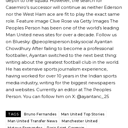
depth to the squad. However, the search for
Garnacho’s faulty execution was on full display, especially in one or
two crucial counter-attacks that broke down because he failed to
Casemiro’s successor will continue as neither Ederson
release the ball to Marcus Rashford early enough.
nor the West Ham ace are fit to play the exact same
role. Feature image Clive Rose via Getty Images The
Ex-United star
Lee Sharpe pinpointed this
as something Garnacho
Peoples Person has been one of the world’s leading
needs to work on, as he labelled the forward “a little bit greedy.”
Man United news sites for over a decade. Follow us
Ipswich defender Axel Tuanzebe was also very comfortable against
on Bluesky: @peoplesperson.bsky.social Ayantan
Garnacho and hardly needed to break a sweat.
Chowdhury After failing to become a professional
footballer, Ayantan switched to the next best thing:
The United n.o 17 has since come under some criticism from a
writing about the greatest football club in the world.
section of fans, who have highlighted his weaknesses. In the latest
He has extensive sports journalism experience,
episode of Rio Ferdinand Presents, co-host Stephen Howson
provided a scathing critique of Garnacho, claiming the Carrington
having worked for over 10 years in the Indian sports
academy graduate “has the decision-making of a cat. It’s awful.”
media industry, writing for the biggest newspapers
and websites. Currently an editor at The Peoples
Howson added that he would drop Garnacho from the starting XI, in
Person. You can follow him on X: @ayantanc_25
favour of an attacking trio of Amad Diallo, Bruno Fernandes and
Rasmus Hojlund.
TAGS
Bruno Fernandes
Man United Top Stories
Ferdinand wasn’t having any of it and responded, “Don’t talk about
Garnacho like that. You can’t be perfect, he’s a kid man!”
Man United Transfer News
Manchester United
Mateus Fernandes
Paris Saint-Germain