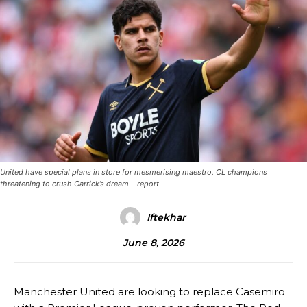
United have special plans in store for mesmerising maestro, CL champions
threatening to crush Carrick’s dream – report
Iftekhar
June 8, 2026
Manchester United are looking to replace Casemiro