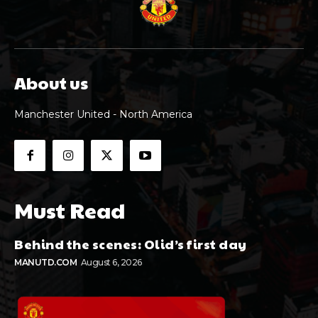
About us
Manchester United - North America
Must Read
Behind the scenes: Olid’s first day
MANUTD.COM
August 6, 2026