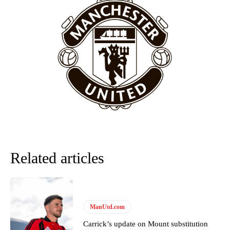
“[Without Garnacho] no one’s running back, no one’s running in
behind the opposition. I’d play Garnacho on the left.”
“This is a process we can’t expect them to look like the Sporting
team now. It’s impossible, you can’t expect that to be the case.”
Related articles
Garnacho will certainly be hoping for far better fortunes when
ManUtd.com
United host Eliteserien outfit FK Bodø/Glimt at Old Trafford on
Thursday.
Carrick’s update on Mount substitution