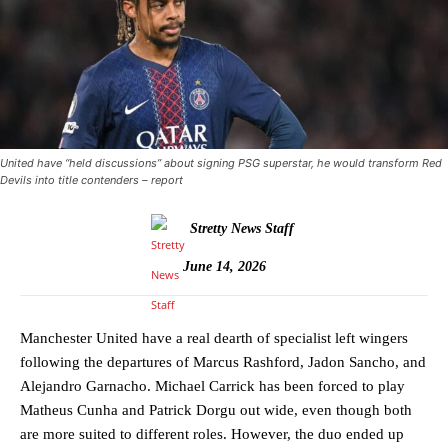
United have “held discussions” about signing PSG superstar, he would transform Red
Devils into title contenders – report
Stretty News Staff
June 14, 2026
Manchester United have a real dearth of specialist left wingers
following the departures of Marcus Rashford, Jadon Sancho, and
Alejandro Garnacho. Michael Carrick has been forced to play
Matheus Cunha and Patrick Dorgu out wide, even though both
are more suited to different roles. However, the duo ended up