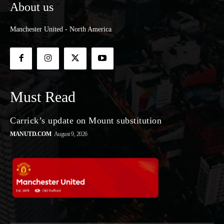
About us
Manchester United - North America
Must Read
Carrick’s update on Mount substitution
MANUTD.COM
August 9, 2026