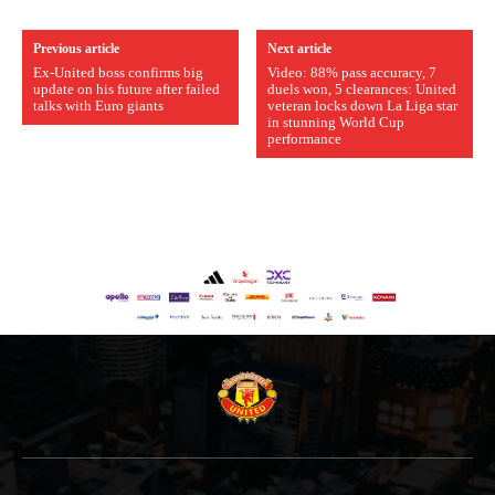
Previous article
Next article
Ex-United boss confirms big
Video: 88% pass accuracy, 7
update on his future after failed
duels won, 5 clearances: United
talks with Euro giants
veteran locks down La Liga star
in stunning World Cup
performance