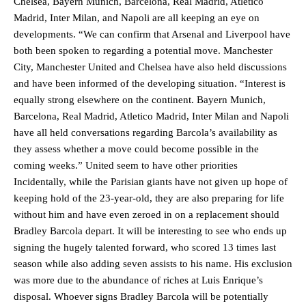
Chelsea, Bayern Munich, Barcelona, Real Madrid, Atletico
Madrid, Inter Milan, and Napoli are all keeping an eye on
developments. “We can confirm that Arsenal and Liverpool have
both been spoken to regarding a potential move. Manchester
City, Manchester United and Chelsea have also held discussions
and have been informed of the developing situation. “Interest is
equally strong elsewhere on the continent. Bayern Munich,
Barcelona, Real Madrid, Atletico Madrid, Inter Milan and Napoli
have all held conversations regarding Barcola’s availability as
they assess whether a move could become possible in the
Manchester United legend Rio Ferdinand launched a passionate
coming weeks.” United seem to have other priorities
defence of Alejandro Garnacho after the winger was accused of
Incidentally, while the Parisian giants have not given up hope of
consistently making poor decisions on the pitch.
keeping hold of the 23-year-old, they are also preparing for life
without him and have even zeroed in on a replacement should
Garnacho produced another underwhelming performance
as United
were held to a 1-1 draw by Ipswich Town at Old Trafford.
Bradley Barcola depart. It will be interesting to see who ends up
signing the hugely talented forward, who scored 13 times last
The Argentina international started as one of the two most
season while also adding seven assists to his name. His exclusion
advanced midfielders in Ruben Amorim’s preferred 3-4-3 formation.
was more due to the abundance of riches at Luis Enrique’s
disposal. Whoever signs Bradley Barcola will be potentially
Garnacho’s faulty execution was on full display, especially in one or