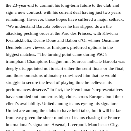
the 23-year-old to commit his long-term future to the club and
sign a new contract, with his current deal having just two years
remaining. However, those hopes have suffered a major setback.
“We understand Barcola believes he has slipped down the
attacking pecking order at the Parc des Princes, with Khvicha
Kvaratskhelia, Desire Doue and Ballon d’Or winner Ousmane
Dembele now viewed as Enrique’s preferred options in the
biggest matches. “The turning point came during PSG’s
triumphant Champions League run. Sources indicate Barcola was
deeply disappointed not to start either the semi-finals or the final,
and those omissions ultimately convinced him that he would
struggle to secure the level of playing time he believes his
performances deserve.” In fact, the Frenchman’s representatives
have sounded out numerous big clubs across Europe about their
client’s availability. United among teams eyeing his signature
United are among the clubs to have held talks, but it will be far
from easy given the sheer number of teams chasing the France
international’s signature. Arsenal, Liverpool, Manchester City,