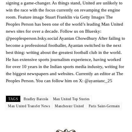
two crucial counter-attacks that broke down because he failed to
signing a game-changer. As things stand, United are unlikely to
release the ball to Marcus Rashford early enough.
win the race with the focus currently on revamping the engine
room. Feature image Stuart Franklin via Getty Images The
Ex-United star
Lee Sharpe pinpointed this
as something Garnacho
Peoples Person has been one of the world’s leading Man United
needs to work on, as he labelled the forward “a little bit greedy.”
news sites for over a decade. Follow us on Bluesky:
Ipswich defender Axel Tuanzebe was also very comfortable against
@peoplesperson.bsky.social Ayantan Chowdhury After failing to
Garnacho and hardly needed to break a sweat.
become a professional footballer, Ayantan switched to the next
best thing: writing about the greatest football club in the world.
The United n.o 17 has since come under some criticism from a
He has extensive sports journalism experience, having worked
section of fans, who have highlighted his weaknesses. In the latest
for over 10 years in the Indian sports media industry, writing for
episode of Rio Ferdinand Presents, co-host Stephen Howson
provided a scathing critique of Garnacho, claiming the Carrington
the biggest newspapers and websites. Currently an editor at The
academy graduate “has the decision-making of a cat. It’s awful.”
Peoples Person. You can follow him on X: @ayantanc_25
Howson added that he would drop Garnacho from the starting XI, in
favour of an attacking trio of Amad Diallo, Bruno Fernandes and
TAGS
Bradley Barcola
Man United Top Stories
Rasmus Hojlund.
Man United Transfer News
Manchester United
Paris Saint-Germain
Ferdinand wasn’t having any of it and responded, “Don’t talk about
Garnacho like that. You can’t be perfect, he’s a kid man!”