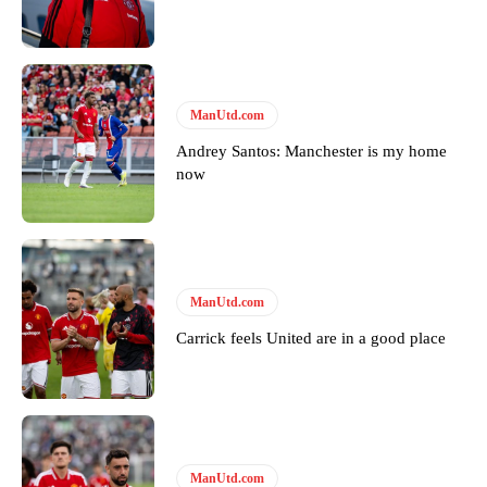
Featured image Stephen Pond via Getty Images
Follow us on Bluesky:
@peoplesperson.bsky.social
ManUtd.com
Andrey Santos: Manchester is my home
Derick Kinoti
now
Derick Kinoti is a football writer at The Peoples Person who has
covered Manchester United and the game extensively for many
years. He is a keen analyst with expertise in SEO and journalism
standards. Derick is convinced Wayne Rooney is the true GOAT and
won’t hear otherwise!
ManUtd.com
Carrick feels United are in a good place
ManUtd.com