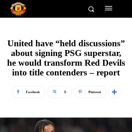
United have “held discussions”
about signing PSG superstar,
he would transform Red Devils
into title contenders – report
Facebook
X
Pinterest