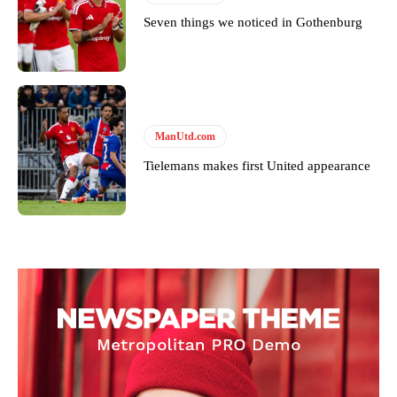
Seven things we noticed in Gothenburg
ManUtd.com
Tielemans makes first United appearance