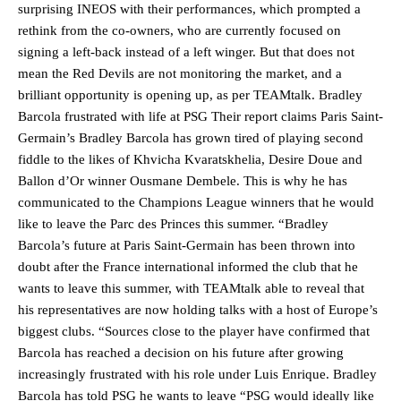
surprising INEOS with their performances, which prompted a
rethink from the co-owners, who are currently focused on
signing a left-back instead of a left winger. But that does not
mean the Red Devils are not monitoring the market, and a
brilliant opportunity is opening up, as per TEAMtalk. Bradley
Barcola frustrated with life at PSG Their report claims Paris Saint-
Germain’s Bradley Barcola has grown tired of playing second
fiddle to the likes of Khvicha Kvaratskhelia, Desire Doue and
Ballon d’Or winner Ousmane Dembele. This is why he has
communicated to the Champions League winners that he would
like to leave the Parc des Princes this summer. “Bradley
Barcola’s future at Paris Saint-Germain has been thrown into
doubt after the France international informed the club that he
wants to leave this summer, with TEAMtalk able to reveal that
his representatives are now holding talks with a host of Europe’s
biggest clubs. “Sources close to the player have confirmed that
Barcola has reached a decision on his future after growing
increasingly frustrated with his role under Luis Enrique. Bradley
Barcola has told PSG he wants to leave “PSG would ideally like