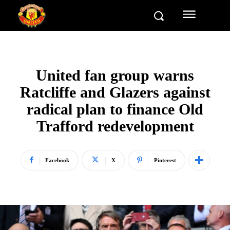
United fan group warns
Ratcliffe and Glazers against
radical plan to finance Old
Trafford redevelopment
Facebook
X
Pinterest