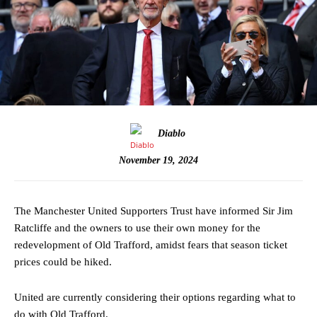
Diablo
November 19, 2024
The Manchester United Supporters Trust have informed Sir Jim
Ratcliffe and the owners to use their own money for the
redevelopment of Old Trafford, amidst fears that season ticket
prices could be hiked.
United are currently considering their options regarding what to
do with Old Trafford.