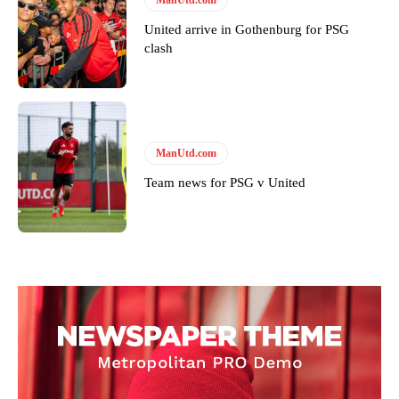
standards. Derick is convinced Wayne Rooney is the true GOAT and
United arrive in Gothenburg for PSG
won’t hear otherwise!
clash
ManUtd.com
Team news for PSG v United