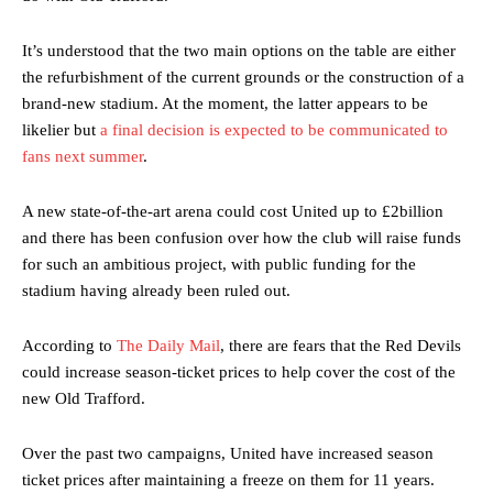
It’s understood that the two main options on the table are either
the refurbishment of the current grounds or the construction of a
brand-new stadium. At the moment, the latter appears to be
likelier but
a final decision is expected to be communicated to
fans next summer
.
A new state-of-the-art arena could cost United up to £2billion
and there has been confusion over how the club will raise funds
for such an ambitious project, with public funding for the
stadium having already been ruled out.
According to
The Daily Mail
, there are fears that the Red Devils
could increase season-ticket prices to help cover the cost of the
new Old Trafford.
Over the past two campaigns, United have increased season
ticket prices after maintaining a freeze on them for 11 years.