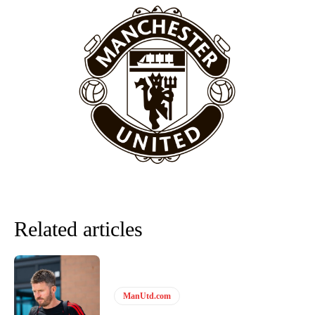
episode of Rio Ferdinand Presents, co-host Stephen Howson
provided a scathing critique of Garnacho, claiming the Carrington
academy graduate “has the decision-making of a cat. It’s awful.”
Howson added that he would drop Garnacho from the starting XI, in
favour of an attacking trio of Amad Diallo, Bruno Fernandes and
Rasmus Hojlund.
Ferdinand wasn’t having any of it and responded, “Don’t talk about
Garnacho like that. You can’t be perfect, he’s a kid man!”
“[Without Garnacho] no one’s running back, no one’s running in
behind the opposition. I’d play Garnacho on the left.”
“This is a process we can’t expect them to look like the Sporting
team now. It’s impossible, you can’t expect that to be the case.”
Related articles
ManUtd.com