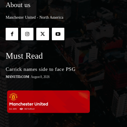
About us
Manchester United - North America
Must Read
Carrick names side to face PSG
MANUTD.COM
August 8, 2026