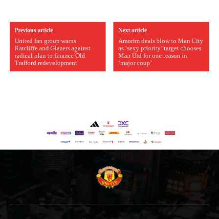
Previous article
Next article
United fan group warns
Amorim deals blow to Man City
Ratcliffe and Glazers against
as ‘sexy priority’ target chooses
radical plan to finance Old
Man Utd for one reason in
Trafford redevelopment
‘major coup’