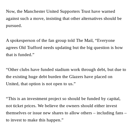
Now, the Manchester United Supporters Trust have warned
against such a move, insisting that other alternatives should be
pursued.
A spokesperson of the fan group told The Mail, “Everyone
agrees Old Trafford needs updating but the big question is how
that is funded.”
“Other clubs have funded stadium work through debt, but due to
the existing huge debt burden the Glazers have placed on
United, that option is not open to us.”
“This is an investment project so should be funded by capital,
not ticket prices. We believe the owners should either invest
themselves or issue new shares to allow others – including fans –
to invest to make this happen.”