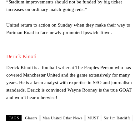
“Stadium improvements should not be funded by big ticket
Manchester United legend Rio Ferdinand launched a passionate
increases on ordinary match-going reds.”
defence of Alejandro Garnacho after the winger was accused of
consistently making poor decisions on the pitch.
United return to action on Sunday when they make their way to
Garnacho produced another underwhelming performance
as United
Portman Road to face newly-promoted Ipswich Town.
were held to a 1-1 draw by Ipswich Town at Old Trafford.
The Argentina international started as one of the two most
advanced midfielders in Ruben Amorim’s preferred 3-4-3 formation.
Derick Kinoti
Garnacho’s faulty execution was on full display, especially in one or
Derick Kinoti is a football writer at The Peoples Person who has
two crucial counter-attacks that broke down because he failed to
covered Manchester United and the game extensively for many
release the ball to Marcus Rashford early enough.
years. He is a keen analyst with expertise in SEO and journalism
standards. Derick is convinced Wayne Rooney is the true GOAT
Ex-United star
Lee Sharpe pinpointed this
as something Garnacho
and won’t hear otherwise!
needs to work on, as he labelled the forward “a little bit greedy.”
Ipswich defender Axel Tuanzebe was also very comfortable against
Garnacho and hardly needed to break a sweat.
TAGS
Glazers
Man United Other News
MUST
Sir Jim Ratcliffe
The United n.o 17 has since come under some criticism from a
section of fans, who have highlighted his weaknesses. In the latest