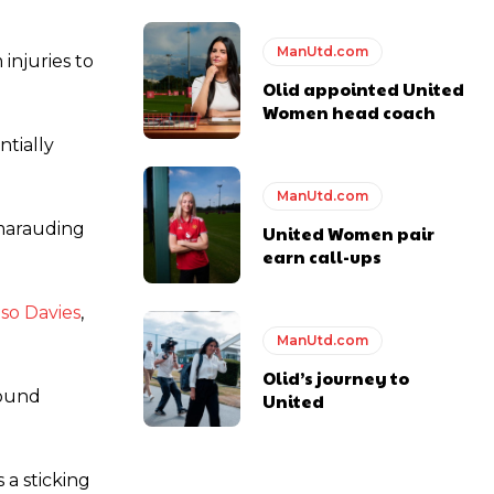
ManUtd.com
injuries to
ase the ball to Marcus Rashford early enough.
Olid appointed United
Women head coach
ntially
ManUtd.com
e of Rio Ferdinand Presents, co-host Stephen Howson provided a
 marauding
United Women pair
earn call-ups
s Hojlund.
so Davies
,
ManUtd.com
Olid’s journey to
round
United
 a sticking