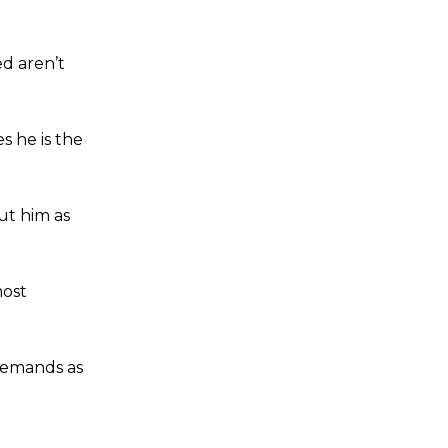
ed aren’t
 he is the
ut him as
most
demands as