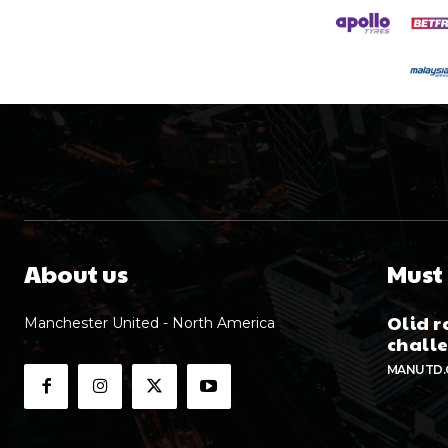
About us
Must
Olid r
Manchester United - North America
chall
MANUTD