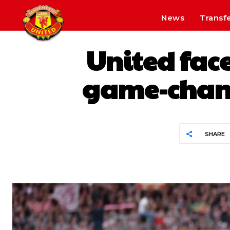
News
Transf
United face
game-chang
SHARE