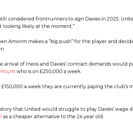
till considered frontrunners to sign Davies in 2025. Unit
t looking likely at the moment.”
n Amorim makes a “big push” for the player and decides
on.
 arrival of Ineos and Davies’ contract demands would p
 Mount
who is on £250,000 a week.
e £150,000 a week they are currently paying the club’s 
story that United would struggle to play Davies’ wage 
l
as a cheaper alternative to the 24 year old.