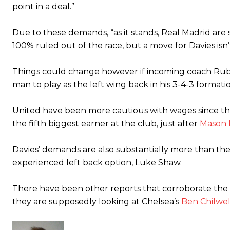
point in a deal.”
Due to these demands, “as it stands, Real Madrid are s
100% ruled out of the race, but a move for Davies isn’
Things could change however if incoming coach Rube
man to play as the left wing back in his 3-4-3 formati
United have been more cautious with wages since the
the fifth biggest earner at the club, just after
Mason
Davies’ demands are also substantially more than th
experienced left back option, Luke Shaw.
There have been other reports that corroborate the 
they are supposedly looking at Chelsea’s
Ben Chilwel