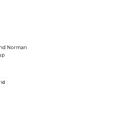
 and Norman
up
id