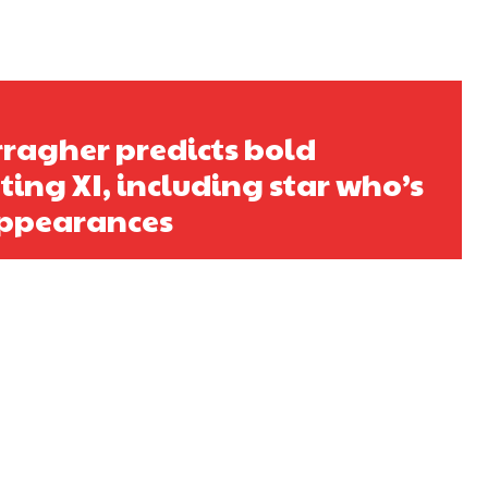
s a keen analyst with expertise in SEO and journalism standards.
ragher predicts bold
ing XI, including star who’s
ppearances