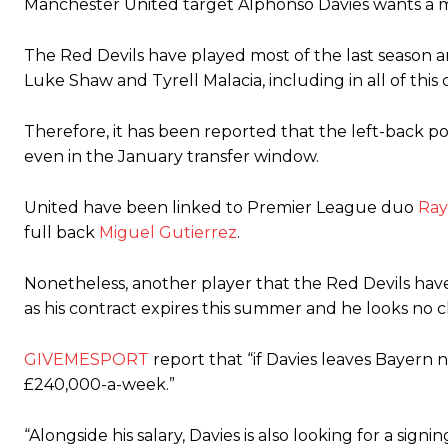
Manchester United target Alphonso Davies wants a 
The Argentina international started as one of the two most advanc
The Red Devils have played most of the last season an
Garnacho’s faulty execution was on full display, especially in one
Luke Shaw and Tyrell Malacia, including in all of this
Ex-United star
Lee Sharpe pinpointed this
as something Garnacho ne
Therefore, it has been reported that the left-back po
Ipswich defender Axel Tuanzebe was also very comfortable again
even in the January transfer window.
The United n.o 17 has since come under some criticism from a sect
scathing critique of Garnacho, claiming the Carrington academy gra
United have been linked to Premier League duo
Ray
full back
Miguel Gutierrez
.
Howson added that he would drop Garnacho from the starting XI, i
Ferdinand wasn’t having any of it and responded, “Don’t talk about 
Nonetheless, another player that the Red Devils have
as his contract expires this summer and he looks no c
“[Without Garnacho] no one’s running back, no one’s running in behi
GIVEMESPORT
report that “if Davies leaves Bayern
“This is a process we can’t expect them to look like the Sporting te
£240,000-a-week.”
“Alongside his salary, Davies is also looking for a sig