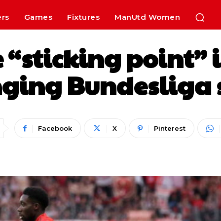
ers
Games
Fixtures
ManUtd Women
 “sticking point” i
ing Bundesliga st
Facebook
X
Pinterest