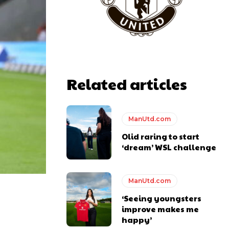
Related articles
ManUtd.com
Olid raring to start
‘dream’ WSL challenge
ManUtd.com
‘Seeing youngsters
y making poor decisions on the pitch.
improve makes me
happy’