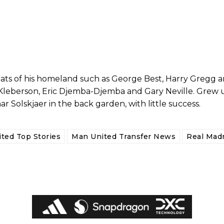
reats of his homeland such as George Best, Harry Gregg
 Kleberson, Eric Djemba-Djemba and Gary Neville. Grew 
Solskjaer in the back garden, with little success.
ed host Eliteserien outfit FK Bodø/Glimt at Old Trafford on Thursday.
ted Top Stories
Man United Transfer News
Real Madr