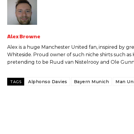
Alex Browne
Alex is a huge Manchester United fan, inspired by g
Whiteside. Proud owner of such niche shirts such as
pretending to be Ruud van Nistelrooy and Ole Gunnar 
Garnacho will certainly be hoping for far better fortunes when Unit
Alphonso Davies
Bayern Munich
Man Uni
TAGS
Featured image Stephen Pond via Getty Images
Follow us on Bluesky:
@peoplesperson.bsky.social