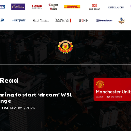
 Read
aring to start ‘dream’ WSL
enge
.COM
August 6, 2026