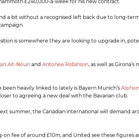
mammoth £240,000-a-week for his new contract.
ed midfielders in Ruben Amorim’s preferred 3-4-3 formation.
d a bit without a recognised left back due to long-term 
 or two crucial counter-attacks that broke down because he failed to rele
 campaign.
eds to work on, as he labelled the forward “a little bit greedy.”
sition is somewhere they are looking to upgrade in, pote
st Garnacho and hardly needed to break a sweat.
ion of fans, who have highlighted his weaknesses. In the latest episod
duate “has the decision-making of a cat. It’s awful.”
an Aït-Nouri
and
Antonee Robinson
, as well as Girona’s
n favour of an attacking trio of Amad Diallo, Bruno Fernandes and Rasmu
Garnacho like that. You can’t be perfect, he’s a kid man!”
 been heavily linked to lately is Bayern Munich’s
Alphon
loser to agreeing a new deal with the Bavarian club.
nd the opposition. I’d play Garnacho on the left.”
 next summer, the Canadian international will demand a
am now. It’s impossible, you can’t expect that to be the case.”
ning-on fee of around £10m, and United see these figures as