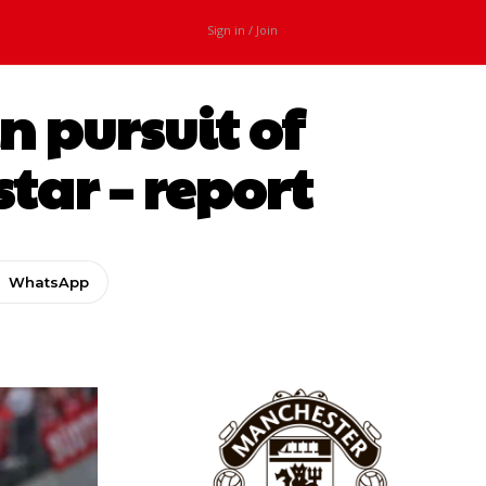
Sign in / Join
n pursuit of
ar – report
WhatsApp