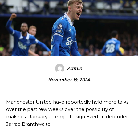
Admin
November 19, 2024
Manchester United have reportedly held more talks
over the past few weeks over the possibility of
making a January attempt to sign Everton defender
Jarrad Branthwaite.