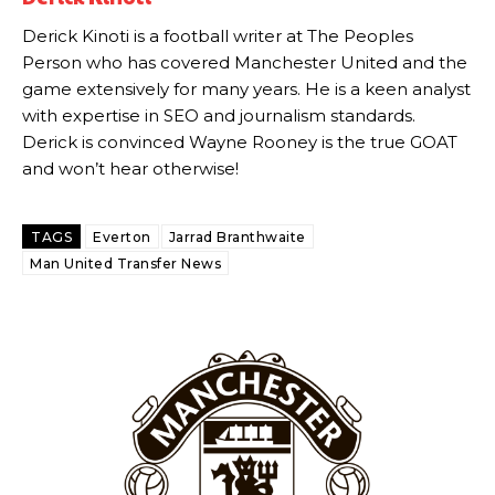
Howson added that he would drop Garnacho from the starting XI, in
favour of an attacking trio of Amad Diallo, Bruno Fernandes and
Derick Kinoti is a football writer at The Peoples
Rasmus Hojlund.
Person who has covered Manchester United and the
game extensively for many years. He is a keen analyst
Ferdinand wasn’t having any of it and responded, “Don’t talk about
Garnacho like that. You can’t be perfect, he’s a kid man!”
with expertise in SEO and journalism standards.
Derick is convinced Wayne Rooney is the true GOAT
“[Without Garnacho] no one’s running back, no one’s running in
and won’t hear otherwise!
behind the opposition. I’d play Garnacho on the left.”
“This is a process we can’t expect them to look like the Sporting
TAGS
Everton
Jarrad Branthwaite
team now. It’s impossible, you can’t expect that to be the case.”
Man United Transfer News