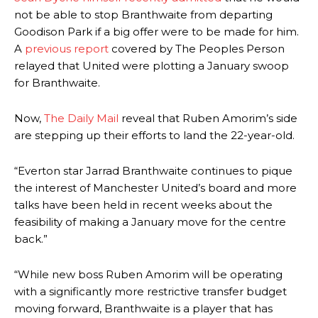
not be able to stop Branthwaite from departing
Goodison Park if a big offer were to be made for him.
A
previous report
covered by The Peoples Person
relayed that United were plotting a January swoop
for Branthwaite.
Now,
The Daily Mail
reveal that Ruben Amorim’s side
are stepping up their efforts to land the 22-year-old.
“Everton star Jarrad Branthwaite continues to pique
the interest of Manchester United’s board and more
talks have been held in recent weeks about the
feasibility of making a January move for the centre
back.”
“While new boss Ruben Amorim will be operating
with a significantly more restrictive transfer budget
moving forward, Branthwaite is a player that has