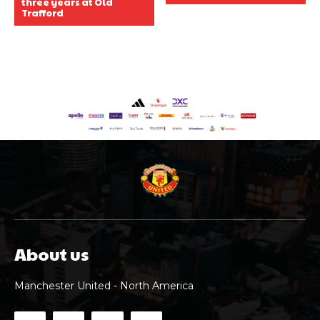
three years at Old
Trafford
About us
Manchester United - North America