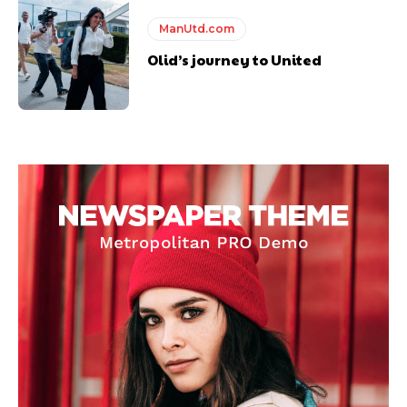
ManUtd.com
Olid’s journey to United