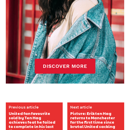
Previous article
Next article
United fan favourite
Picture: Erik ten Hag
sold by Ten Hag
returns to Manchester
achieves feat he failed
for the first time since
to complete in his last
brutal United sacking