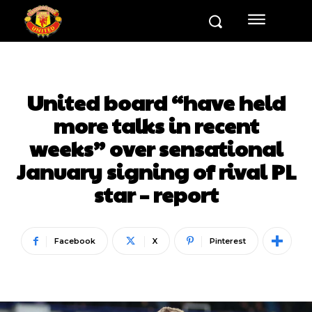
United board “have held
more talks in recent
weeks” over sensational
January signing of rival PL
star – report
Facebook
X
Pinterest