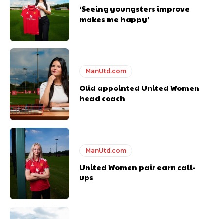
standards. Derick is convinced Wayne Rooney is the true GOAT and
‘Seeing youngsters improve
won’t hear otherwise!
makes me happy’
ManUtd.com
Olid appointed United Women
head coach
ManUtd.com
United Women pair earn call-
ups