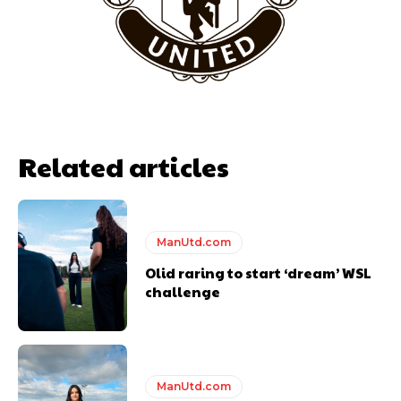
Garnacho will certainly be hoping for far better fortunes when
United host Eliteserien outfit FK Bodø/Glimt at Old Trafford on
Thursday.
Featured image Stephen Pond via Getty Images
Related articles
Follow us on Bluesky:
@peoplesperson.bsky.social
ManUtd.com
Olid raring to start ‘dream’ WSL
challenge
Derick Kinoti
Derick Kinoti is a football writer at The Peoples Person who has
covered Manchester United and the game extensively for many
ManUtd.com
years. He is a keen analyst with expertise in SEO and journalism