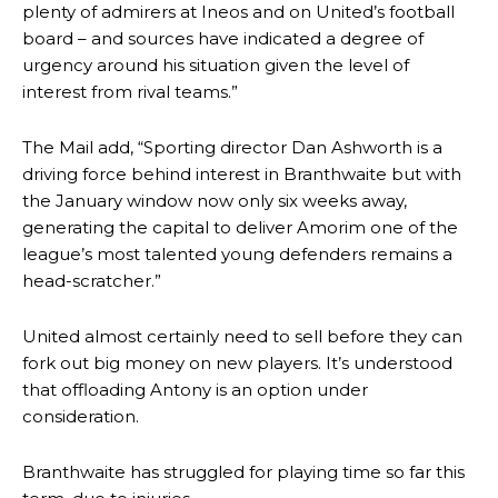
plenty of admirers at Ineos and on United’s football
board – and sources have indicated a degree of
urgency around his situation given the level of
interest from rival teams.”
The Mail add, “Sporting director Dan Ashworth is a
driving force behind interest in Branthwaite but with
the January window now only six weeks away,
generating the capital to deliver Amorim one of the
league’s most talented young defenders remains a
head-scratcher.”
United almost certainly need to sell before they can
fork out big money on new players. It’s understood
that offloading Antony is an option under
consideration.
Manchester United legend Rio Ferdinand launched a passionate
defence of Alejandro Garnacho after the winger was accused of
consistently making poor decisions on the pitch.
Branthwaite has struggled for playing time so far this