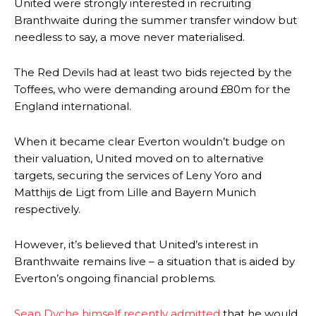
United were strongly interested in recruiting
Branthwaite during the summer transfer window but
needless to say, a move never materialised.
The Red Devils had at least two bids rejected by the
Toffees, who were demanding around £80m for the
England international.
When it became clear Everton wouldn’t budge on
their valuation, United moved on to alternative
targets, securing the services of Leny Yoro and
Matthijs de Ligt from Lille and Bayern Munich
respectively.
However, it’s believed that United’s interest in
Branthwaite remains live – a situation that is aided by
Everton’s ongoing financial problems.
Sean Dyche himself recently admitted
that he would