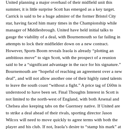
United planning a major overhaul of their midfield unit this
summer, it is little surprise Scott has emerged as a key target.
Carrick is said to be a huge admirer of the former Bristol City
star, having faced him many times in the Championship while
manager of Middlesbrough. United have held initial talks to
gauge the viability of a deal, with Bournemouth so far failing in
attempts to lock their midfielder down on a new contract.
However, Sports Boom reveals Iraola is already “plotting an
ambitious move” to sign Scott, with the prospect of a reunion
Manchester United legend Rio Ferdinand launched a passionate
said to be a “significant advantage in the race for his signature.”
defence of Alejandro Garnacho after the winger was accused of
Bournemouth are “hopeful of reaching an agreement over a new
consistently making poor decisions on the pitch.
deal”, and will not allow another one of their highly rated talents
to leave the south coast “without a fight.” A price tag of £60m is
Garnacho produced another underwhelming performance
as United
were held to a 1-1 draw by Ipswich Town at Old Trafford.
understood to have been set. Final Thoughts Interest in Scott is
not limited to the north-west of England, with both Arsenal and
The Argentina international started as one of the two most
Chelsea also keeping tabs on the Guernsey native. If United are
advanced midfielders in Ruben Amorim’s preferred 3-4-3 formation.
to strike a deal ahead of their rivals, sporting director Jason
Wilcox will need to move quickly to agree terms with both the
Garnacho’s faulty execution was on full display, especially in one or
two crucial counter-attacks that broke down because he failed to
player and his club. If not, Iraola’s desire to “stamp his mark” at