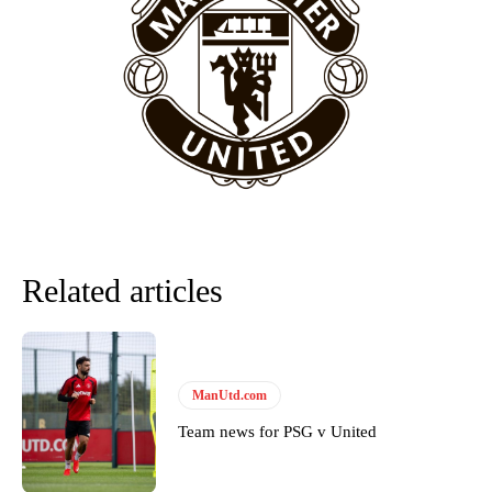
“This is a process we can’t expect them to look like the Sporting
team now. It’s impossible, you can’t expect that to be the case.”
Related articles
ManUtd.com
Garnacho will certainly be hoping for far better fortunes when
United host Eliteserien outfit FK Bodø/Glimt at Old Trafford on
Team news for PSG v United
Thursday.
Featured image Stephen Pond via Getty Images