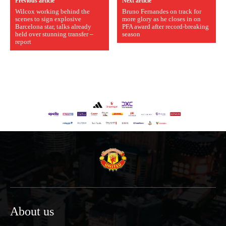
Previous article
Next article
Wilcox working behind the
Bruno Fernandes on track for
scenes to sign explosive
more glory as he closes in on
Barcelona star, talks already
PFA award after record-breaking
held over stunning transfer –
season
report
About us