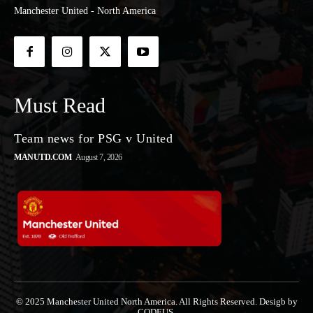
Manchester United - North America
Must Read
Team news for PSG v United
MANUTD.COM
August 7, 2026
© 2025 Manchester United North America. All Rights Reserved. Desigb by
CODEUS.