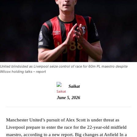
United blindsided as Liverpool seize control of race for 60m PL maestro despite
Wilcox holding talks – report
Saikat
June 5, 2026
Manchester United’s pursuit of Alex Scott is under threat as
Liverpool prepare to enter the race for the 22-year-old midfield
maestro, according to a new report. Big changes at Anfield In a