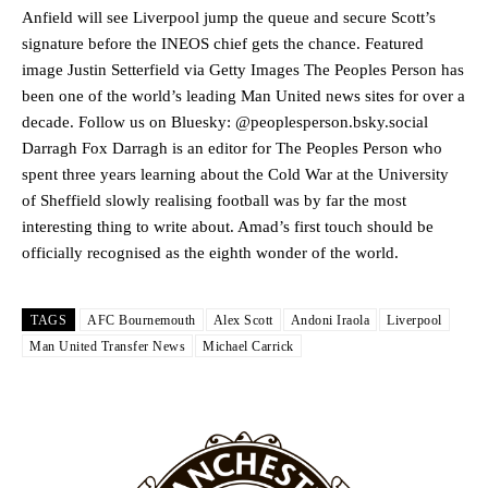
release the ball to Marcus Rashford early enough.
Anfield will see Liverpool jump the queue and secure Scott’s
signature before the INEOS chief gets the chance. Featured
Ex-United star
Lee Sharpe pinpointed this
as something Garnacho
image Justin Setterfield via Getty Images The Peoples Person has
needs to work on, as he labelled the forward “a little bit greedy.”
been one of the world’s leading Man United news sites for over a
Ipswich defender Axel Tuanzebe was also very comfortable against
decade. Follow us on Bluesky: @peoplesperson.bsky.social
Garnacho and hardly needed to break a sweat.
Darragh Fox Darragh is an editor for The Peoples Person who
spent three years learning about the Cold War at the University
The United n.o 17 has since come under some criticism from a
of Sheffield slowly realising football was by far the most
section of fans, who have highlighted his weaknesses. In the latest
interesting thing to write about. Amad’s first touch should be
episode of Rio Ferdinand Presents, co-host Stephen Howson
provided a scathing critique of Garnacho, claiming the Carrington
officially recognised as the eighth wonder of the world.
academy graduate “has the decision-making of a cat. It’s awful.”
Howson added that he would drop Garnacho from the starting XI, in
TAGS
AFC Bournemouth
Alex Scott
Andoni Iraola
Liverpool
favour of an attacking trio of Amad Diallo, Bruno Fernandes and
Man United Transfer News
Michael Carrick
Rasmus Hojlund.
Ferdinand wasn’t having any of it and responded, “Don’t talk about
Garnacho like that. You can’t be perfect, he’s a kid man!”
“[Without Garnacho] no one’s running back, no one’s running in
behind the opposition. I’d play Garnacho on the left.”