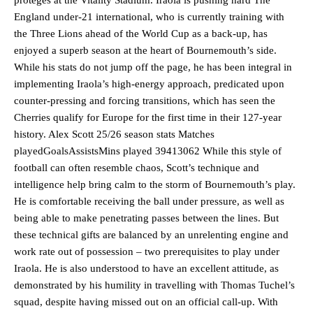
England under-21 international, who is currently training with
the Three Lions ahead of the World Cup as a back-up, has
enjoyed a superb season at the heart of Bournemouth’s side.
While his stats do not jump off the page, he has been integral in
implementing Iraola’s high-energy approach, predicated upon
counter-pressing and forcing transitions, which has seen the
Cherries qualify for Europe for the first time in their 127-year
history. Alex Scott 25/26 season stats Matches
playedGoalsAssistsMins played 39413062 While this style of
football can often resemble chaos, Scott’s technique and
intelligence help bring calm to the storm of Bournemouth’s play.
He is comfortable receiving the ball under pressure, as well as
being able to make penetrating passes between the lines. But
these technical gifts are balanced by an unrelenting engine and
work rate out of possession – two prerequisites to play under
Iraola. He is also understood to have an excellent attitude, as
demonstrated by his humility in travelling with Thomas Tuchel’s
squad, despite having missed out on an official call-up. With