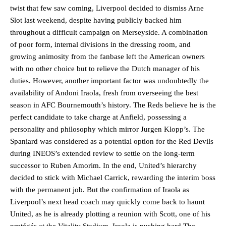
twist that few saw coming, Liverpool decided to dismiss Arne
Slot last weekend, despite having publicly backed him
throughout a difficult campaign on Merseyside. A combination
of poor form, internal divisions in the dressing room, and
growing animosity from the fanbase left the American owners
with no other choice but to relieve the Dutch manager of his
duties. However, another important factor was undoubtedly the
availability of Andoni Iraola, fresh from overseeing the best
season in AFC Bournemouth’s history. The Reds believe he is the
perfect candidate to take charge at Anfield, possessing a
personality and philosophy which mirror Jurgen Klopp’s. The
Spaniard was considered as a potential option for the Red Devils
during INEOS’s extended review to settle on the long-term
successor to Ruben Amorim. In the end, United’s hierarchy
decided to stick with Michael Carrick, rewarding the interim boss
with the permanent job. But the confirmation of Iraola as
Liverpool’s next head coach may quickly come back to haunt
United, as he is already plotting a reunion with Scott, one of his
protégés at the Vitality Stadium. Iraola is pushing hard The