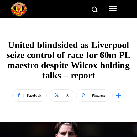
United blindsided as Liverpool
seize control of race for 60m PL
maestro despite Wilcox holding
talks – report
Facebook
X
Pinterest