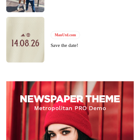
ManUtd.com
Save the date!