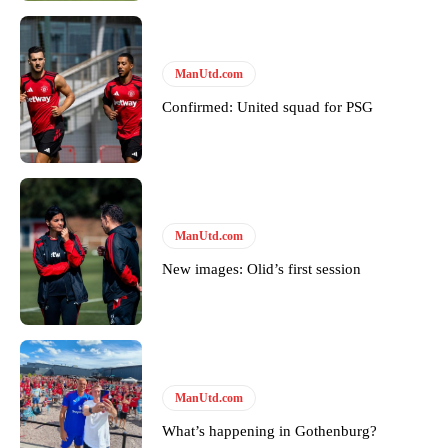
Follow us on Bluesky:
@peoplesperson.bsky.social
ManUtd.com
Confirmed: United squad for PSG
Derick Kinoti
Derick Kinoti is a football writer at The Peoples Person who has
covered Manchester United and the game extensively for many
years. He is a keen analyst with expertise in SEO and journalism
standards. Derick is convinced Wayne Rooney is the true GOAT and
ManUtd.com
won’t hear otherwise!
New images: Olid’s first session
ManUtd.com
What’s happening in Gothenburg?