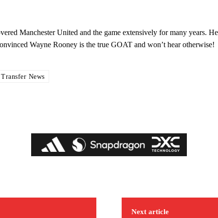
covered Manchester United and the game extensively for many years. He
s convinced Wayne Rooney is the true GOAT and won’t hear otherwise!
 Transfer News
ed host Eliteserien outfit FK Bodø/Glimt at Old Trafford on Thursday.
covered Manchester United and the game extensively for many years. He i
Next article