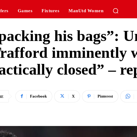
fers
Games
Fixtures
ManUtd Women
packing his bags”: Un
rafford imminently w
actically closed” – re
Facebook
X
Pinterest
RE