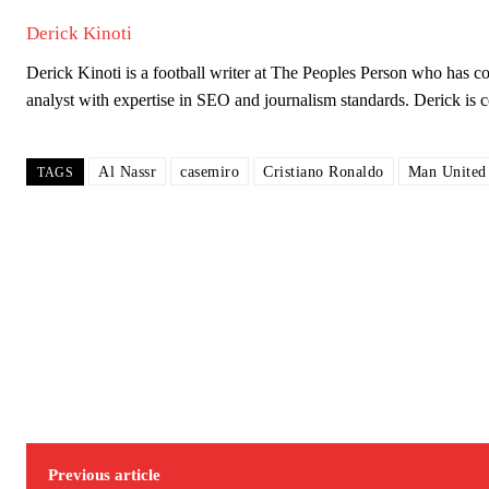
Derick Kinoti
Derick Kinoti is a football writer at The Peoples Person who has 
analyst with expertise in SEO and journalism standards. Derick i
Al Nassr
casemiro
Cristiano Ronaldo
Man United
TAGS
Garnacho will certainly be hoping for far better fortunes when Unit
Featured image Stephen Pond via Getty Images
Follow us on Bluesky:
@peoplesperson.bsky.social
Derick Kinoti
Derick Kinoti is a football writer at The Peoples Person who has 
Previous article