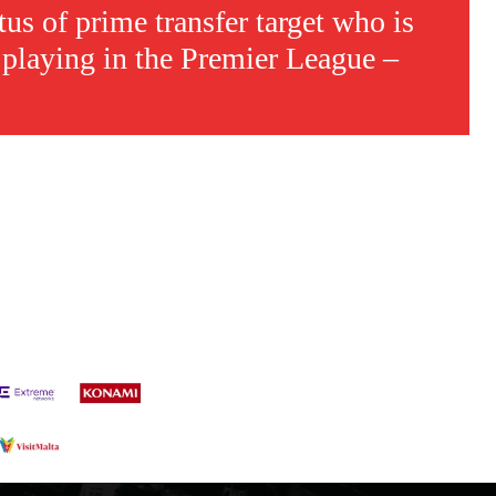
tus of prime transfer target who is
 playing in the Premier League –