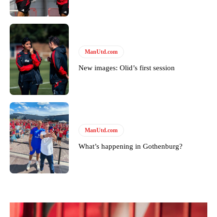
Derick Kinoti is a football writer at The Peoples Person who has
covered Manchester United and the game extensively for many
years. He is a keen analyst with expertise in SEO and journalism
standards. Derick is convinced Wayne Rooney is the true GOAT and
won’t hear otherwise!
ManUtd.com
New images: Olid’s first session
ManUtd.com
What’s happening in Gothenburg?