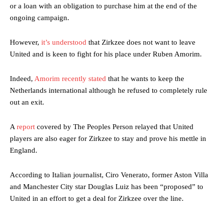
or a loan with an obligation to purchase him at the end of the
ongoing campaign.
However,
it’s understood
that Zirkzee does not want to leave
United and is keen to fight for his place under Ruben Amorim.
Indeed,
Amorim recently stated
that he wants to keep the
Netherlands international although he refused to completely rule
out an exit.
A
report
covered by The Peoples Person relayed that United
players are also eager for Zirkzee to stay and prove his mettle in
England.
According to Italian journalist, Ciro Venerato, former Aston Villa
and Manchester City star Douglas Luiz has been “proposed” to
United in an effort to get a deal for Zirkzee over the line.