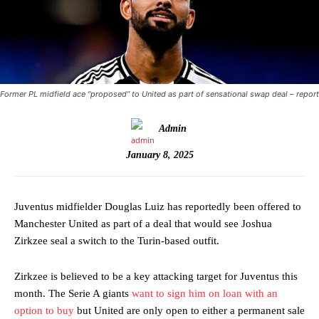
Former PL midfield ace “proposed” to United as part of sensational swap deal – report
Admin
January 8, 2025
Juventus midfielder Douglas Luiz has reportedly been offered to
Manchester United as part of a deal that would see Joshua
Zirkzee seal a switch to the Turin-based outfit.
Zirkzee is believed to be a key attacking target for Juventus this
month. The Serie A giants
want to sign him on loan with an
option to buy
but United are only open to either a permanent sale