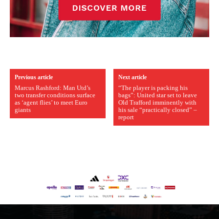
Previous article
Next article
Marcus Rashford: Man Utd’s
“The player is packing his
two transfer conditions surface
bags”: United star set to leave
as ‘agent flies’ to meet Euro
Old Trafford imminently with
giants
his sale “practically closed” –
report