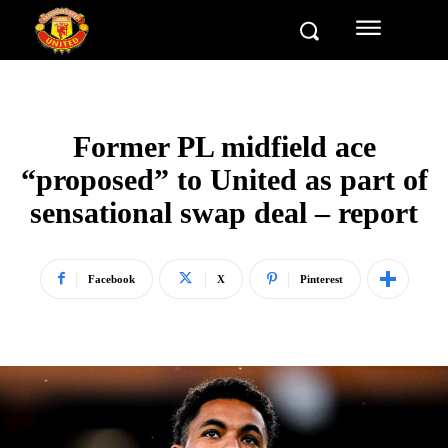
Former PL midfield ace
“proposed” to United as part of
sensational swap deal – report
Facebook
X
Pinterest