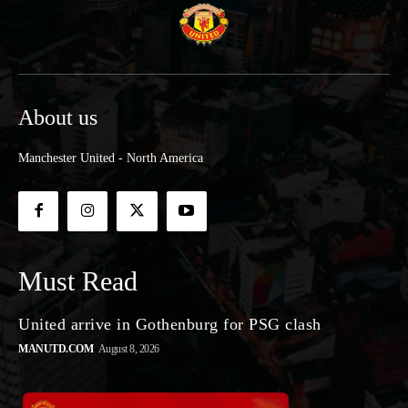
About us
Manchester United - North America
Must Read
United arrive in Gothenburg for PSG clash
MANUTD.COM
August 8, 2026