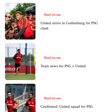
ManUtd.com
United arrive in Gothenburg for PSG
clash
Garnacho will certainly be hoping for far better fortunes when
ManUtd.com
United host Eliteserien outfit FK Bodø/Glimt at Old Trafford on
Thursday.
Team news for PSG v United
Featured image Stephen Pond via Getty Images
Follow us on Bluesky:
@peoplesperson.bsky.social
ManUtd.com
Derick Kinoti
Confirmed: United squad for PSG