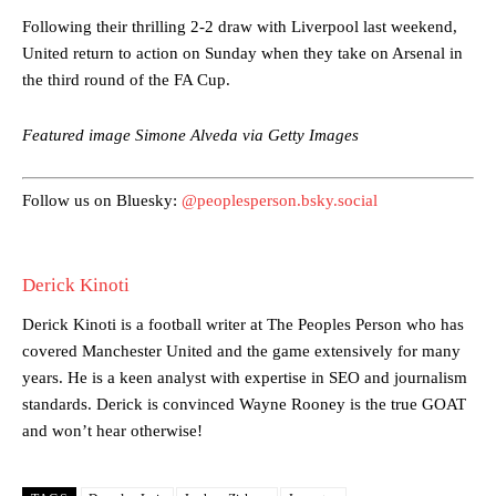
Following their thrilling 2-2 draw with Liverpool last weekend,
United return to action on Sunday when they take on Arsenal in
the third round of the FA Cup.
Manchester United legend Rio Ferdinand launched a passionate
defence of Alejandro Garnacho after the winger was accused of
consistently making poor decisions on the pitch.
Featured image Simone Alveda via Getty Images
Garnacho produced another underwhelming performance
as United
were held to a 1-1 draw by Ipswich Town at Old Trafford.
Follow us on Bluesky:
@peoplesperson.bsky.social
The Argentina international started as one of the two most
advanced midfielders in Ruben Amorim’s preferred 3-4-3 formation.
Derick Kinoti
Garnacho’s faulty execution was on full display, especially in one or
two crucial counter-attacks that broke down because he failed to
Derick Kinoti is a football writer at The Peoples Person who has
release the ball to Marcus Rashford early enough.
covered Manchester United and the game extensively for many
years. He is a keen analyst with expertise in SEO and journalism
Ex-United star
Lee Sharpe pinpointed this
as something Garnacho
standards. Derick is convinced Wayne Rooney is the true GOAT
needs to work on, as he labelled the forward “a little bit greedy.”
and won’t hear otherwise!
Ipswich defender Axel Tuanzebe was also very comfortable against
Garnacho and hardly needed to break a sweat.