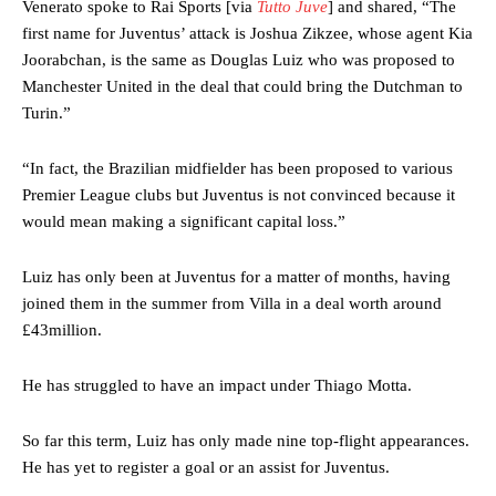
Venerato spoke to Rai Sports [via
Tutto Juve
] and shared, “The
first name for Juventus’ attack is Joshua Zikzee, whose agent Kia
Joorabchan, is the same as Douglas Luiz who was proposed to
Manchester United in the deal that could bring the Dutchman to
Turin.”
“In fact, the Brazilian midfielder has been proposed to various
Premier League clubs but Juventus is not convinced because it
would mean making a significant capital loss.”
Luiz has only been at Juventus for a matter of months, having
joined them in the summer from Villa in a deal worth around
£43million.
He has struggled to have an impact under Thiago Motta.
So far this term, Luiz has only made nine top-flight appearances.
He has yet to register a goal or an assist for Juventus.