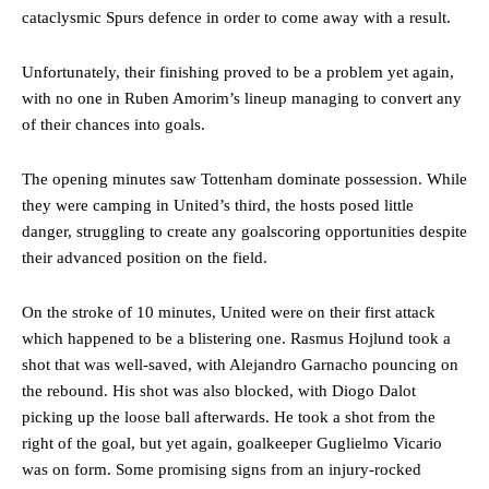
cataclysmic Spurs defence in order to come away with a result.
Unfortunately, their finishing proved to be a problem yet again,
with no one in Ruben Amorim’s lineup managing to convert any
of their chances into goals.
The opening minutes saw Tottenham dominate possession. While
they were camping in United’s third, the hosts posed little
danger, struggling to create any goalscoring opportunities despite
their advanced position on the field.
On the stroke of 10 minutes, United were on their first attack
which happened to be a blistering one. Rasmus Hojlund took a
shot that was well-saved, with Alejandro Garnacho pouncing on
the rebound. His shot was also blocked, with Diogo Dalot
picking up the loose ball afterwards. He took a shot from the
right of the goal, but yet again, goalkeeper Guglielmo Vicario
was on form. Some promising signs from an injury-rocked