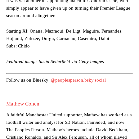
It was yet another disappointing match for Amorim’s side, who
Ferdinand wasn’t having any of it and responded, “Don’t talk about
simply appear to have given up on turning their Premier League
Garnacho like that. You can’t be perfect, he’s a kid man!”
season around altogether.
“[Without Garnacho] no one’s running back, no one’s running in
behind the opposition. I’d play Garnacho on the left.”
Starting XI: Onana, Mazraoui, De Ligt, Maguire, Fernandes,
Hojlund, Zirkzee, Dorgu, Garnacho, Casemiro, Dalot
“This is a process we can’t expect them to look like the Sporting
Subs: Chido
team now. It’s impossible, you can’t expect that to be the case.”
Featured image Justin Setterfield via Getty Images
Follow us on Bluesky:
@peoplesperson.bsky.social
Mathew Cohen
A faithful Manchester United supporter, Mathew has worked as a
football writer and analyst for SB Nation, FanSided, and now
The Peoples Person. Mathew’s heroes include David Beckham,
Cristiano Ronaldo, and Sir Alex Ferguson, all of whom played