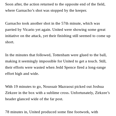
Soon after, the action returned to the opposite end of the field,
where Garnacho’s shot was stopped by the keeper.
Garnacho took another shot in the 57th minute, which was
parried by Vicario yet again. United were showing some great
initiative on the attack, yet their finishing still seemed to come up
short.
In the minutes that followed, Tottenham were glued to the ball,
making it seemingly impossible for United to get a touch. Still,
their efforts were wasted when Jedd Spence fired a long-range
effort high and wide.
Manchester United legend Rio Ferdinand launched a passionate
With 19 minutes to go, Noussair Mazraoui picked out Joshua
defence of Alejandro Garnacho after the winger was accused of
consistently making poor decisions on the pitch.
Zirkzee in the box with a sublime cross. Unfortunately, Zirkzee’s
header glanced wide of the far post.
Garnacho produced another underwhelming performance
as United
were held to a 1-1 draw by Ipswich Town at Old Trafford.
78 minutes in, United produced some fine footwork, with