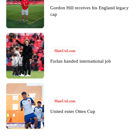
Gordon Hill receives his England legacy
cap
ManUtd.com
Forlan handed international job
ManUtd.com
United enter Otten Cup