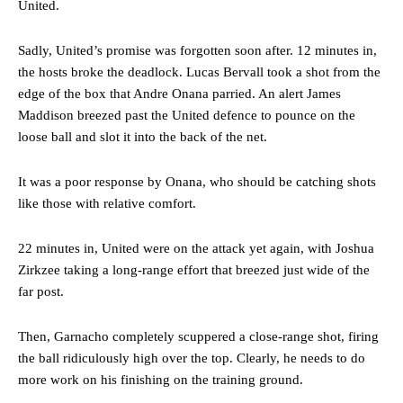
United.
Sadly, United’s promise was forgotten soon after. 12 minutes in,
the hosts broke the deadlock. Lucas Bervall took a shot from the
edge of the box that Andre Onana parried. An alert James
Maddison breezed past the United defence to pounce on the
loose ball and slot it into the back of the net.
It was a poor response by Onana, who should be catching shots
like those with relative comfort.
22 minutes in, United were on the attack yet again, with Joshua
Zirkzee taking a long-range effort that breezed just wide of the
far post.
Then, Garnacho completely scuppered a close-range shot, firing
the ball ridiculously high over the top. Clearly, he needs to do
more work on his finishing on the training ground.