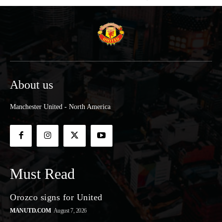
About us
Manchester United - North America
Must Read
Orozco signs for United
MANUTD.COM
August 7, 2026