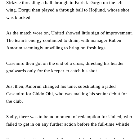
Zirkzee threading a ball through to Patrick Dorgu on the left
The Argentina international started as one of the two most
advanced midfielders in Ruben Amorim’s preferred 3-4-3 formation.
wing. Dorgu then played a through ball to Hojlund, whose shot
was blocked.
Garnacho’s faulty execution was on full display, especially in one or
two crucial counter-attacks that broke down because he failed to
As the match wore on, United showed little sign of improvement.
release the ball to Marcus Rashford early enough.
The team’s energy continued to drain, with manager Ruben
Ex-United star
Lee Sharpe pinpointed this
as something Garnacho
Amorim seemingly unwilling to bring on fresh legs.
needs to work on, as he labelled the forward “a little bit greedy.”
Casemiro then got on the end of a cross, directing his header
Ipswich defender Axel Tuanzebe was also very comfortable against
Garnacho and hardly needed to break a sweat.
goalwards only for the keeper to catch his shot.
The United n.o 17 has since come under some criticism from a
Just then, Amorim changed his tune, substituting a jaded
section of fans, who have highlighted his weaknesses. In the latest
Casemiro for Chido Obi, who was making his senior debut for
episode of Rio Ferdinand Presents, co-host Stephen Howson
the club.
provided a scathing critique of Garnacho, claiming the Carrington
academy graduate “has the decision-making of a cat. It’s awful.”
Sadly, there was to be no moment of redemption for United, who
Howson added that he would drop Garnacho from the starting XI, in
failed to get in on any further action before the full-time whistle.
favour of an attacking trio of Amad Diallo, Bruno Fernandes and
Rasmus Hojlund.