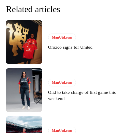
Related articles
ManUtd.com
Orozco signs for United
ManUtd.com
Olid to take charge of first game this
weekend
ManUtd.com