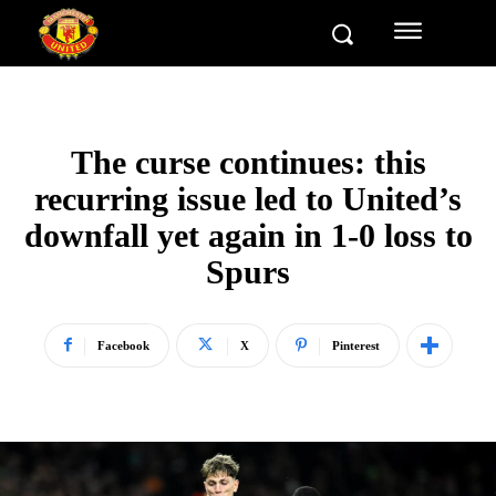
The curse continues: this
recurring issue led to United’s
downfall yet again in 1-0 loss to
Spurs
Facebook
X
Pinterest