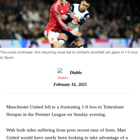
The curse continues: this recurring issue led to United’s downfall yet again in 1-0 loss
to Spurs
Diablo
February 16, 2025
Manchester United fell to a frustrating 1-0 loss to Tottenham
Hotspur in the Premier League on Sunday evening.
With both sides suffering from poor recent runs of form, Man
United would have surely been looking to take advantage of a