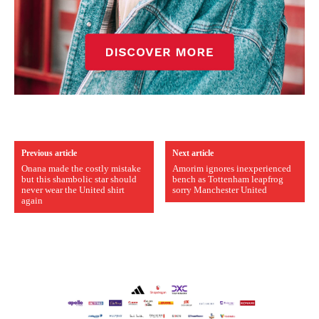
Previous article
Next article
Onana made the costly mistake
Amorim ignores inexperienced
but this shambolic star should
bench as Tottenham leapfrog
never wear the United shirt
sorry Manchester United
again