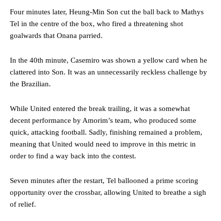
Four minutes later, Heung-Min Son cut the ball back to Mathys
Tel in the centre of the box, who fired a threatening shot
goalwards that Onana parried.
In the 40th minute, Casemiro was shown a yellow card when he
clattered into Son. It was an unnecessarily reckless challenge by
the Brazilian.
While United entered the break trailing, it was a somewhat
decent performance by Amorim’s team, who produced some
quick, attacking football. Sadly, finishing remained a problem,
meaning that United would need to improve in this metric in
order to find a way back into the contest.
Seven minutes after the restart, Tel ballooned a prime scoring
opportunity over the crossbar, allowing United to breathe a sigh
of relief.